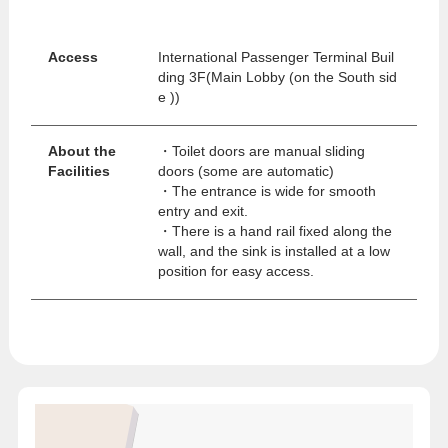
Access
International Passenger Terminal Buil
ding 3F(Main Lobby (on the South sid
e ))
About the
・Toilet doors are manual sliding
Facilities
doors (some are automatic)
・The entrance is wide for smooth
entry and exit.
・There is a hand rail fixed along the
wall, and the sink is installed at a low
position for easy access.