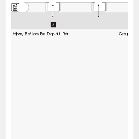
3
Highway Bus/Local Bus Drop-off Point
Group Bus D