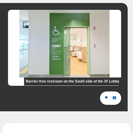
Barrier-free restroom on the South side of the 3F Lobby