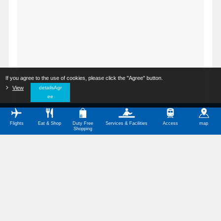
If you agree to the use of cookies, please click the "Agree" button.
​ ​
View
​ ​
detailsAgr
ee
Flights
Eat & Shop
Duty Free
Services & Facilities
Access
map
Shopping