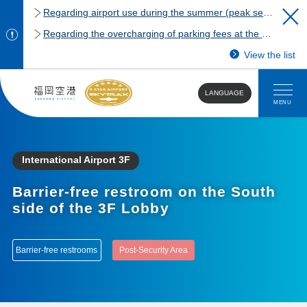
Regarding airport use during the summer (peak season)
Regarding the overcharging of parking fees at the Fukuoka Airport domestic terminal parking lot.
View the list
LANGUAGE
MENU
International Airport 3F
Barrier-free restroom on the South
side of the 3F Lobby
Barrier-free restrooms
Post-Security Area