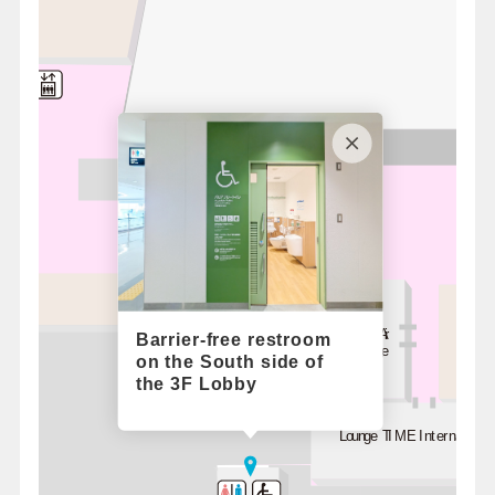
hop
Korean Air
Barrier-free restroom
Lounge
on the South side of
the 3F Lobby
Lounge TIME International