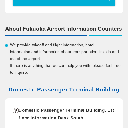
About Fukuoka Airport Information Counters
We provide takeoff and flight information, hotel
information,and information about transportation links in and
out of the airport.
If there is anything that we can help you with, please feel free
to inquire.
Domestic Passenger Terminal Building
Domestic Passenger Terminal Building, 1st
floor Information Desk South