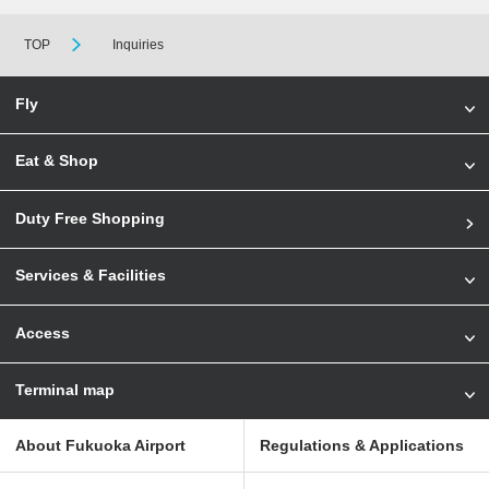
TOP
Inquiries
Fly
Eat & Shop
Duty Free Shopping
Services & Facilities
Access
Terminal map
About Fukuoka Airport
Regulations & Applications