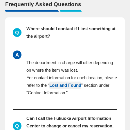
Frequently Asked Questions
Where should I contact if I lost something at
Q
the airport?
A
The department in charge will differ depending
on where the item was lost.
For contact information for each location, please
refer to the “
Lost and Found
” section under
“Contact Information.”
Can I call the Fukuoka Airport Information
Q
Center to change or cancel my reservation,