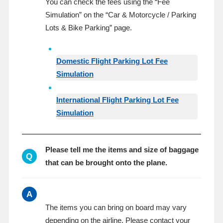
You can check the fees using the “Fee
Simulation” on the “Car & Motorcycle / Parking
Lots & Bike Parking” page.
Domestic Flight Parking Lot Fee
Simulation
International Flight Parking Lot Fee
Simulation
Please tell me the items and size of baggage
Q
that can be brought onto the plane.
A
The items you can bring on board may vary
depending on the airline. Please contact your