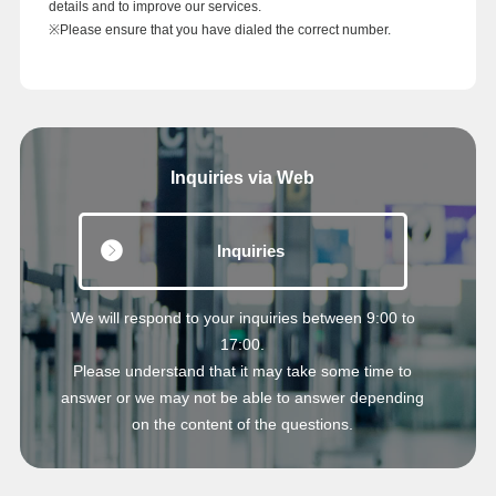
details and to improve our services.
※Please ensure that you have dialed the correct number.
Inquiries via Web
Inquiries
We will respond to your inquiries between 9:00 to
17:00.
Please understand that it may take some time to
answer or we may not be able to answer depending
on the content of the questions.