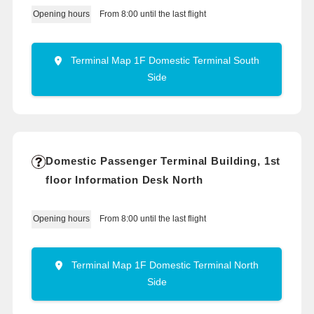
From 8:00 until the last flight
Opening hours
Terminal Map 1F Domestic Terminal South
Side
Domestic Passenger Terminal Building, 1st
floor Information Desk North
From 8:00 until the last flight
Opening hours
Terminal Map 1F Domestic Terminal North
Side