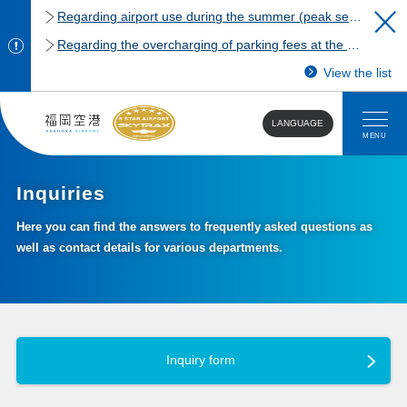
Regarding airport use during the summer (peak season)
Regarding the overcharging of parking fees at the Fukuoka Airport domestic terminal parking lot.
View the list
LANGUAGE
MENU
Inquiries
Here you can find the answers to frequently asked questions as
well as contact details for various departments.
Inquiry form