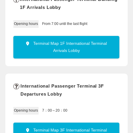
1F Arrivals Lobby
From 7:00 until the last flight
Opening hours
Terminal Map 1F International Terminal
Arrivals Lobby
International Passenger Terminal 3F
Departures Lobby
7：00～20：00
Opening hours
Terminal Map 3F International Terminal