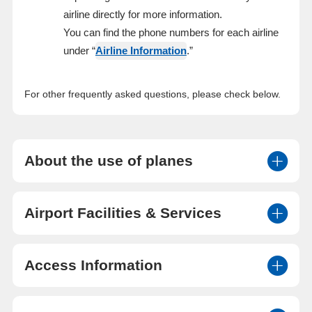
airline directly for more information.
You can find the phone numbers for each airline
under “
Airline Information
.”
For other frequently asked questions, please check below.
About the use of planes
Airport Facilities & Services
Access Information