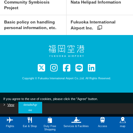
Community Symbiosis
Nata Helipad Information
Project
Basic policy on handling
Fukuoka International
personal information, etc.
Airport Inc.
Copyright © Fukuoka International Airport Co.,Ltd. All Rights Reserved.
If you agree to the use of cookies, please click the "Agree" button.
​ ​
View
​ ​
detailsAgr
ee
Flights
Eat & Shop
Duty Free
Services & Facilities
Access
map
Shopping