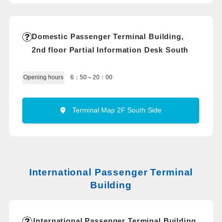
Domestic Passenger Terminal Building,
2nd floor Partial Information Desk South
6：50～20：00
Opening hours
Terminal Map 2F South Side
International Passenger Terminal
Building
International Passenger Terminal Building