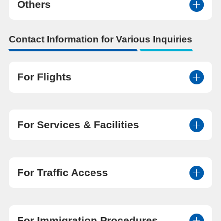
Others
Contact Information for Various Inquiries
For Flights
For Services & Facilities
For Traffic Access
For Immigration Procedures