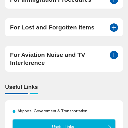
For Lost and Forgotten Items
For Aviation Noise and TV
Interference
Useful Links
Airports, Government & Transportation
Useful Links