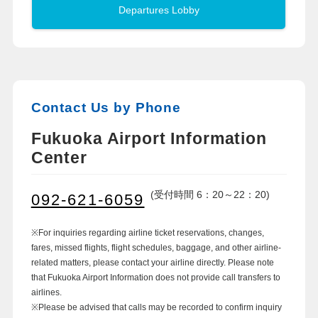
Departures Lobby
Contact Us by Phone
Fukuoka Airport Information
Center
(受付時間 6：20～22：20)
092-621-6059
※For inquiries regarding airline ticket reservations, changes,
fares, missed flights, flight schedules, baggage, and other airline-
related matters, please contact your airline directly. Please note
that Fukuoka Airport Information does not provide call transfers to
airlines.
※Please be advised that calls may be recorded to confirm inquiry