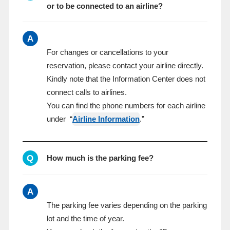
or to be connected to an airline?
A
For changes or cancellations to your
reservation, please contact your airline directly.
Kindly note that the Information Center does not
connect calls to airlines.
You can find the phone numbers for each airline
under “
Airline Information
.”
Q
How much is the parking fee?
A
The parking fee varies depending on the parking
lot and the time of year.