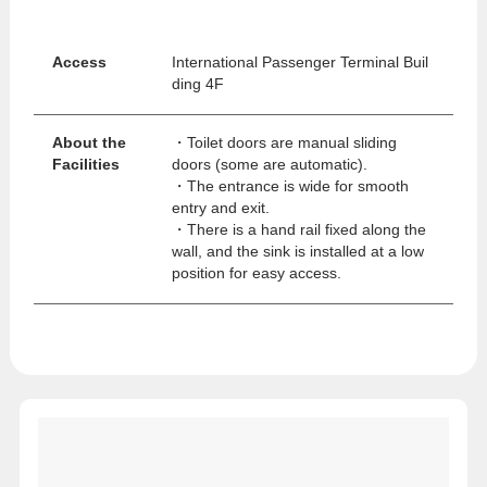
Access
International Passenger Terminal Buil
ding 4F
About the
・Toilet doors are manual sliding
Facilities
doors (some are automatic).
・The entrance is wide for smooth
entry and exit.
・There is a hand rail fixed along the
wall, and the sink is installed at a low
position for easy access.