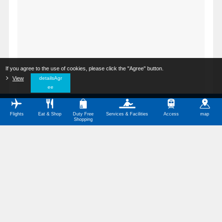
If you agree to the use of cookies, please click the "Agree" button.
​ ​
View
​ ​
detailsAgr
ee
Flights
Eat & Shop
Duty Free
Services & Facilities
Access
map
Shopping