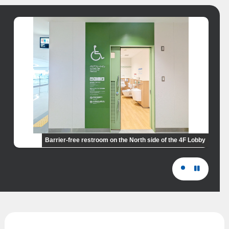
Barrier-free restroom on the North side of the 4F Lobby