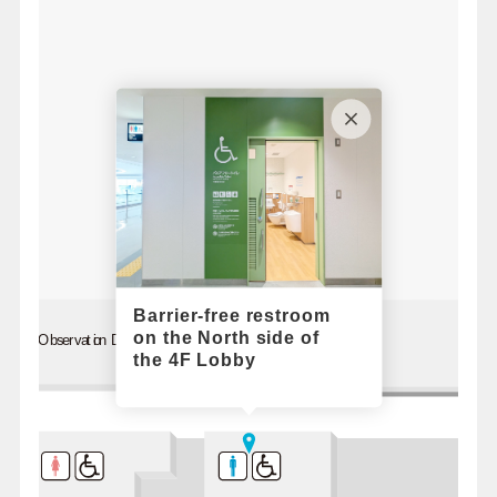
Barrier-free restroom
on the North side of
Observation Deck
the 4F Lobby