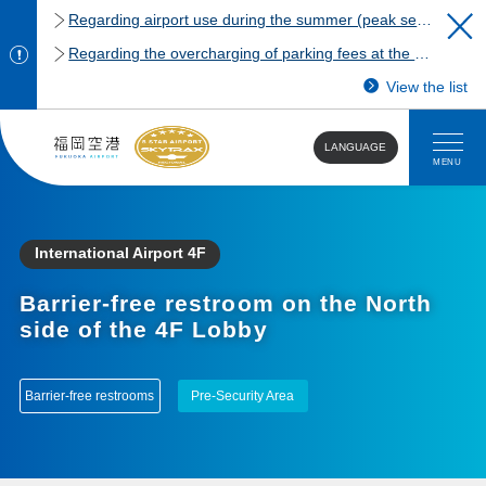
Regarding airport use during the summer (peak season)
Regarding the overcharging of parking fees at the Fukuoka Airport domestic terminal parking lot.
View the list
LANGUAGE
MENU
International Airport 4F
Barrier-free restroom on the North
side of the 4F Lobby
Barrier-free restrooms
Pre-Security Area