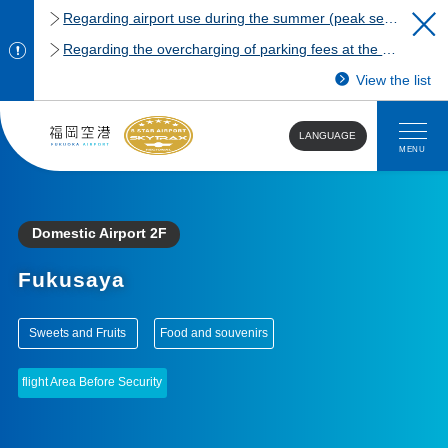
Regarding airport use during the summer (peak season)
Regarding the overcharging of parking fees at the Fukuoka Airport domestic terminal parking lot.
View the list
LANGUAGE
MENU
Domestic Airport 2F
Fukusaya
​ ​
​ ​
Sweets and Fruits
Food and souvenirs
flight Area Before Security