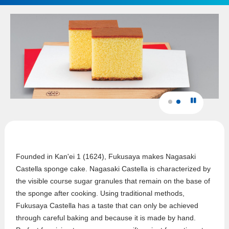
Founded in Kan'ei 1 (1624), Fukusaya makes Nagasaki
Castella sponge cake. Nagasaki Castella is characterized by
the visible course sugar granules that remain on the base of
the sponge after cooking. Using traditional methods,
Fukusaya Castella has a taste that can only be achieved
through careful baking and because it is made by hand.