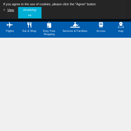
If you agree to the use of cookies, please click the "Agree" button.
​ ​
View
​ ​
detailsAgr
ee
Flights
Eat & Shop
Duty Free
Services & Facilities
Access
map
Shopping