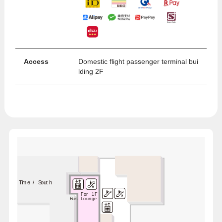
Access
Domestic flight passenger terminal bui
lding 2F
Lounge Time / South
For 1F
Bus Lounge