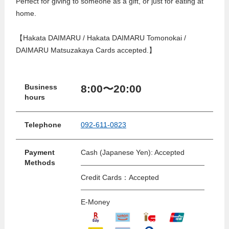
Perfect for giving to someone as a gift, or just for eating at
home.
【Hakata DAIMARU / Hakata DAIMARU Tomonokai /
DAIMARU Matsuzakaya Cards accepted.】
8:00〜20:00
Business
hours
Telephone
092-611-0823
Payment
Cash (Japanese Yen): Accepted
Methods
Credit Cards：Accepted
E-Money