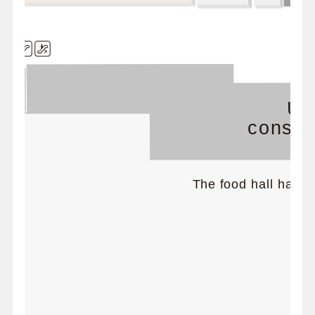
Un
constru
The food hall has m