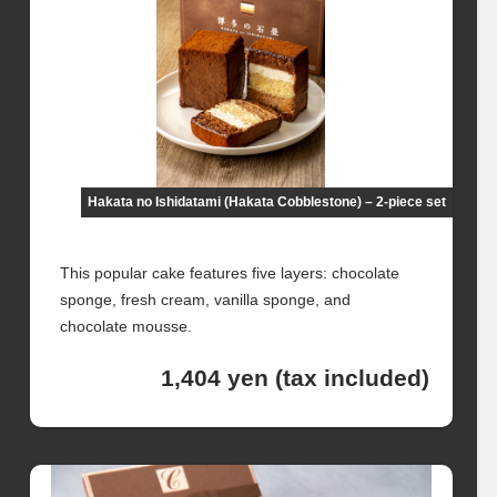
Hakata no Ishidatami (Hakata Cobblestone) – 2-piece set
This popular cake features five layers: chocolate
sponge, fresh cream, vanilla sponge, and
chocolate mousse.
1,404 yen (tax included)