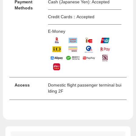
Payment
Cash (Japanese Yen): Accepted
Methods
Credit Cards：Accepted
E-Money
Access
Domestic flight passenger terminal bui
lding 2F