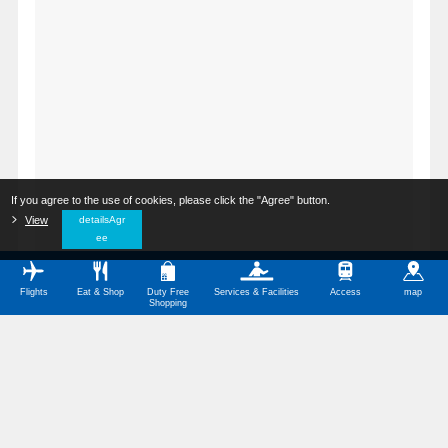
If you agree to the use of cookies, please click the "Agree" button.
​ ​
View
​ ​
detailsAgr
ee
Flights
Eat & Shop
Duty Free
Services & Facilities
Access
map
Shopping