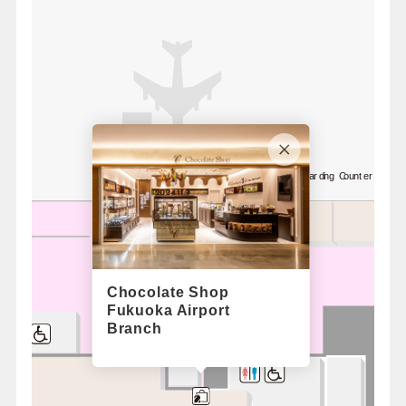
8
Standby Boarding Counter / Nor
Chocolate Shop
Fukuoka Airport
Branch