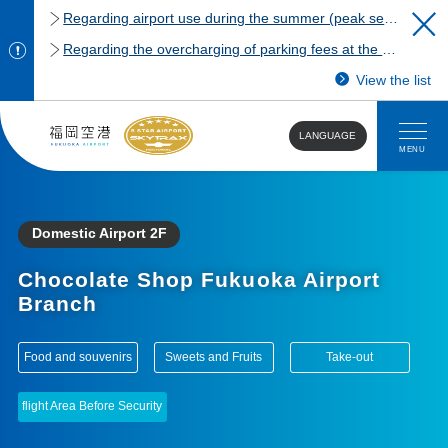
Regarding airport use during the summer (peak season)
Regarding the overcharging of parking fees at the Fukuoka Airport domestic terminal parking lot.
View the list
LANGUAGE
MENU
Domestic Airport 2F
Chocolate Shop Fukuoka Airport
Branch
​ ​
​ ​
​ ​
Food and souvenirs
Sweets and Fruits
Take-out
flight Area Before Security