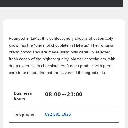
Founded in 1942, this confectionery shop is affectionately
known as the “origin of chocolate in Hakata.” Their original
brand chocolates are made using only carefully selected,
fresh cacao of the highest quality. Master chocolatiers, with
deep expertise in chocolate, craft each product with great
care to bring out the natural flavors of the ingredients.
08:00～21:00
Business
hours
Telephone
092-281-1826