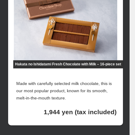
Hakata no Ishidatami Fresh Chocolate with Milk – 16-piece set
Made with carefully selected milk chocolate, this is
our most popular product, known for its smooth,
melt-in-the-mouth texture.
1,944 yen (tax included)