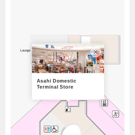
Lounge Time / South
For 1F
Bus Lounge
Asahi Domestic
Terminal Store