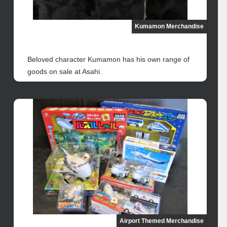
Kumamon Merchandise
Beloved character Kumamon has his own range of
goods on sale at Asahi.
Airport Themed Merchandise