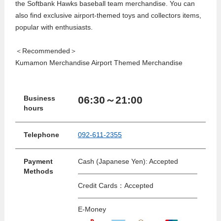
the Softbank Hawks baseball team merchandise. You can
also find exclusive airport-themed toys and collectors items,
popular with enthusiasts.
＜Recommended＞
Kumamon Merchandise Airport Themed Merchandise
06:30～21:00
Business
hours
Telephone
092-611-2355
Payment
Cash (Japanese Yen): Accepted
Methods
Credit Cards：Accepted
E-Money