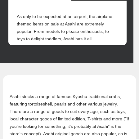
As only to be expected at an airport, the airplane-
themed items on sale at Asahi are extremely
popular. From models to please enthusiasts, to
toys to delight toddlers, Asahi has it all.
Asahi stocks a range of famous Kyushu traditional crafts,
featuring tortoiseshell, pearls and other various jewelry.
There are a range of goods to suit every age, such as toys,
local character goods of limited edition, T-shirts and more ("If
you're looking for something, it's probably at Asahi" is the
store's concept). Asahi original goods are also popular, as is