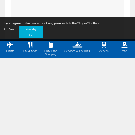
If you agree to the use of cookies, please click the "Agree" button.
​ ​
View
​ ​
detailsAgr
ee
Flights
Eat & Shop
Duty Free
Services & Facilities
Access
map
Shopping