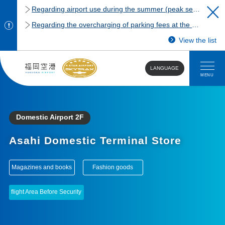
Regarding airport use during the summer (peak season)
Regarding the overcharging of parking fees at the Fukuoka Airport domestic terminal parking lot.
View the list
LANGUAGE
MENU
Domestic Airport 2F
Asahi Domestic Terminal Store
​ ​
​ ​
Magazines and books
Fashion goods
flight Area Before Security