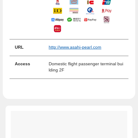
URL
http://www.asahi-pearl.com
Access
Domestic flight passenger terminal bui
lding 2F