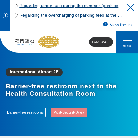
Regarding airport use during the summer (peak season)
Regarding the overcharging of parking fees at the Fukuoka Airport domestic terminal parking lot.
View the list
LANGUAGE
MENU
International Airport 2F
Barrier-free restroom next to the
Health Consultation Room
Barrier-free restrooms
Post-Security Area