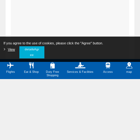
If you agree to the use of cookies, please click the "Agree" button.
​ ​
View
​ ​
detailsAgr
ee
Flights
Eat & Shop
Duty Free
Services & Facilities
Access
map
Shopping