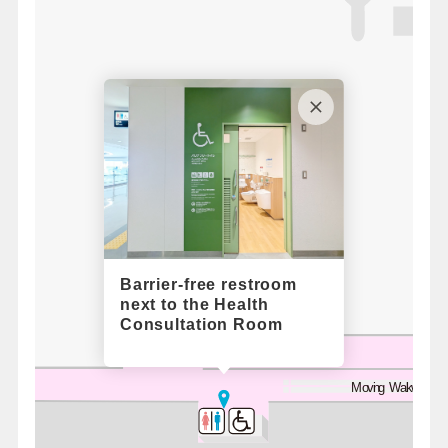
5
Barrier-free restroom
next to the Health
Consultation Room
Moving Walkway