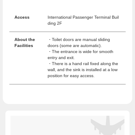
Access
International Passenger Terminal Buil
ding 2F
About the
・Toilet doors are manual sliding
Facilities
doors (some are automatic).
・The entrance is wide for smooth
entry and exit.
・There is a hand rail fixed along the
wall, and the sink is installed at a low
position for easy access.