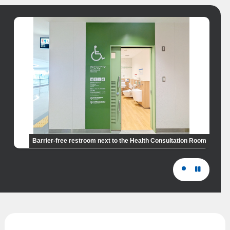
Barrier-free restroom next to the Health Consultation Room