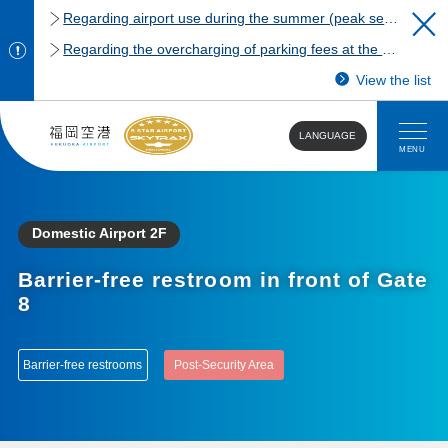
Regarding airport use during the summer (peak season)
Regarding the overcharging of parking fees at the Fukuoka Airport domestic terminal parking lot.
View the list
LANGUAGE
MENU
Domestic Airport 2F
Barrier-free restroom in front of Gate
8
Barrier-free restrooms
Post-Security Area