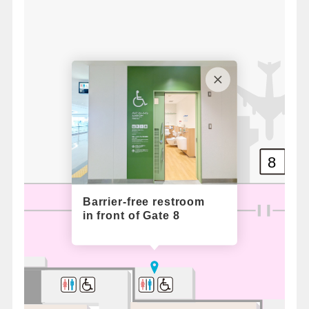
8
Barrier-free restroom
in front of Gate 8