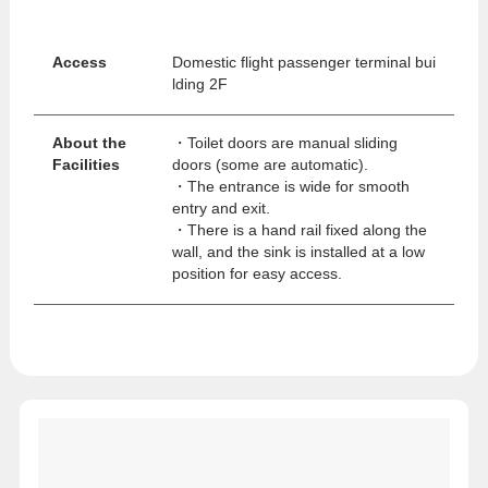
Access
Domestic flight passenger terminal bui
lding 2F
About the
・Toilet doors are manual sliding
Facilities
doors (some are automatic).
・The entrance is wide for smooth
entry and exit.
・There is a hand rail fixed along the
wall, and the sink is installed at a low
position for easy access.