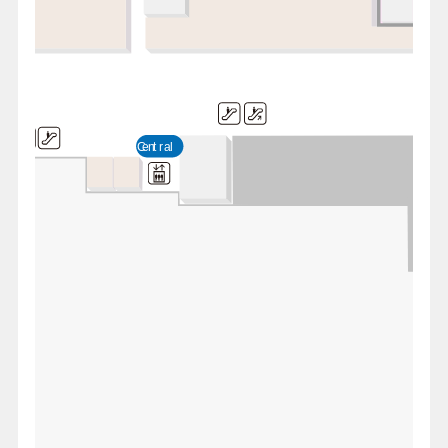
Central