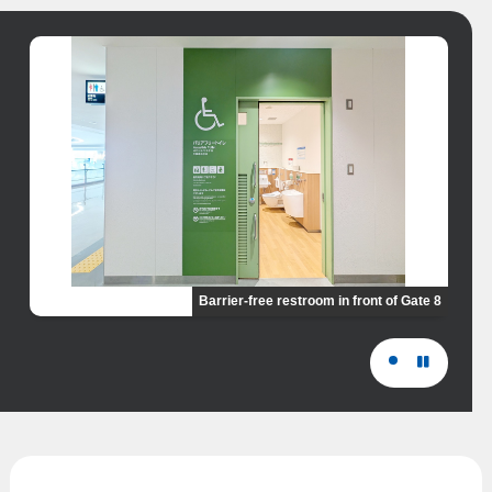
Barrier-free restroom in front of Gate 8