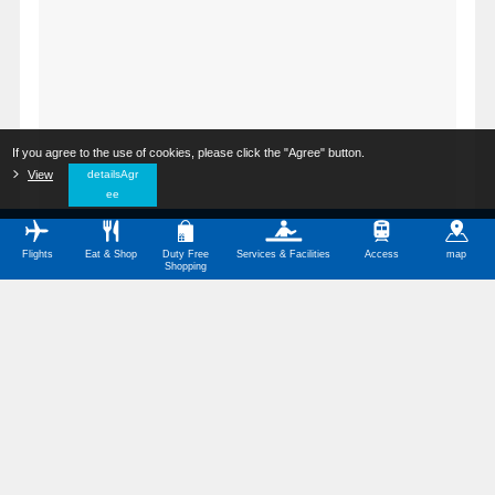
If you agree to the use of cookies, please click the "Agree" button.
​ ​
View
​ ​
detailsAgr
ee
Flights
Eat & Shop
Duty Free
Services & Facilities
Access
map
Shopping