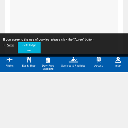
If you agree to the use of cookies, please click the "Agree" button.
​ ​
View
​ ​
detailsAgr
ee
Flights
Eat & Shop
Duty Free
Services & Facilities
Access
map
Shopping