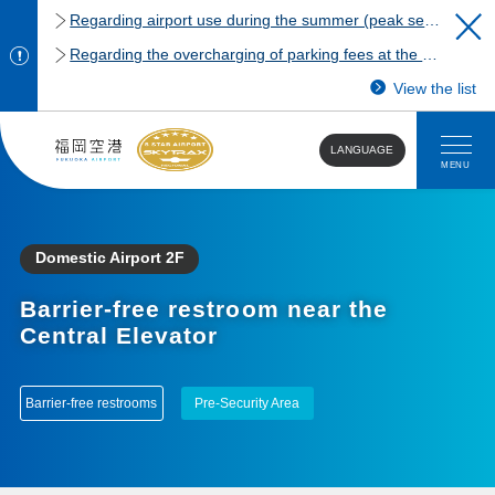
Regarding airport use during the summer (peak season)
Regarding the overcharging of parking fees at the Fukuoka Airport domestic terminal parking lot.
View the list
LANGUAGE
MENU
Domestic Airport 2F
Barrier-free restroom near the
Central Elevator
Barrier-free restrooms
Pre-Security Area