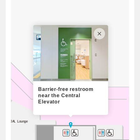
Barrier-free restroom
near the Central
Elevator
JAL Lounge