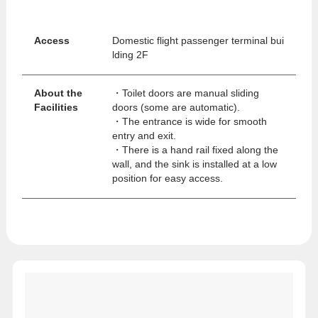
Access
Domestic flight passenger terminal bui
lding 2F
About the
・Toilet doors are manual sliding
Facilities
doors (some are automatic).
・The entrance is wide for smooth
entry and exit.
・There is a hand rail fixed along the
wall, and the sink is installed at a low
position for easy access.