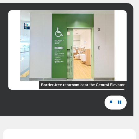
Barrier-free restroom near the Central Elevator