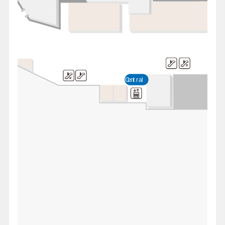
Central