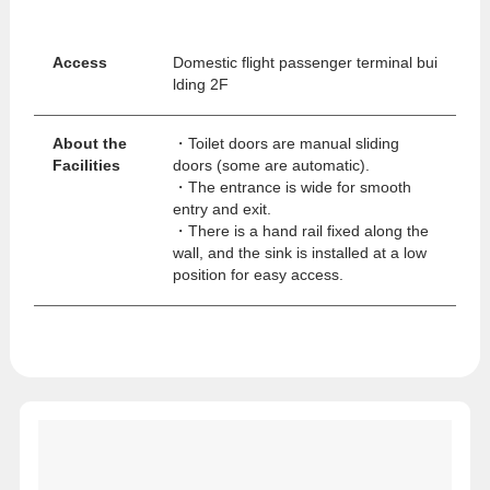
Access
Domestic flight passenger terminal bui
lding 2F
About the
・Toilet doors are manual sliding
Facilities
doors (some are automatic).
・The entrance is wide for smooth
entry and exit.
・There is a hand rail fixed along the
wall, and the sink is installed at a low
position for easy access.