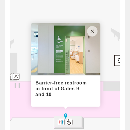
9
Standby Boarding Counter / South
Barrier-free restroom
in front of Gates 9
and 10