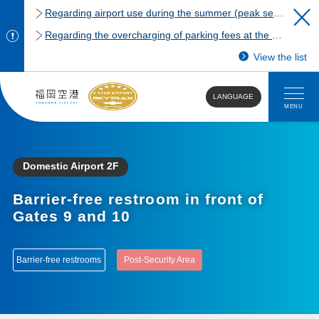
Regarding airport use during the summer (peak season)
Regarding the overcharging of parking fees at the Fukuoka Airport domestic terminal parking lot.
View the list
LANGUAGE
MENU
Domestic Airport 2F
Barrier-free restroom in front of
Gates 9 and 10
Barrier-free restrooms
Post-Security Area