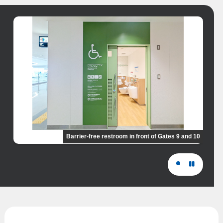
Barrier-free restroom in front of Gates 9 and 10