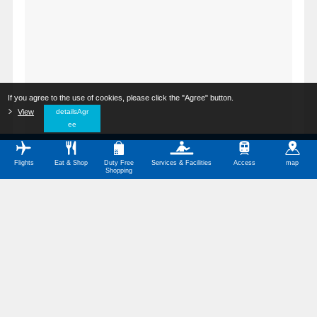
If you agree to the use of cookies, please click the "Agree" button.
​ ​
View
​ ​
detailsAgr
ee
Flights
Eat & Shop
Duty Free
Services & Facilities
Access
map
Shopping