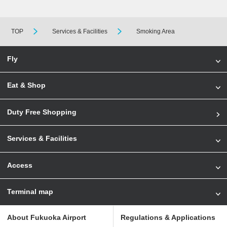
TOP
Services & Facilities
Smoking Area
Fly
Eat & Shop
Duty Free Shopping
Services & Facilities
Access
Terminal map
About Fukuoka Airport
Regulations & Applications