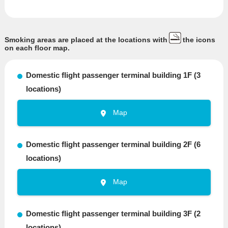
Smoking areas are placed at the locations with
the icons
on each floor map.
Domestic flight passenger terminal building 1F (3
locations)
Map
Domestic flight passenger terminal building 2F (6
locations)
Map
Domestic flight passenger terminal building 3F (2
locations)