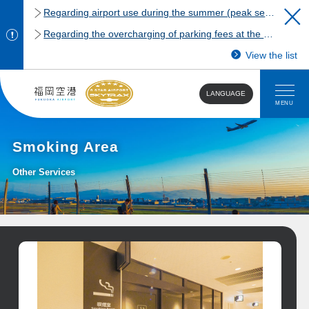
Regarding airport use during the summer (peak season)
Regarding the overcharging of parking fees at the Fukuoka Airport domestic terminal parking lot.
View the list
LANGUAGE
MENU
Smoking Area
Other Services