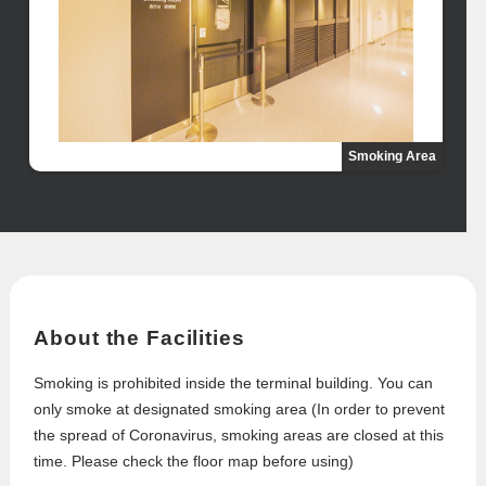
Smoking Area
About the Facilities
Smoking is prohibited inside the terminal building. You can
only smoke at designated smoking area (In order to prevent
the spread of Coronavirus, smoking areas are closed at this
time. Please check the floor map before using)