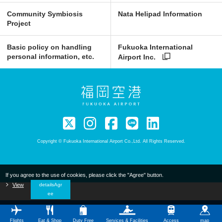
Community Symbiosis
Nata Helipad Information
Project
Basic policy on handling
Fukuoka International
personal information, etc.
Airport Inc.
Copyright © Fukuoka International Airport Co.,Ltd. All Rights Reserved.
If you agree to the use of cookies, please click the "Agree" button.
​ ​
View
​ ​
detailsAgr
ee
Flights
Eat & Shop
Duty Free
Services & Facilities
Access
map