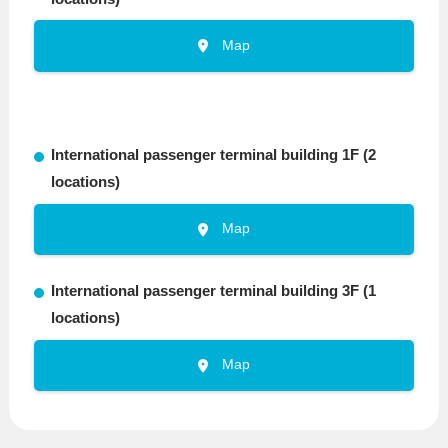
Map
International passenger terminal building 1F (2
locations)
Map
International passenger terminal building 3F (1
locations)
Map