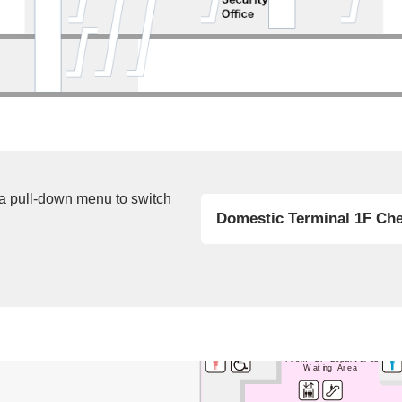
 a pull-down menu to switch
Domestic Terminal 1F Che
Bus Lounge
From 2F Departures
Waiting Area