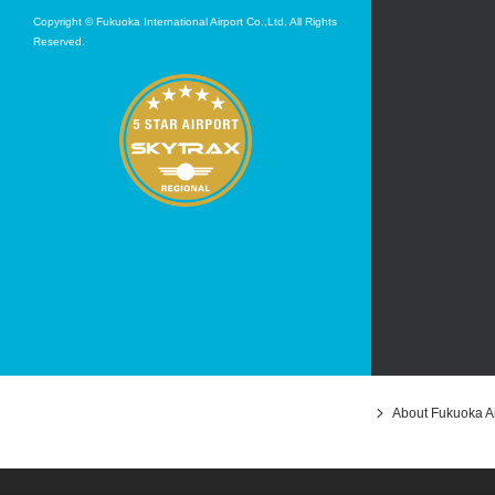
Copyright © Fukuoka International Airport Co.,Ltd. All Rights
Reserved.
About Fukuoka Ai