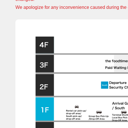
We apologize for any inconvenience caused during the 