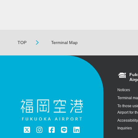
TOP
Terminal Map
Fuk
Airp
Notices
Terminal m
To those us
Airport for th
Accessibilit
Inquiries