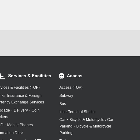
/Drop-Off Area
Services & Facilities
Access
vices & Facilities (TOP)
Access (TOP)
nks, Insurance & Foreign
Subway
rrency Exchange Services
Bus
ggage・Delivery・Coin
Inter-Terminal Shuttle
ckers
Car・Bicycle & Motorcycle / Car
-Fi・Mobile Phones
Parking・Bicycle & Motorcycle
formation Desk
Parking