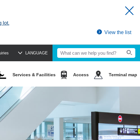
 lot.
View the list
uiries
LANGUAGE
Services & Facilities
Access
Terminal map