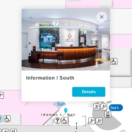
82
Information / South
Baggage Claim / South
Details
Arrival Gate
From B2F
 / South
South
Informatio
n／
South