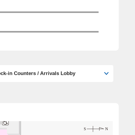
ck-in Counters / Arrivals Lobby