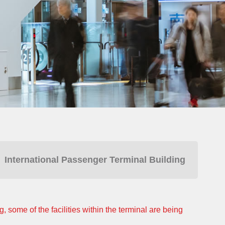
International Passenger Terminal Building
 some of the facilities within the terminal are being