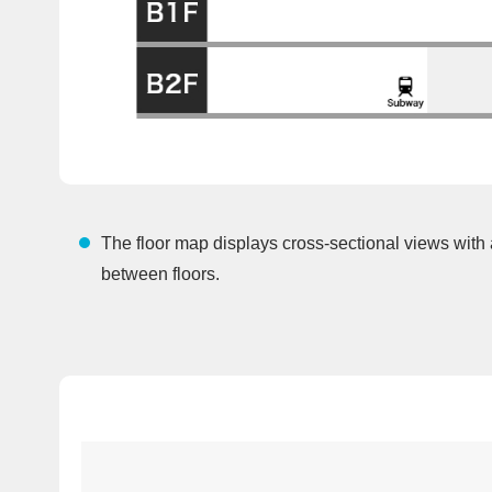
The floor map displays cross-sectional views with
between floors.