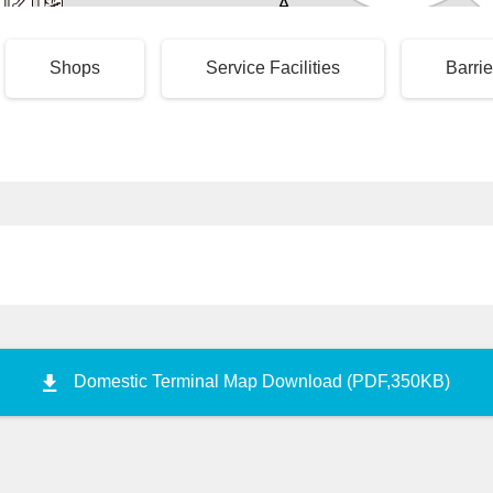
A
 Subway
3
4
5
Taxi Stand
Premium
Disabled
Shops
Service Facilities
Barrie
Taxi Stand
Access Point
6
Large Taxi Stand
Taxi Drop-of
Domestic Terminal Map Download (PDF,350KB)