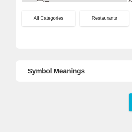
2
To
Local Bus Pick-Up/Drop-Off Area
All Categories
Restaurants
Symbol Meanings