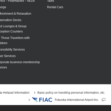
inics・Pharmacies・AEDs
Taxis
unge
Rental Cars
freshment & Relaxation
servation Decks
id Lounges & Group
ception Counters
 Those Travellers with
ildren
essibility Services
her Services
rporate business membership
vices
a Helipad Information
Basic policy on handling personal information, etc.
Fukuoka International Airport Inc.