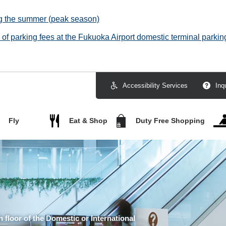
ng the summer (peak season)
f parking fees at the Fukuoka Airport domestic terminal parking
Accessibility Services
Inq
Fly
Eat & Shop
Duty Free Shopping
h floor of the Domestic or International