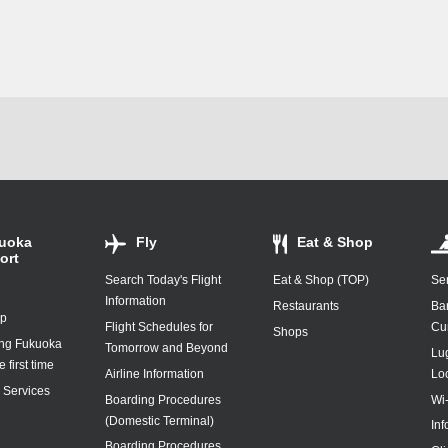
uoka
Fly
Eat & Shop
ort
Search Today's Flight
Eat & Shop (TOP)
Ser
Information
Restaurants
Ba
ap
Flight Schedules for
Cu
Shops
ing Fukuoka
Tomorrow and Beyond
Lu
e first time
Airline Information
Lo
y Services
Boarding Procedures
Wi
(Domestic Terminal)
In
Boarding Procedures