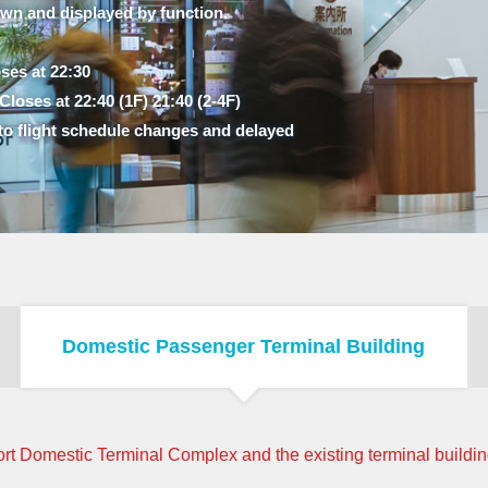
own and displayed by function.
ses at 22:30
loses at 22:40 (1F) 21:40 (2-4F)
to flight schedule changes and delayed
Domestic Passenger Terminal Building
rt Domestic Terminal Complex and the existing terminal building,