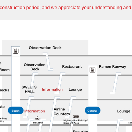
construction period, and we appreciate your understanding and