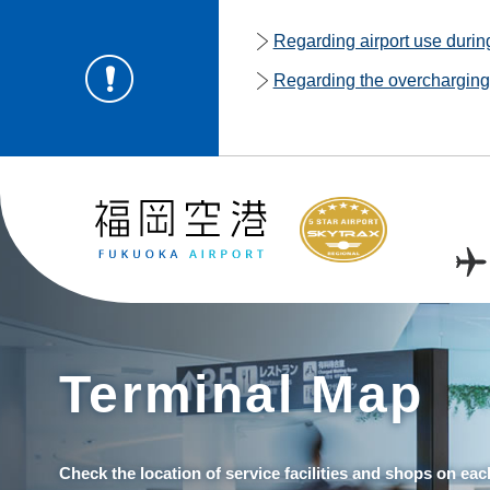
Regarding airport use duri
Regarding the overcharging o
Terminal Map
Check the location of service facilities and shops on eac