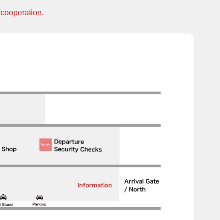
 cooperation.