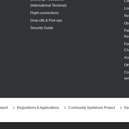
Cl
(International Terminal)
Lo
Flight connections
Re
Drop-offs & Pick-ups
Ob
Security Guide
Pa
Re
For
Ch
Acc
Ot
Co
ser
rport
Regulations & Applications
Community Symbiosis Project
Nat