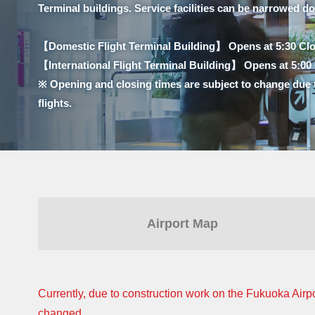
Terminal buildings. Service facilities can be narrowed d
【Domestic Flight Terminal Building】 Opens at 5:30 Clo
【International Flight Terminal Building】 Opens at 5:00 C
※ Opening and closing times are subject to change due 
flights.
Airport Map
Currently, due to construction work on the Fukuoka Airpo
changed.