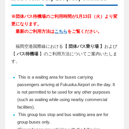
※団体バス待機場のご利用時間が1月13日（火）より変
更になります。
最新のご利用方法は
こちら
をご覧ください。
福岡空港国際線における
【 団体バス乗り場 】
および
【
バス待機場
】のご利用方法についてご案内いたしま
す。
This is a waiting area for buses carrying
passengers arriving at Fukuoka Airport on the day. It
is not permitted to be used for any other purposes
(such as waiting while using nearby commercial
facilities).
This group bus stop and bus waiting area are for
group buses only.