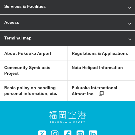
Services & Facilities
Access
Terminal map
About Fukuoka Airport
Regulations & Applications
Community Symbiosis
Nata Helipad Information
Project
Basic policy on handling
Fukuoka International
personal information, etc.
Airport Inc.