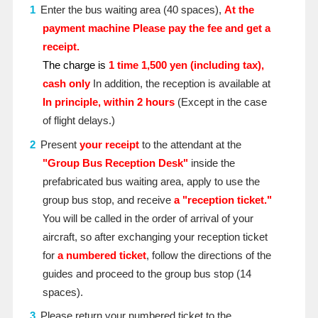
Enter the bus waiting area (40 spaces),
At the
payment machine
​ ​
Please pay the fee and get a
receipt.
The charge is
1 time
​ ​
1,500 yen (including tax),
cash only
In addition, the reception is available at
In principle, within 2 hours
(Except in the case
of flight delays.)
Present
your receipt
to the attendant at the
"Group Bus Reception Desk"
inside the
prefabricated bus waiting area, apply to use the
group bus stop, and receive
a "reception ticket."
You will be called in the order of arrival of your
aircraft, so after exchanging your reception ticket
for
a numbered ticket
, follow the directions of the
guides and proceed to the group bus stop (14
spaces).
Please return your numbered ticket to the