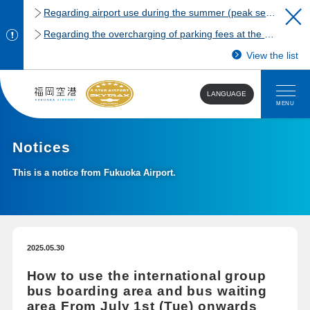
Regarding airport use during the summer (peak season)
Regarding the overcharging of parking fees at the Fukuoka Airport domestic terminal parking lot.
View the list
LANGUAGE
MENU
Notices
This is a notice from Fukuoka Airport.
2025.05.30
How to use the international group
bus boarding area and bus waiting
area From July 1st (Tue) onwards