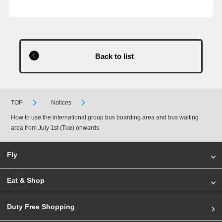
Back to list
TOP
Notices
How to use the international group bus boarding area and bus waiting
area from July 1st (Tue) onwards
Fly
Eat & Shop
Duty Free Shopping