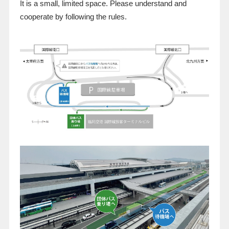
It is a small, limited space. Please understand and
cooperate by following the rules.