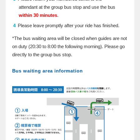
attendant at the group bus stop and use the bus
within 30 minutes
.
Please leave promptly after your ride has finished.
*The bus waiting area will be closed when guides are not
on duty (20:30 to 8:00 the following morning). Please go
directly to the group bus stop.
Bus waiting area information