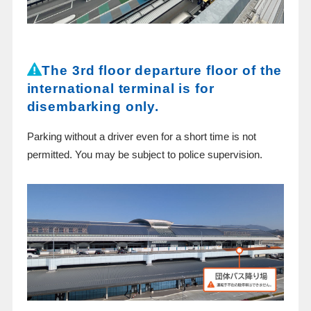
The 3rd floor departure floor of the
international terminal is for
disembarking only.
Parking without a driver even for a short time is not
permitted. You may be subject to police supervision.