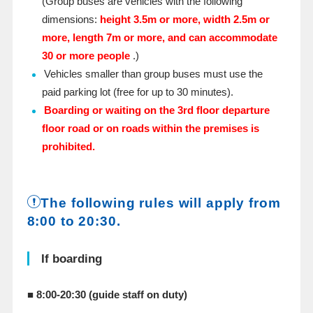
(Group buses are vehicles with the following
dimensions:
height 3.5m or more, width 2.5m or
more, length 7m or more, and can accommodate
30 or more people
.)
Vehicles smaller than group buses must use the
paid parking lot (free for up to 30 minutes).
Boarding or waiting on the 3rd floor departure
floor road or on roads within the premises is
prohibited.
The following rules will apply from
8:00 to 20:30.
If boarding
■ 8:00-20:30 (guide staff on duty)