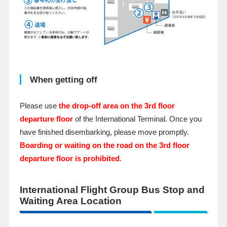
When getting off
Please use
the drop-off area on the 3rd floor
departure floor
of the International Terminal. Once you
have finished disembarking, please move promptly.
Boarding or waiting on the road on the 3rd floor
departure floor is prohibited
.
International Flight Group Bus Stop and
Waiting Area Location