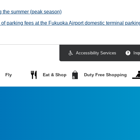
ng the summer (peak season)
f parking fees at the Fukuoka Airport domestic terminal parking
Accessibility Services
Inq
Fly
Eat & Shop
Duty Free Shopping