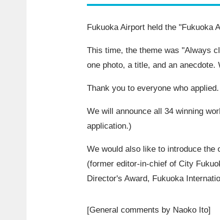
Fukuoka Airport held the "Fukuoka A
This time, the theme was "Always c
one photo, a title, and an anecdote
Thank you to everyone who applied.
We will announce all
34
winning work
application.)
We would also like to introduce the 
(former editor-in-chief of City Fuku
Director's Award, Fukuoka Internati
[General comments by Naoko Ito]