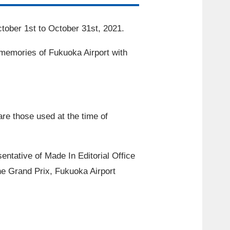
tober
​ ​
1st
to
October
​ ​
31st
,
2021
.
 memories of Fukuoka Airport with
re those used at the time of
entative of Made In Editorial Office
the Grand Prix, Fukuoka Airport