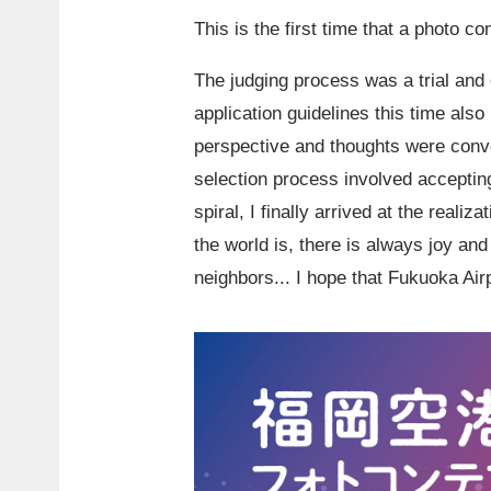
This is the first time that a photo c
The judging process was a trial and e
application guidelines this time also
perspective and thoughts were conve
selection process involved acceptin
spiral, I finally arrived at the reali
the world is, there is always joy a
neighbors... I hope that Fukuoka Ai