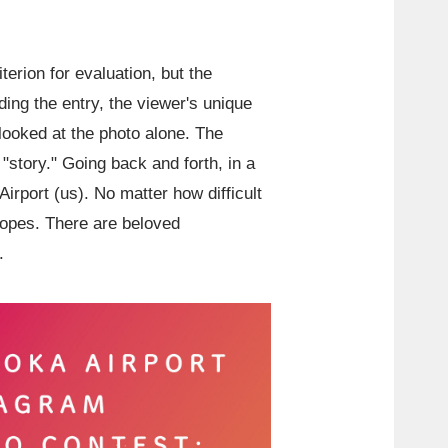
terion for evaluation, but the
ing the entry, the viewer's unique
looked at the photo alone. The
story." Going back and forth, in a
Airport (us). No matter how difficult
hopes. There are beloved
.