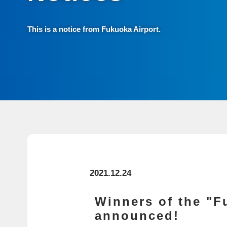
This is a notice from Fukuoka Airport.
2021.12.24
Winners of the "F
announced!