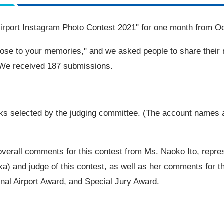
irport
Instagram
Photo Contest
2021
" for one month from
Oc
lose to your memories," and we asked people to share their
. We received
187
submissions.
s selected by the judging committee. (The account names a
overall comments for this contest from Ms. Naoko Ito, repres
oka) and judge of this contest, as well as her comments for 
onal Airport Award, and Special Jury Award.