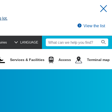
 lot.
View the list
uiries
LANGUAGE
Services & Facilities
Access
Terminal map