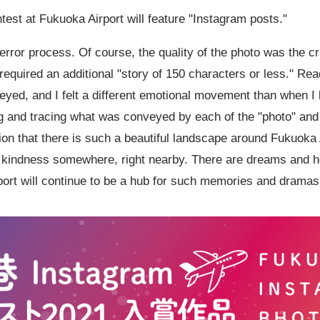
ontest at Fukuoka Airport will feature "Instagram posts."
rror process. Of course, the quality of the photo was the cri
 required an additional "story of
150
characters or less." Read
yed, and I felt a different emotional movement than when I 
g and tracing what was conveyed by each of the "photo" and "
zation that there is such a beautiful landscape around Fukuoka 
nd kindness somewhere, right nearby. There are dreams and 
rport will continue to be a hub for such memories and dramas