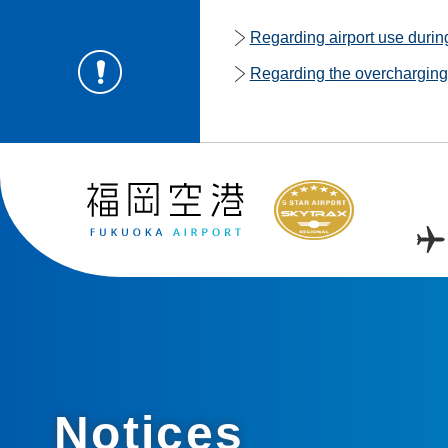
Regarding airport use duri
Regarding the overcharging o
Notices