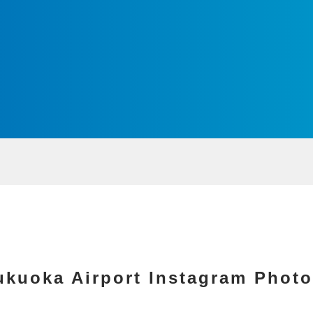
ukuoka Airport Instagram Photo