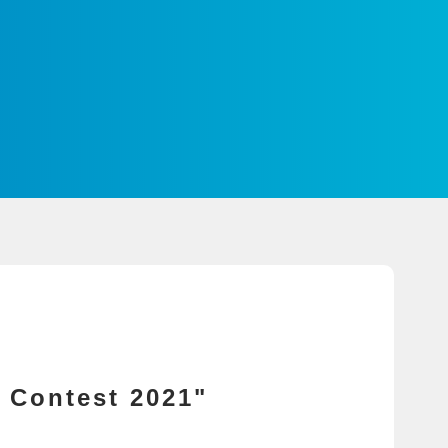
 Contest 2021"