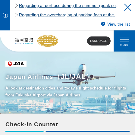
Regarding airport use during the summer (peak season)
Regarding the overcharging of parking fees at the Fukuoka Airport domestic terminal parking lot.
View the list
LANGUAGE
MENU
（JL/JAL）
Japan Airlines
A look at destination cities and today's flight schedule for flights
from Fukuoka Airport via Japan Airlines
Check-in Counter