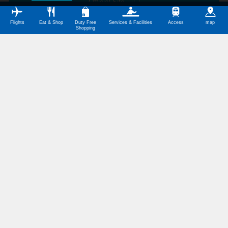
Official Site
Flights
Eat & Shop
Duty Free
Services & Facilities
Access
map
Shopping
Today's Flights
Departing Flights
Arriving Flights
Routes from Fukuoka Airport
The Domestic Terminal
Tokyo(Haneda)