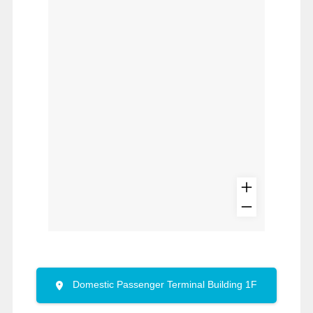
Domestic Passenger Terminal Building 1F