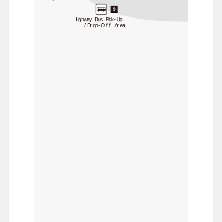
9
Highway Bus Pick-Up
/Drop-Off Area