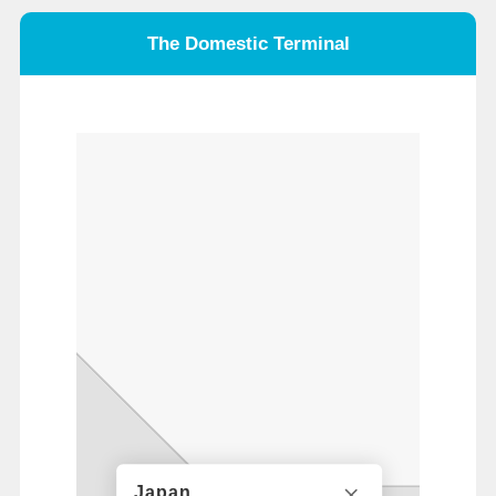
The Domestic Terminal
Japan