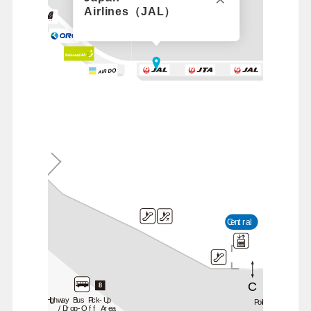
Airlines（JAL）
B
Central
C
8
Highway Bus Pick-Up
Police Station
/Drop-Off Area