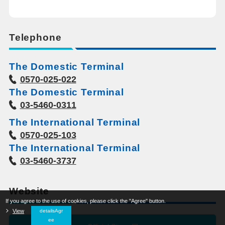
Telephone
The Domestic Terminal
0570-025-022
The Domestic Terminal
03-5460-0311
The International Terminal
0570-025-103
The International Terminal
03-5460-3737
Website
If you agree to the use of cookies, please click the "Agree" button.
​ ​
View
​ ​
detailsAgr
ee