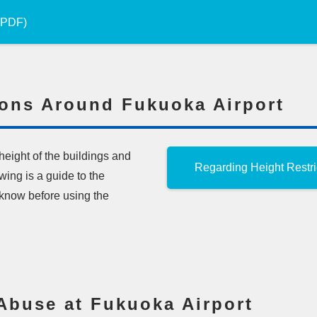
 (PDF)
ions Around Fukuoka Airport
 height of the buildings and
Regarding Height Restri
ing is a guide to the
d know before using the
Abuse at Fukuoka Airport