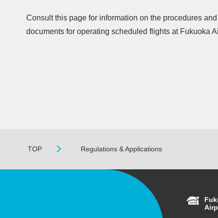
Consult this page for information on the procedures an
documents for operating scheduled flights at Fukuoka Ai
TOP
Regulations & Applications
Fuk
Airp