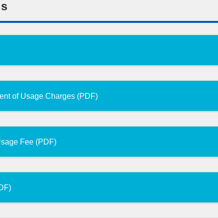
ns
ment of Usage Charges (PDF)
 Usage Fee (PDF)
PDF)