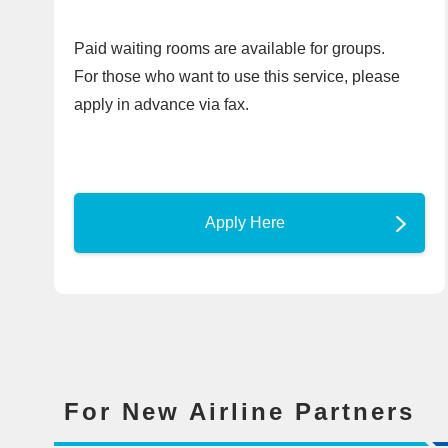
Paid waiting rooms are available for groups.
For those who want to use this service, please
apply in advance via fax.
Apply Here
For New Airline Partners