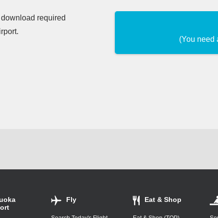
d download required
rport.
(You need 
uoka
Fly
Eat & Shop
ort
Search Today's Flight
Eat & Shop (TOP)
Ser