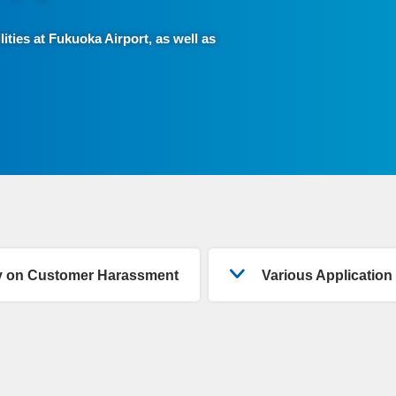
lities at Fukuoka Airport, as well as
cy on Customer Harassment
Various Applicatio