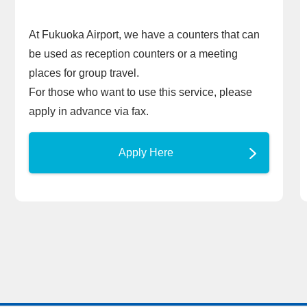
At Fukuoka Airport, we have a counters that can
be used as reception counters or a meeting
places for group travel.
For those who want to use this service, please
apply in advance via fax.
Apply Here