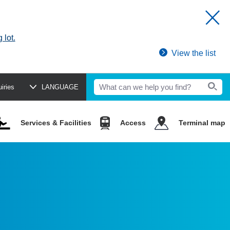
 lot.
View the list
uiries
LANGUAGE
Services & Facilities
Access
Terminal map