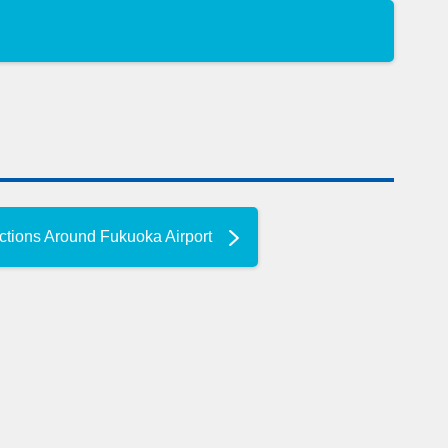
ctions Around Fukuoka Airport