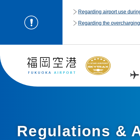
Regarding airport use duri
Regarding the overcharging o
Regulations & A