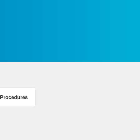
n Procedures