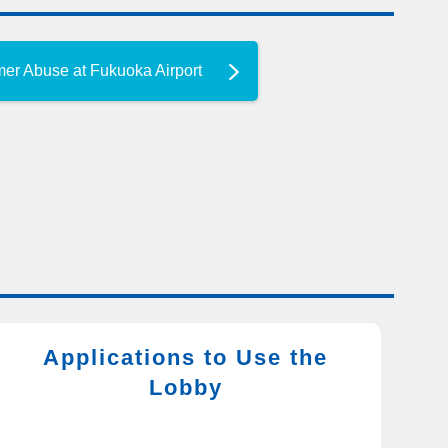
mer Abuse at Fukuoka Airport
Applications to Use the
Lobby