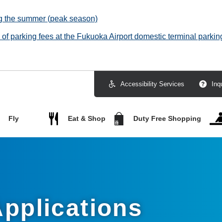
ng the summer (peak season)
f parking fees at the Fukuoka Airport domestic terminal parking
Accessibility Services
Inq
Fly
Eat & Shop
Duty Free Shopping
pplications