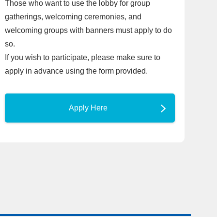
Those who want to use the lobby for group
gatherings, welcoming ceremonies, and
welcoming groups with banners must apply to do
so.
If you wish to participate, please make sure to
apply in advance using the form provided.
Apply Here