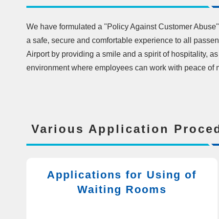
We have formulated a "Policy Against Customer Abuse" 
a safe, secure and comfortable experience to all pass
Airport by providing a smile and a spirit of hospitality, a
environment where employees can work with peace of 
Various Application Proce
Applications for Using of
Waiting Rooms