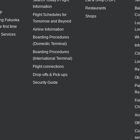
Information
Restaurants
Ba
ap
Flight Schedules for
Cu
Shops
ing Fukuoka
Tomorrow and Beyond
Lu
e first time
Airline Information
Lo
y Services
Boarding Procedures
Wi
(Domestic Terminal)
In
Boarding Procedures
Cl
(International Terminal)
Lo
Flight connections
Re
Drop-offs & Pick-ups
Ob
Security Guide
Pa
Re
For
Ch
Acc
Ot
Co
ser