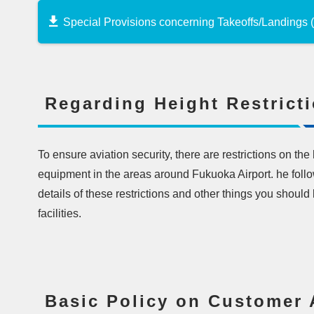
Special Provisions concerning Takeoffs/Landings
Regarding Height Restrict
To ensure aviation security, there are restrictions on the
equipment in the areas around Fukuoka Airport. he follow
details of these restrictions and other things you shoul
facilities.
Basic Policy on Customer 