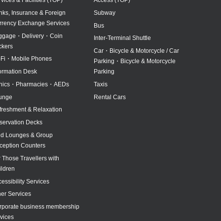
nks, Insurance & Foreign
Subway
rrency Exchange Services
Bus
ggage・Delivery・Coin
Inter-Terminal Shuttle
ckers
Car・Bicycle & Motorcycle / Car
-Fi・Mobile Phones
Parking・Bicycle & Motorcycle
formation Desk
Parking
inics・Pharmacies・AEDs
Taxis
unge
Rental Cars
freshment & Relaxation
servation Decks
id Lounges & Group
ception Counters
 Those Travellers with
ildren
essibility Services
her Services
rporate business membership
vices