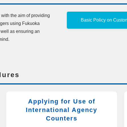
with the aim of providing
Basic Policy on Custo
engers using Fukuoka
s well as ensuring an
mind.
dures
Applying for Use of
International Agency
Counters