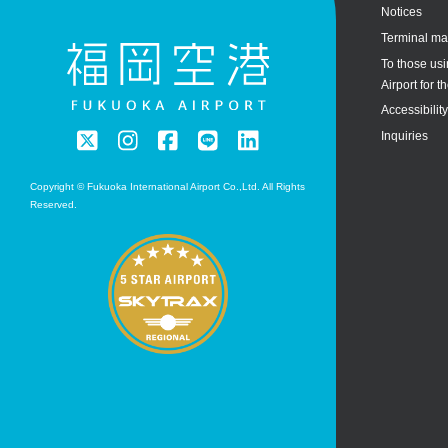
Notices
Terminal m
To those us
Airport for th
Accessibilit
Inquiries
Copyright © Fukuoka International Airport Co.,Ltd. All Rights
Reserved.