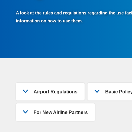
A look at the rules and regulations regarding the use faci
information on how to use them.
Airport Regulations
Basic Poli
For New Airline Partners