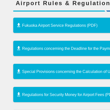
Airport Rules & Regulatio
Fukuoka Airport Service Regulations (PDF)
Regulations concerning the Deadline for the Pay
Special Provisions concerning the Calculation of
Regulations for Security Money for Airport Fees (