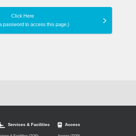
Click Here
a password to access this page.)
Services & Facilities
Access
vices & Facilities (TOP)
Access (TOP)