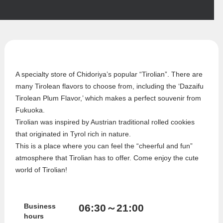
A specialty store of Chidoriya’s popular “Tirolian”. There are
many Tirolean flavors to choose from, including the ‘Dazaifu
Tirolean Plum Flavor,’ which makes a perfect souvenir from
Fukuoka.
Tirolian was inspired by Austrian traditional rolled cookies
that originated in Tyrol rich in nature.
This is a place where you can feel the “cheerful and fun”
atmosphere that Tirolian has to offer. Come enjoy the cute
world of Tirolian!
06:30～21:00
Business
hours