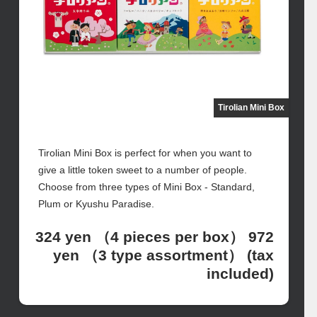
Tirolian Mini Box
Tirolian Mini Box is perfect for when you want to
give a little token sweet to a number of people.
Choose from three types of Mini Box - Standard,
Plum or Kyushu Paradise.
324 yen （4 pieces per box） 972
yen （3 type assortment） (tax
included)