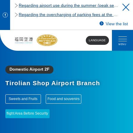
Regarding airport use during the summer (peak season)
Regarding the overcharging of parking fees at the Fukuoka Airport domestic terminal parking lot.
View the list
LANGUAGE
MENU
Domestic Airport 2F
Tirolian Shop Airport Branch
​ ​
​ ​
Sweets and Fruits
Food and souvenirs
flight Area Before Security