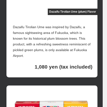
Dazaifu Tirolian Ume (plum) Flavor
Dazaifu Tirolian Ume was inspired by Dazaifu, a
famous sightseeing area of Fukuoka, which is
known for its historical plum blossom trees. This
product, with a refreshing sweetness reminiscent of
pickled green plums, is only available at Fukuoka
Airport.
1,080 yen (tax included)