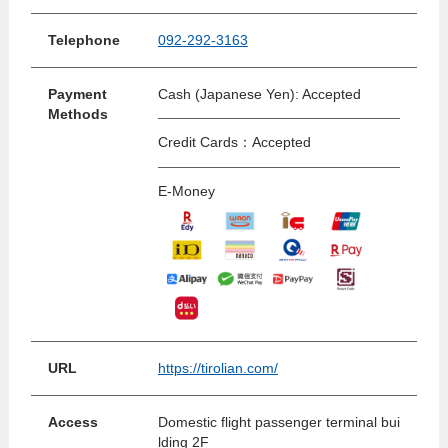
Telephone
092-292-3163
Payment
Cash (Japanese Yen): Accepted
Methods
Credit Cards：Accepted
E-Money
URL
https://tirolian.com/
Access
Domestic flight passenger terminal bui
lding 2F