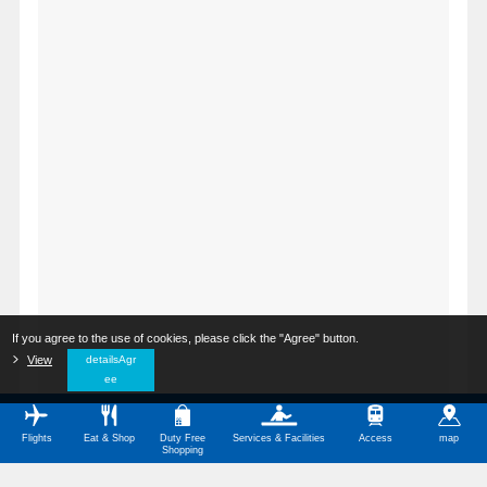
If you agree to the use of cookies, please click the "Agree" button.
​ ​
View
​ ​
detailsAgr
ee
Flights
Eat & Shop
Duty Free
Services & Facilities
Access
map
Shopping