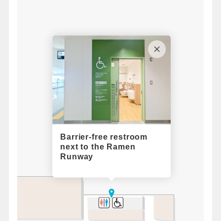
Barrier-free restroom
next to the Ramen
Runway