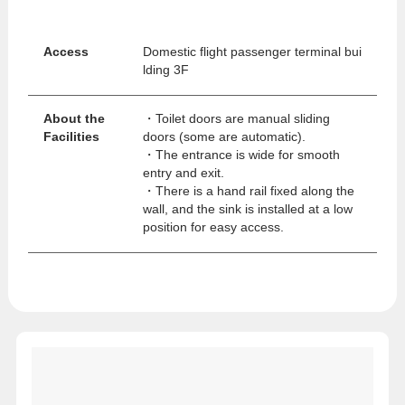
Access
Domestic flight passenger terminal bui
lding 3F
About the
・Toilet doors are manual sliding
Facilities
doors (some are automatic).
・The entrance is wide for smooth
entry and exit.
・There is a hand rail fixed along the
wall, and the sink is installed at a low
position for easy access.