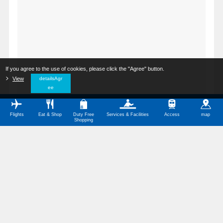
If you agree to the use of cookies, please click the "Agree" button.
​ ​
View
​ ​
detailsAgr
ee
Flights
Eat & Shop
Duty Free
Services & Facilities
Access
map
Shopping