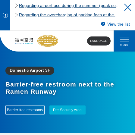
Regarding airport use during the summer (peak season)
Regarding the overcharging of parking fees at the Fukuoka Airport domestic terminal parking lot.
View the list
LANGUAGE
MENU
Domestic Airport 3F
Barrier-free restroom next to the
Ramen Runway
Barrier-free restrooms
Pre-Security Area