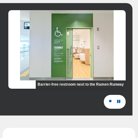
Barrier-free restroom next to the Ramen Runway