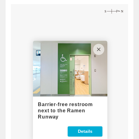
Barrier-free restroom
next to the Ramen
Runway
Details