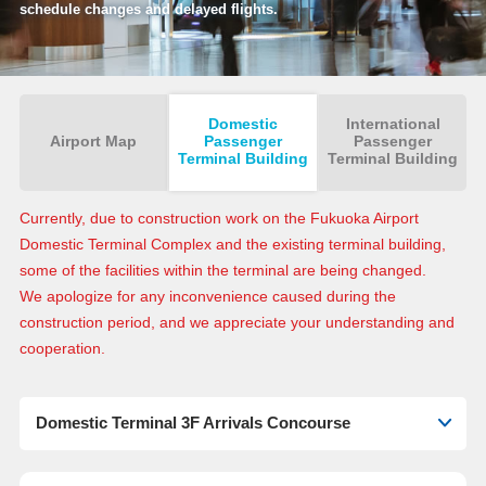
schedule changes and delayed flights.
Domestic
International
Airport Map
Passenger
Passenger
Terminal Building
Terminal Building
Currently, due to construction work on the Fukuoka Airport
Domestic Terminal Complex and the existing terminal building,
some of the facilities within the terminal are being changed.
We apologize for any inconvenience caused during the
construction period, and we appreciate your understanding and
cooperation.
Domestic Terminal 3F Arrivals Concourse