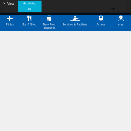
View
​ ​
detailsAgr
ee
Flights
Eat & Shop
Duty Free
Services & Facilities
Access
map
Shopping
All Categories
Restaurants
Shops
Service Facilities
Barrier-Free Facilities
Other Categories
Symbol Meanings
Domestic Terminal Map Download (PDF,350KB)