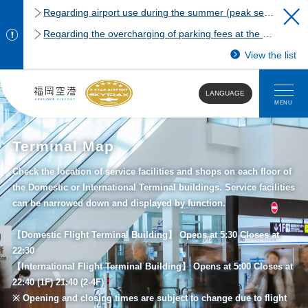
Regarding airport use during the summer (peak season)
Regarding the overcharging of parking fees at the Fukuoka Airport domestic terminal parking lot.
View the list
LANGUAGE
MENU
Terminal Map
Check the location of service facilities and shops on each floor of
the Domestic or International Terminal buildings. Service facilities
can be narrowed down and displayed by function.
【Domestic Flight Terminal Building】 Opens at 5:30 Closes at
22:30
【International Flight Terminal Building】 Opens at 5:00 Closes at
22:40 (1F) 21:40 (2-4F)
※ Opening and closing times are subject to change due to flight