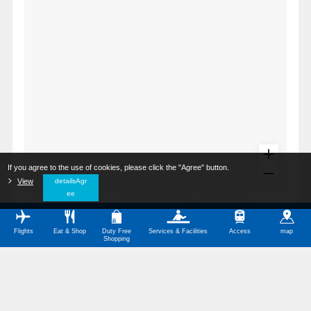
If you agree to the use of cookies, please click the "Agree" button.
​ ​
View
​ ​
detailsAgr
ee
All Categories
Restaurants
Shops
Flights
Eat & Shop
Duty Free
Services & Facilities
Access
map
Service Facilities
Barrier-Free Facilities
Shopping
Other Categories