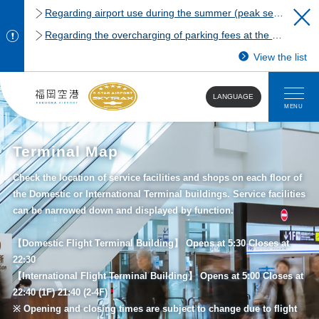
Regarding airport use during the summer (peak season)
Regarding the overcharging of parking fees at the Fukuoka Airport domestic terminal parking lot.
View the list
LANGUAGE
MENU
Terminal Map
Check the location of service facilities and shops on each floor of
the Domestic or International Terminal buildings. Service facilities
can be narrowed down and displayed by function.
【Domestic Flight Terminal Building】 Opens at 5:30 Closes at
22:30
【International Flight Terminal Building】 Opens at 5:00 Closes at
22:40 (1F) 21:40 (2-4F)
※ Opening and closing times are subject to change due to flight