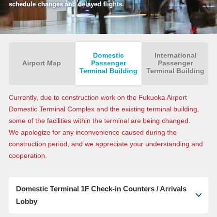
schedule changes and delayed flights.
Domestic
International
Airport Map
Passenger
Passenger
Terminal Building
Terminal Building
Currently, due to construction work on the Fukuoka Airport
Domestic Terminal Complex and the existing terminal building,
some of the facilities within the terminal are being changed.
We apologize for any inconvenience caused during the
construction period, and we appreciate your understanding and
cooperation.
Domestic Terminal 1F Check-in Counters / Arrivals
Lobby