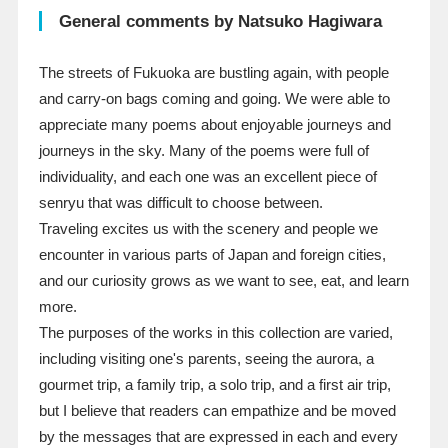
General comments by Natsuko Hagiwara
The streets of Fukuoka are bustling again, with people
and carry-on bags coming and going. We were able to
appreciate many poems about enjoyable journeys and
journeys in the sky. Many of the poems were full of
individuality, and each one was an excellent piece of
senryu that was difficult to choose between.
Traveling excites us with the scenery and people we
encounter in various parts of Japan and foreign cities,
and our curiosity grows as we want to see, eat, and learn
more.
The purposes of the works in this collection are varied,
including visiting one's parents, seeing the aurora, a
gourmet trip, a family trip, a solo trip, and a first air trip,
but I believe that readers can empathize and be moved
by the messages that are expressed in each and every