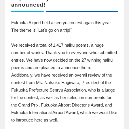
announced!
Fukuoka Airport held a senryu contest again this year.
The theme is "Let's go on a trip!"
We received a total of
1,417
​ ​
haiku
poems, a huge
number of works. Thank you to everyone who submitted
entries. We have now decided on the 27 winning haiku
poems and are pleased to announce them.
Additionally, we have received an overall review of the
contest from Ms. Natsuko Hagiwara, President of the
Fukuoka Prefecture Senryu Association, who is a judge
for the contest, as well as her selection comments for
the Grand Prix, Fukuoka Airport Director's Award, and
Fukuoka International Airport Award, which we would like
to introduce here as well.