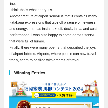
line.
I think that's what senryu is.
Another feature of airport senryu is that it contains many
katakana expressions that give off a sense of newness
and energy, such as insta, takeoff, deck, taipa, and cost
performance. I was also happy to come across senryu
that were full of humor.
Finally, there were many poems that described the joys
of airport lobbies. Airports, where people can now travel
freely, seem to be filled with dreams of travel.
Winning Entries