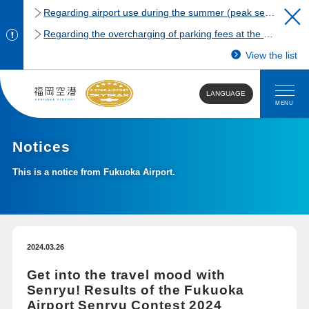
Regarding airport use during the summer (peak season)
Regarding the overcharging of parking fees at the Fukuoka Airport domestic terminal parking lot.
View the list
LANGUAGE
MENU
Notices
This is a notice from Fukuoka Airport.
2024.03.26
Get into the travel mood with
Senryu! Results of the Fukuoka
Airport Senryu Contest 2024