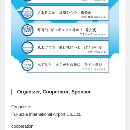
Organizer, Cooperator, Sponsor
Organizer:
Fukuoka International Airport Co.,Ltd.
cooperation: