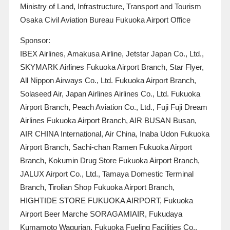
Ministry of Land, Infrastructure, Transport and Tourism
Osaka Civil Aviation Bureau Fukuoka Airport Office
Sponsor:
IBEX Airlines, Amakusa Airline, Jetstar Japan Co., Ltd.,
SKYMARK Airlines Fukuoka Airport Branch, Star Flyer,
All Nippon Airways Co., Ltd. Fukuoka Airport Branch,
Solaseed Air, Japan Airlines Airlines Co., Ltd. Fukuoka
Airport Branch, Peach Aviation Co., Ltd., Fuji Fuji Dream
Airlines Fukuoka Airport Branch, AIR BUSAN Busan,
AIR CHINA International, Air China, Inaba Udon Fukuoka
Airport Branch, Sachi-chan Ramen Fukuoka Airport
Branch, Kokumin Drug Store Fukuoka Airport Branch,
JALUX Airport Co., Ltd., Tamaya Domestic Terminal
Branch, Tirolian Shop Fukuoka Airport Branch,
HIGHTIDE STORE FUKUOKA AIRPORT, Fukuoka
Airport Beer Marche SORAGAMIAIR, Fukudaya
Kumamoto Wagurian, Fukuoka Fueling Facilities Co.,