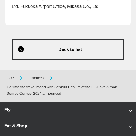
Ltd. Fukuoka Airport Office, Mikasa Co., Ltd.
Back to list
TOP
Notices
Get into the travel mood with Senryu! Results of the Fukuoka Airport
Senryu Contest 2024 announced!
Fly
Eat & Shop