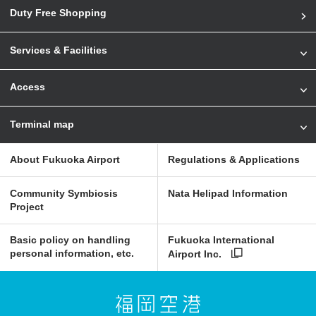
Duty Free Shopping
Services & Facilities
Access
Terminal map
About Fukuoka Airport
Regulations & Applications
Community Symbiosis
Nata Helipad Information
Project
Basic policy on handling
Fukuoka International
personal information, etc.
Airport Inc.