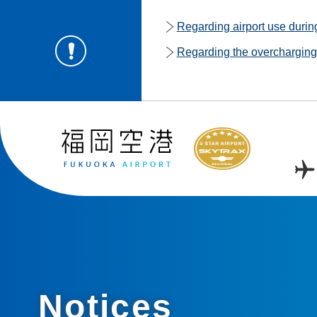
Regarding airport use duri
Regarding the overcharging o
Notices