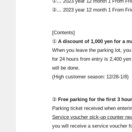
①…
2023
year
12
month
1
From Fr
②…
2023
year
12
month
1
From Fr
[Contents]
①
A discount of 1,000 yen for a 
When you leave the parking lot, y
for 24 hours from entry is 2,400 ye
will be done.
(High customer season: 12/28-1/8)
②
Free parking for the first 3 hou
Parking ticket received when entering
Service voucher pick-up counter near
you will receive a service voucher fo