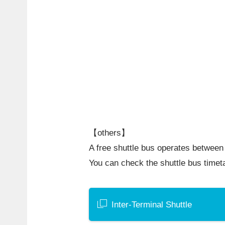
【others】
A free shuttle bus operates between 
You can check the shuttle bus timet
Inter-Terminal Shuttle