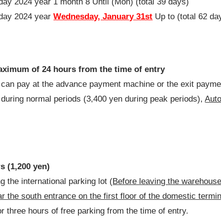
iday
2024
year
1
month
8
Until (Mon) (total
39
days)
iday
2024
year
Wednesday, January 31st
Up to (total
62
da
maximum of 24 hours from the time of entry
ou can pay at the advance payment machine or the exit pay
n during normal periods (3,400 yen during peak periods),
Auto
rs (1,200 yen)
 the international parking lot (
Before leaving the warehous
 the south entrance on the first floor of the domestic termin
r three hours of free parking from the time of entry.