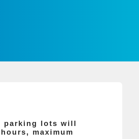
 parking lots will
4 hours, maximum