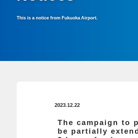
This is a notice from Fukuoka Airport.
2023.12.22
The campaign to p
be partially exte