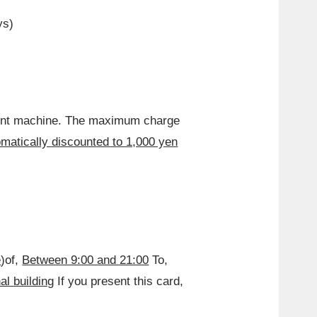
ys)
ment machine. The maximum charge
matically discounted to 1,000 yen
e
)of,
Between 9:00 and 21:00
To,
al building
If you present this card,