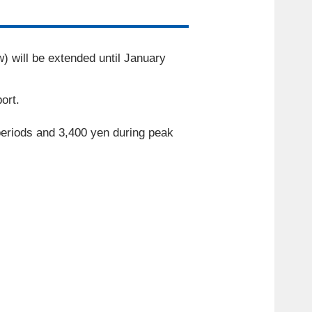
w) will be extended until
January
​ ​
ort.
periods and
3,400
yen during peak