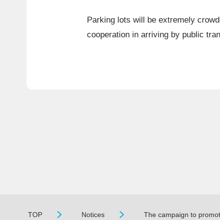
Parking lots will be extremely crowd
cooperation in arriving by public tran
TOP
Notices
The campaign to promote 