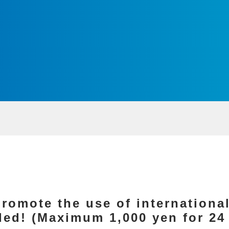
romote the use of international
nded! (Maximum 1,000 yen for 2