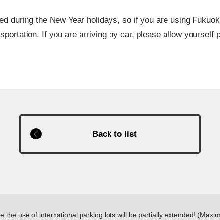
ed during the New Year holidays, so if you are using Fukuok
sportation. If you are arriving by car, please allow yourself p
Back to list
the use of international parking lots will be partially extended! (Ma