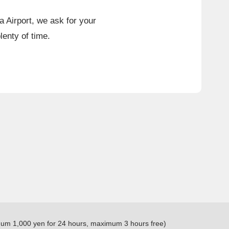
a Airport, we ask for your
lenty of time.
ximum 1,000 yen for 24 hours, maximum 3 hours free)