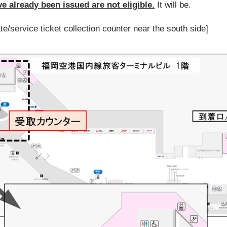
ve already been issued are not eligible.
It will be.
ate/service ticket collection counter near the south side]