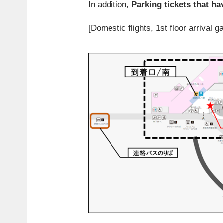
In addition,
Parking tickets that ha
[Domestic flights, 1st floor arrival g