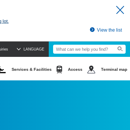
 lot.
View the list
uiries
LANGUAGE
Services & Facilities
Access
Terminal map