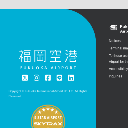
Fuk
Airp
Notices
Terminal m
To those us
Airport for th
Accessibilit
Inquiries
Copyright © Fukuoka International Airport Co.,Ltd. All Rights
Reserved.