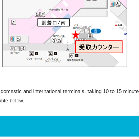
domestic and international terminals, taking 10 to 15 minute
able below.