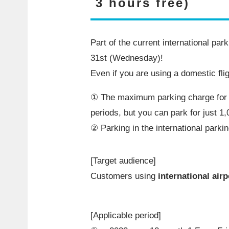
3 hours free)
Part of the current international pa
31st
(Wednesday)!
Even if you are using a domestic fli
① The maximum parking charge fo
periods, but you can park for just
1,
② Parking in the international parking
[Target audience]
Customers using
international airp
[Applicable period]