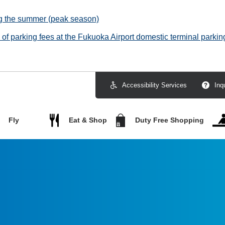
ng the summer (peak season)
f parking fees at the Fukuoka Airport domestic terminal parking
Accessibility Services
Inq
Fly
Eat & Shop
Duty Free Shopping