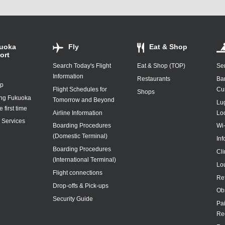
uoka
Fly
Eat & Shop
ort
Search Today's Flight
Eat & Shop (TOP)
Ser
Information
Restaurants
Ba
ap
Flight Schedules for
Cu
Shops
ing Fukuoka
Tomorrow and Beyond
Lu
e first time
Airline Information
Lo
y Services
Boarding Procedures
Wi
(Domestic Terminal)
In
Boarding Procedures
Cl
(International Terminal)
Lo
Flight connections
Re
Drop-offs & Pick-ups
Ob
Security Guide
Pa
Re