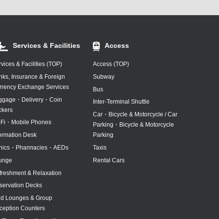
Services & Facilities
Access
vices & Facilities (TOP)
Access (TOP)
nks, Insurance & Foreign
Subway
rrency Exchange Services
Bus
ggage・Delivery・Coin
Inter-Terminal Shuttle
ckers
Car・Bicycle & Motorcycle / Car
-Fi・Mobile Phones
Parking・Bicycle & Motorcycle
formation Desk
Parking
inics・Pharmacies・AEDs
Taxis
unge
Rental Cars
freshment & Relaxation
servation Decks
id Lounges & Group
ception Counters