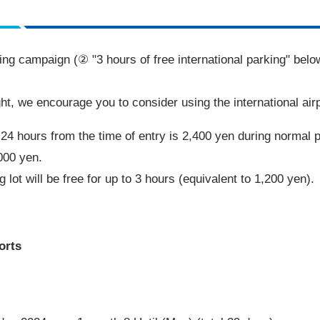
rking campaign (② "
3
hours of free international parking" belo
ght, we encourage you to consider using the international airp
r
24
hours from the time of entry is
2,400
yen during normal 
000
yen.
 lot will be free for up to
3
hours (equivalent to
1,200
yen).
orts