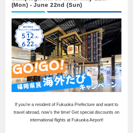
(Mon) - June 22nd (Sun)
If you're a resident of Fukuoka Prefecture and want to
travel abroad, now's the time! Get special discounts on
international flights at Fukuoka Airport!