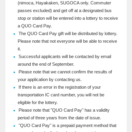
(
nimoca
, Hayakaken,
SUGOCA only. Commuter
passes excluded
) and get off at a designated bus
stop or station will be entered into a lottery to receive
a QUO
Card
Pay
.
The QUO Card Pay gift will be distributed by lottery.
Please note that not everyone will be able to receive
it.
Successful applicants will be contacted by email
around the end of September.
Please note that we cannot confirm the results of
your application by contacting us.
If there is an error in the registration of your
transportation IC card number, you will not be
eligible for the lottery.
Please note that "QUO Card Pay" has a validity
period of three years from the date of issue.
"QUO Card Pay" is a prepaid payment method that