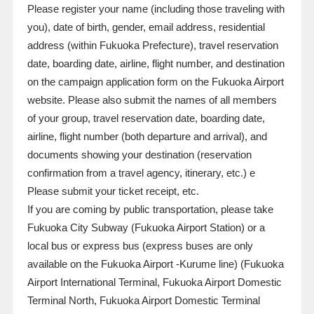
Please register your name (including those traveling with
you), date of birth, gender, email address, residential
address (within Fukuoka Prefecture), travel reservation
date, boarding date, airline, flight number, and destination
on the campaign application form on the Fukuoka Airport
website. Please also submit the names of all members
of your group, travel reservation date, boarding date,
airline, flight number (both departure and arrival), and
documents showing your destination (reservation
confirmation from a travel agency, itinerary, etc.)
e
Please submit your ticket receipt, etc.
If you are coming by public transportation, please take
Fukuoka City Subway (Fukuoka Airport Station) or a
local bus or express bus (express buses are only
available on the Fukuoka Airport -Kurume line) (Fukuoka
Airport International Terminal, Fukuoka Airport Domestic
Terminal North, Fukuoka Airport Domestic Terminal