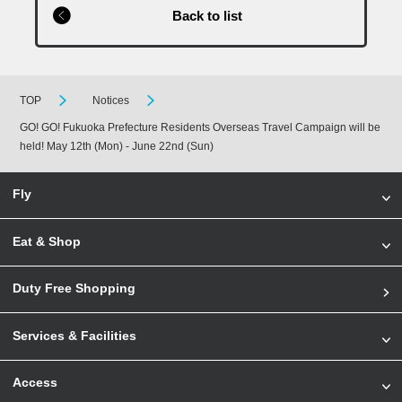
Back to list
TOP
Notices
GO! GO! Fukuoka Prefecture Residents Overseas Travel Campaign will be
held! May 12th (Mon) - June 22nd (Sun)
Fly
Eat & Shop
Duty Free Shopping
Services & Facilities
Access