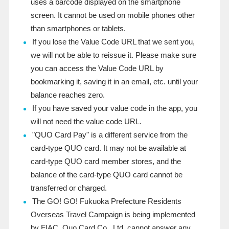
uses a barcode displayed on the smartphone
screen. It cannot be used on mobile phones other
than smartphones or tablets.
If you lose the Value Code URL that we sent you,
we will not be able to reissue it. Please make sure
you can access the Value Code URL by
bookmarking it, saving it in an email, etc. until your
balance reaches zero.
If you have saved your value code in the app, you
will not need the value code URL.
"QUO Card Pay" is a different service from the
card-type QUO card. It may not be available at
card-type QUO card member stores, and the
balance of the card-type QUO card cannot be
transferred or charged.
The GO! GO! Fukuoka Prefecture Residents
Overseas Travel Campaign is being implemented
by FIAC. Quo Card Co., Ltd. cannot answer any