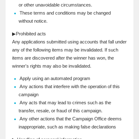
or other unavoidable circumstances.
These terms and conditions may be changed
without notice.
▶Prohibited acts
Any applications submitted using accounts that fall under
any of the following items may be invalidated. If such
items are discovered after the winner has won, the
winner's rights may also be invalidated.
Apply using an automated program
Any actions that interfere with the operation of this
campaign
Any acts that may lead to crimes such as the
transfer, resale, or fraud of this campaign.
Any other actions that the Campaign Office deems
inappropriate, such as making false declarations