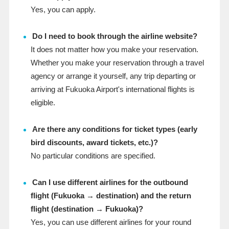
Yes, you can apply.
Do I need to book through the airline website?
It does not matter how you make your reservation.
Whether you make your reservation through a travel
agency or arrange it yourself, any trip departing or
arriving at Fukuoka Airport's international flights is
eligible.
Are there any conditions for ticket types (early
bird discounts, award tickets, etc.)?
No particular conditions are specified.
Can I use different airlines for the outbound
flight (Fukuoka → destination) and the return
flight (destination → Fukuoka)?
Yes, you can use different airlines for your round