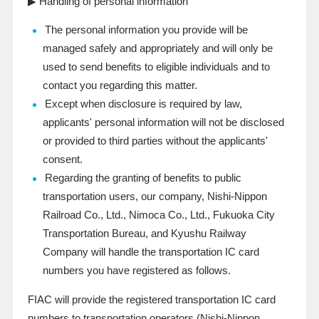
▶ Handling of personal information
The personal information you provide will be
managed safely and appropriately and will only be
used to send benefits to eligible individuals and to
contact you regarding this matter.
Except when disclosure is required by law,
applicants' personal information will not be disclosed
or provided to third parties without the applicants'
consent.
Regarding the granting of benefits to public
transportation users, our company, Nishi-Nippon
Railroad Co., Ltd., Nimoca Co., Ltd., Fukuoka City
Transportation Bureau, and Kyushu Railway
Company will handle the transportation IC card
numbers you have registered as follows.
FIAC will provide the registered transportation IC card
numbers to transportation operators (Nishi-Nippon