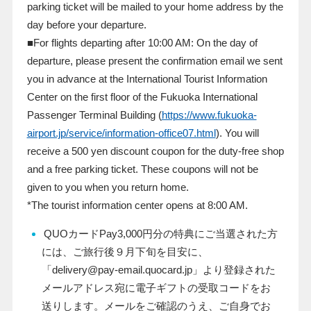
parking ticket will be mailed to your home address by the
day before your departure.
■For flights departing after
10:00
AM: On the day of
departure, please present the confirmation email we sent
you in advance at the International Tourist Information
Center on the first floor of the Fukuoka International
Passenger Terminal Building (
https://www.fukuoka-
airport.jp/service/information-office07.html
). You will
receive a
500
yen discount coupon for the duty-free shop
and a free parking ticket. These coupons will not be
given to you when you return home.
*The tourist information center opens at
8:00
AM.
QUO
カード
Pay3,000
円分の特典にご当選された方
には、ご旅行後９月下旬を目安に、
「
delivery@pay-email.quocard.jp
」より登録された
メールアドレス宛に電子ギフトの受取コードをお
送りします。メールをご確認のうえ、ご自身でお