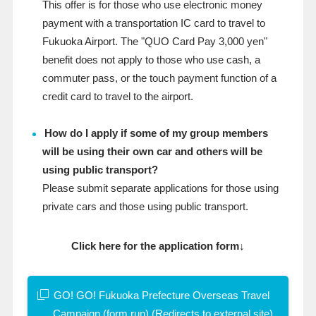
This offer is for those who use electronic money
payment with a transportation IC card to travel to
Fukuoka Airport. The "QUO Card Pay 3,000 yen"
benefit does not apply to those who use cash, a
commuter pass, or the touch payment function of a
credit card to travel to the airport.
How do I apply if some of my group members
will be using their own car and others will be
using public transport?
Please submit separate applications for those using
private cars and those using public transport.
Click here for the application form↓
GO! GO! Fukuoka Prefecture Overseas Travel
Campaign (form.run) (Redirects to external site)