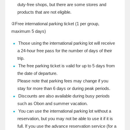
duty-free shops, but there are some stores and
products that are not eligible.
②Free international parking ticket (
1
​ ​
per
group,
maximum
5
days)
Those using the international parking lot will receive
a 24-hour free pass for the number of days of their
trip.
The free parking ticket is valid for up to 5 days from
the date of departure.
Please note that parking fees may change if you
stay for more than 6 days or during peak periods.
Discounts are also available during busy periods
such as Obon and summer vacation.
You can use the international parking lot without a
reservation, but you may not be able to use it if it is
full. If you use the advance reservation service (for a