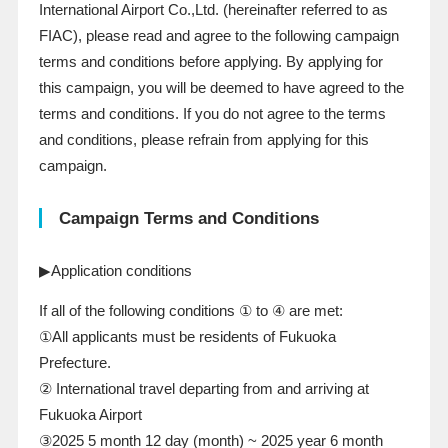
International Airport Co.,Ltd. (hereinafter referred to
as
FIAC
), please read and agree to the following campaign
terms and conditions before applying. By applying for
this campaign, you will be deemed to have agreed to the
terms and conditions. If you do not agree to the terms
and conditions, please refrain from applying for this
campaign.
Campaign Terms and Conditions
▶Application conditions
If all of the following conditions ① to ④ are met:
①All applicants must be residents of Fukuoka
Prefecture.
② International travel departing from and arriving at
Fukuoka Airport
③2025
5
month
12
day
(
month
)
~
2025
year
6
month