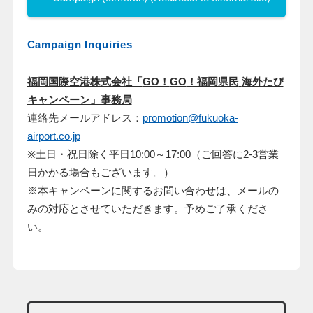
Campaign Inquiries
福岡国際空港株式会社「
GO
！
GO
！福岡県民
海外たび
キャンペーン」事務局
連絡先メールアドレス：
promotion@fukuoka-
airport.co.jp
※土日・祝日除く平日10:00～17:00（ご回答に2-3営業
日かかる場合もございます。）
※本キャンペーンに関するお問い合わせは、メールの
みの対応とさせていただきます。予めご了承くださ
い。