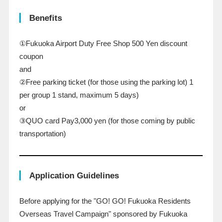
Benefits
①Fukuoka Airport Duty Free Shop
500
Yen discount
coupon
and
②Free parking ticket (for those using the parking lot)
​ ​
1
​ ​
per group
​ ​
1
​ ​
stand, maximum
​ ​
5
​ ​
days)
or
③QUO card
Pay3,000
yen (for those coming by public
transportation)
Application Guidelines
Before applying for the "
GO
!
GO
! Fukuoka Residents
Overseas Travel Campaign" sponsored by Fukuoka