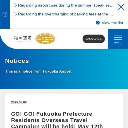
Regarding airport use during the summer (peak season)
Regarding the overcharging of parking fees at the Fukuoka Airport domestic terminal parking lot.
View the list
LANGUAGE
MENU
Notices
This is a notice from Fukuoka Airport.
2025.05.08
GO! GO! Fukuoka Prefecture
Residents Overseas Travel
Campaign will be held! May 12th