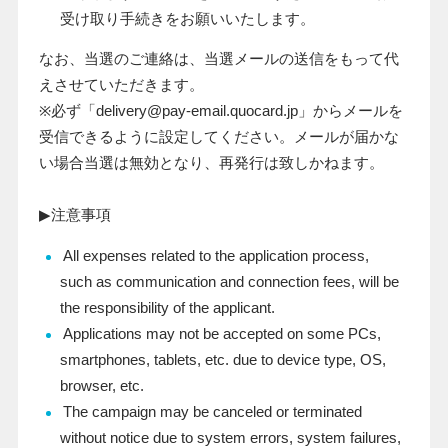
受け取り手続きをお願いいたします。
なお、当選のご連絡は、当選メールの送信をもって代
えさせていただきます。
※必ず「
delivery@pay-email.quocard.jp
」からメールを
受信できるように設定してください。メールが届かな
い場合当選は無効となり、再発行は致しかねます。
▶注意事項
All expenses related to the application process,
such as communication and connection fees, will be
the responsibility of the applicant.
Applications may not be accepted on some PCs,
smartphones, tablets, etc. due to device type, OS,
browser, etc.
The campaign may be canceled or terminated
without notice due to system errors, system failures,