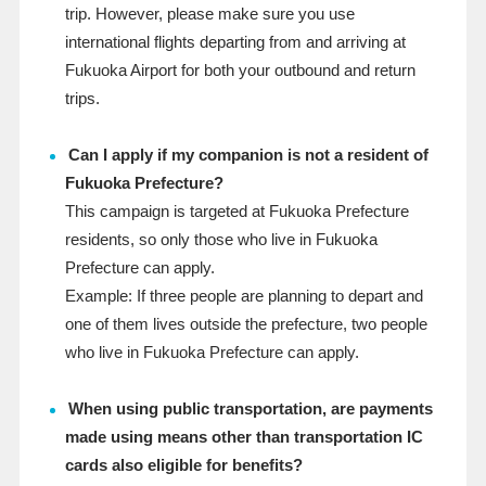
trip. However, please make sure you use
international flights departing from and arriving at
Fukuoka Airport for both your outbound and return
trips.
Can I apply if my companion is not a resident of
Fukuoka Prefecture?
This campaign is targeted at Fukuoka Prefecture
residents, so only those who live in Fukuoka
Prefecture can apply.
Example: If three people are planning to depart and
one of them lives outside the prefecture, two people
who live in Fukuoka Prefecture can apply.
When using public transportation, are payments
made using means other than transportation IC
cards also eligible for benefits?