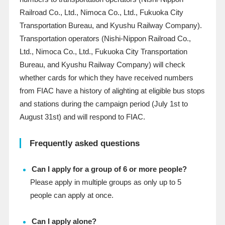
Railroad Co., Ltd., Nimoca Co., Ltd., Fukuoka City
Transportation Bureau, and Kyushu Railway Company).
Transportation operators (Nishi-Nippon Railroad Co.,
Ltd., Nimoca Co., Ltd., Fukuoka City Transportation
Bureau, and Kyushu Railway Company) will check
whether cards for which they have received numbers
from FIAC have a history of alighting at eligible bus stops
and stations during the campaign period (July 1st to
August 31st) and will respond to FIAC.
Frequently asked questions
Can I apply for a group of 6 or more people?
Please apply in multiple groups as only up to 5
people can apply at once.
Can I apply alone?