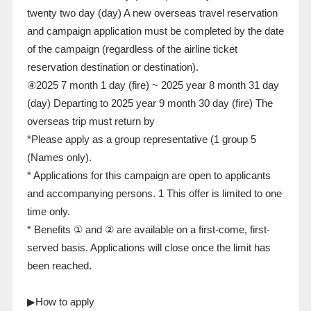
twenty two
day
(
day
)
A new overseas travel reservation
and campaign application must be completed by the date
of the campaign (regardless of the airline ticket
reservation destination or destination).
④2025
7
month
1
day
(
fire
)
~
2025
year
8
month
31
day
(
day
)
Departing to
2025
year
9
month
30
day
(fire)
The
overseas trip must return by
*Please apply as a group representative (
1
group
5
(Names only).
* Applications for this campaign are open to applicants
and accompanying persons.
1
This offer is limited to one
time only.
* Benefits ① and ② are available on a first-come, first-
served basis. Applications will close once the limit has
been reached.
▶How to apply