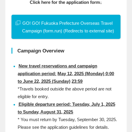
Click here for the application form↓
GO! GO! Fukuoka Prefecture Overseas Travel
Campaign (form.run) (Redirects to external site)
Campaign Overview
New travel reservations and campaign
application period
:
​ ​
May 12, 2025 (Monday) 0:00
to June 22, 2025 (Sunday)
​ ​
23:59
*Travels booked outside the above period are not
eligible for entry.
Eligible departure period: Tuesday, July 1, 2025
to Sunday, August 31, 2025
*
You must return by Tuesday, September 30, 2025.
Please see the
​ ​
application
​ ​
guidelines
​ ​
for
​ ​
details
.