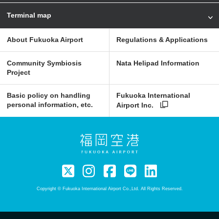
Terminal map
About Fukuoka Airport
Regulations & Applications
Community Symbiosis
Nata Helipad Information
Project
Basic policy on handling
Fukuoka International
personal information, etc.
Airport Inc.
Copyright © Fukuoka International Airport Co.,Ltd. All Rights Reserved.