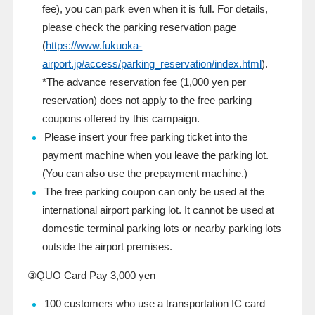
fee), you can park even when it is full. For details,
please check the parking reservation page
(
https://www.fukuoka-
airport.jp/access/parking_reservation/index.html
).
*The advance reservation fee (1,000 yen per
reservation) does not apply to the free parking
coupons offered by this campaign.
Please insert your free parking ticket into the
payment machine when you leave the parking lot.
(You can also use the prepayment machine.)
The free parking coupon can only be used at the
international airport parking lot. It cannot be used at
domestic terminal parking lots or nearby parking lots
outside the airport premises.
③QUO Card
Pay
3,000 yen
100
customers who use a transportation
IC
card