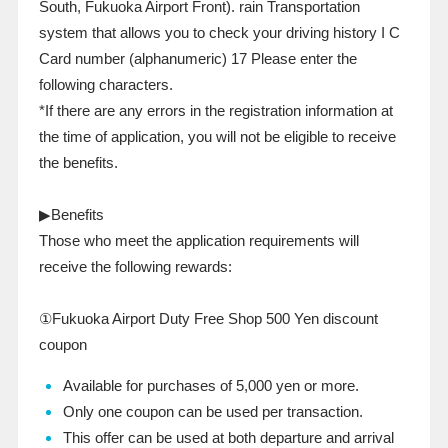
South, Fukuoka Airport Front).
rain
Transportation
system that allows you to check your driving history
I C
Card number (alphanumeric)
17
Please enter the
following characters.
*If there are any errors in the registration information at
the time of application, you will not be eligible to receive
the benefits.
▶Benefits
Those who meet the application requirements will
receive the following rewards:
①Fukuoka Airport Duty Free Shop
500
Yen discount
coupon
Available for purchases of 5,000 yen or more.
Only one coupon can be used per transaction.
This offer can be used at both departure and arrival