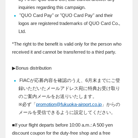
inquiries regarding this campaign.
"QUO Card Pay" or "QUO Card Pay" and their
logos are registered trademarks of QUO Card Co.,
Ltd.
*The right to the benefit is valid only for the person who
received it and cannot be transferred to a third party.
▶Bonus distribution
FIAC
が応募内容を確認のうえ、
6
月末までにご登
録いただいたメールアドレス宛に特典お受け取り
のご案内メールをお送りいたします。
※必ず「
promotion@fukuoka-airport.co.jp
」からの
メールを受信できるように設定してください。
■If your flight departs before 10:00 a.m.: A
500
yen
discount coupon for the duty-free shop and a free