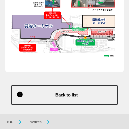
Back to list
TOP
Notices