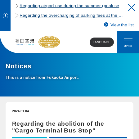
Regarding airport use during the summer (peak season)
Regarding the overcharging of parking fees at the Fukuoka Airport domestic terminal parking lot.
View the list
LANGUAGE
MENU
Notices
This is a notice from Fukuoka Airport.
2024.01.04
Regarding the abolition of the
"Cargo Terminal Bus Stop"