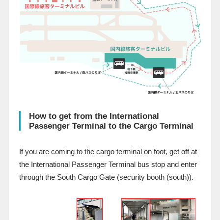
How to get from the International
Passenger Terminal to the Cargo Terminal
If you are coming to the cargo terminal on foot, get off at
the International Passenger Terminal bus stop and enter
through the South Cargo Gate (security booth (south)).