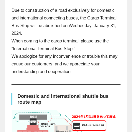
Due to construction of a road exclusively for domestic
and international connecting buses, the Cargo Terminal
Bus Stop will be abolished on Wednesday,
January
​ ​
31
,
2024
.
When coming to the cargo terminal, please use the
"International Terminal Bus Stop."
We apologize for any inconvenience or trouble this may
cause our customers, and we appreciate your
understanding and cooperation.
Domestic and international shuttle bus
route map