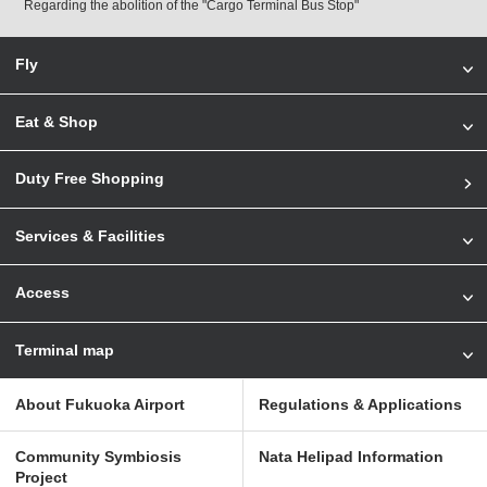
Regarding the abolition of the "Cargo Terminal Bus Stop"
Fly
Eat & Shop
Duty Free Shopping
Services & Facilities
Access
Terminal map
About Fukuoka Airport
Regulations & Applications
Community Symbiosis
Nata Helipad Information
Project