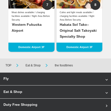
7
8
Meat dishes available / charging
Cafes and light meals available /
facilities available / flight Area Before
charging facilities available / flight
Security
Area Before Security
Ｗestern Fukuoka
Hakata Sol Tako–
Airport
Original Salt Takoyaki
Specialty Shop
Domestic Airport 3F
Domestic Airport 3F
TOP
Eat & Shop
the foodtimes
Fly
Eat & Shop
Duty Free Shopping