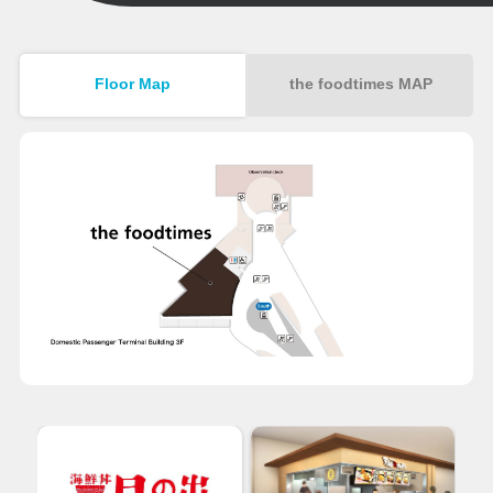
Floor Map
the foodtimes MAP