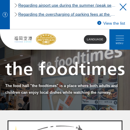
Regarding airport use during the summer (peak season)
Regarding the overcharging of parking fees at the Fukuoka Airport domestic terminal parking lot.
View the list
LANGUAGE
MENU
The food hall "the foodtimes" is a place where both adults and
children can enjoy local dishes while watching the runway.