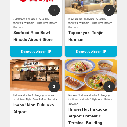
1
2
Japanese and sushi / charging
Meat dishes available / charging
facilities available / flight Area Before
facilities available / flight Area Before
Security
Security
Seafood Rice Bowl
Teppanyaki Tenjin
Hinode Airport Store
Hormon
Domestic Airport 3F
Domestic Airport 3F
3
4
Udon and soba / charging facilities
Ramen / Udon and soba / charging
available / flight Area Before Security
facilities available / flight Area Before
Security
Inaba Udon Fukuoka
Ringer Hut Fukuoka
Airport
Airport Domestic
Terminal Building