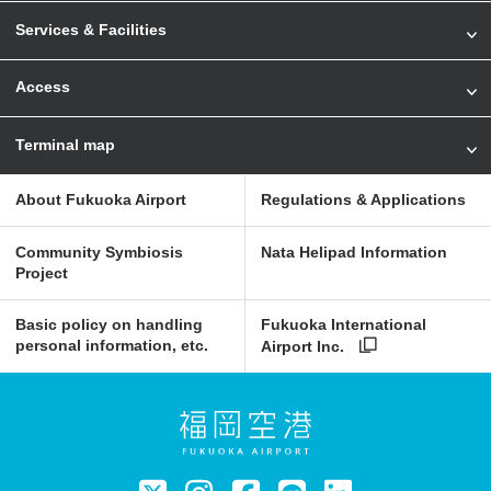
Services & Facilities
Access
Terminal map
About Fukuoka Airport
Regulations & Applications
Community Symbiosis
Nata Helipad Information
Project
Basic policy on handling
Fukuoka International
personal information, etc.
Airport Inc.