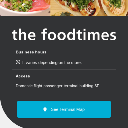
Business hours
It varies depending on the store.
Access
Domestic flight passenger terminal building 3F
See Terminal Map