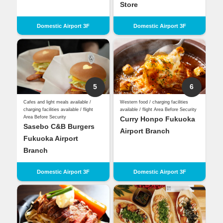
Store
Domestic Airport 3F
Domestic Airport 3F
5
6
Cafes and light meals available /
Western food / charging facilities
charging facilities available / flight
available / flight Area Before Security
Area Before Security
Curry Honpo Fukuoka
Sasebo C&B Burgers
Airport Branch
Fukuoka Airport
Branch
Domestic Airport 3F
Domestic Airport 3F