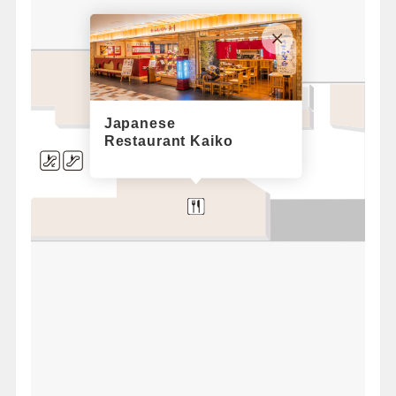
Runway
Japanese
Restaurant Kaiko
a
l