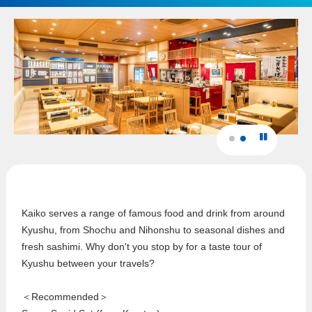
Kaiko serves a range of famous food and drink from around
Kyushu, from Shochu and Nihonshu to seasonal dishes and
fresh sashimi. Why don't you stop by for a taste tour of
Kyushu between your travels?
＜Recommended＞