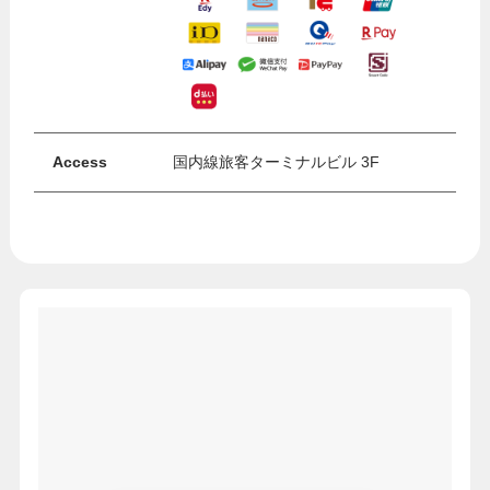
Access
国内線旅客ターミナルビル 3F