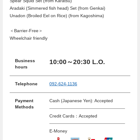
Spear Squid Set (from Karatsu)
Aradaki (Simmered fish head) Set (from Genkai)
Unadon (Broiled Eel on Rice) (from Kagoshima)
＜Barrier-Free＞
Wheelchair friendly
10:00～20:30 L.O.
Business
hours
Telephone
092-624-1136
Payment
Cash (Japanese Yen): Accepted
Methods
Credit Cards：Accepted
E-Money