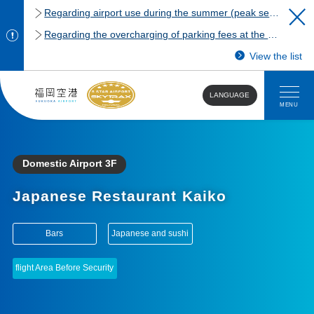
Regarding airport use during the summer (peak season)
Regarding the overcharging of parking fees at the Fukuoka Airport domestic terminal parking lot.
View the list
LANGUAGE
MENU
Domestic Airport 3F
Japanese Restaurant Kaiko
​ ​
​ ​
Bars
Japanese and sushi
flight Area Before Security