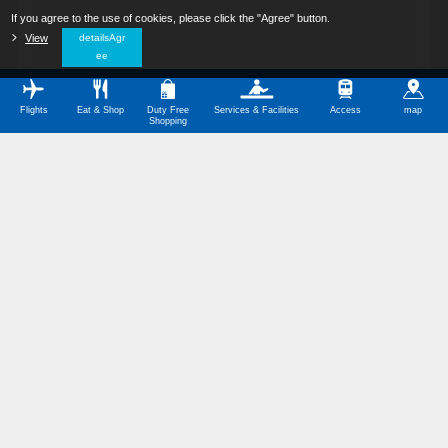
If you agree to the use of cookies, please click the "Agree" button.
​ ​
View
​ ​
detailsAgr
ee
Flights
Eat & Shop
Duty Free
Services & Facilities
Access
map
Shopping