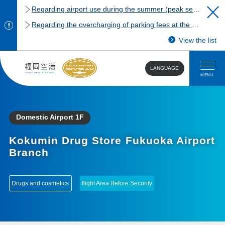
Regarding airport use during the summer (peak season)
Regarding the overcharging of parking fees at the Fukuoka Airport domestic terminal parking lot.
View the list
LANGUAGE
MENU
Domestic Airport 1F
Kokumin Drug Store Fukuoka Airport
Branch
​ ​
Drugs and cosmetics
flight Area Before Security