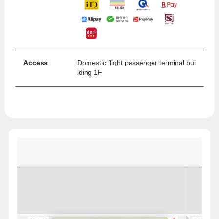
Access
Domestic flight passenger terminal bui
lding 1F