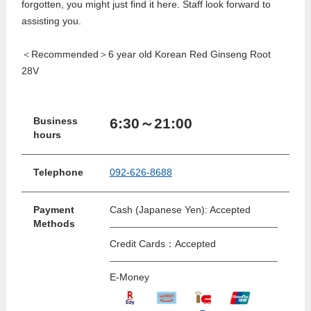
forgotten, you might just find it here. Staff look forward to
assisting you.
＜Recommended＞6 year old Korean Red Ginseng Root
28V
6:30～21:00
Business
hours
Telephone
092-626-8688
Payment
Cash (Japanese Yen): Accepted
Methods
Credit Cards：Accepted
E-Money