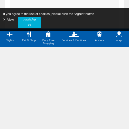
If you agree to the use of cookies, please click the "Agree" button.
​ ​
View
​ ​
detailsAgr
ee
Flights
Eat & Shop
Duty Free
Services & Facilities
Access
map
Shopping