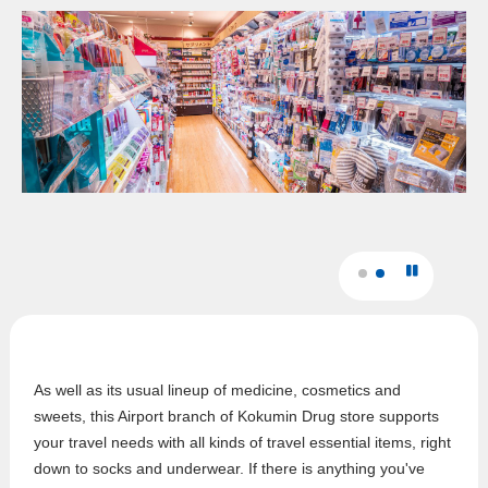
As well as its usual lineup of medicine, cosmetics and
sweets, this Airport branch of Kokumin Drug store supports
your travel needs with all kinds of travel essential items, right
down to socks and underwear. If there is anything you've