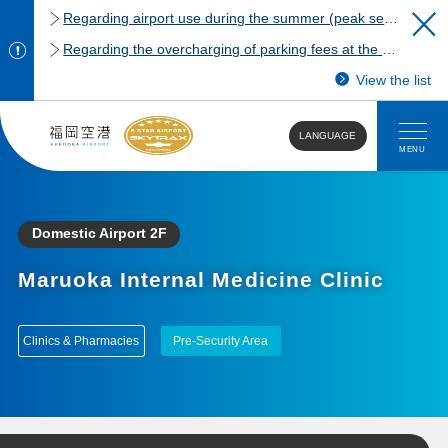
Regarding airport use during the summer (peak season)
Regarding the overcharging of parking fees at the Fukuoka Airport domestic terminal parking lot.
View the list
LANGUAGE
MENU
Domestic Airport 2F
Maruoka Internal Medicine Clinic
Clinics & Pharmacies
Pre-Security Area