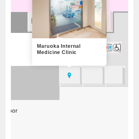
Maruoka Internal
Medicine Clinic
d floor