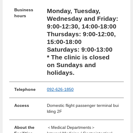
Monday, Tuesday,
Business
hours
Wednesday and Friday:
9:00-12:30, 14:00-18:00
Thursdays: 9:00-12:00,
15:00-18:00
Saturdays: 9:00-13:00
* The clinic is closed
on Sundays and
holidays.
Telephone
092-626-1850
Access
Domestic flight passenger terminal bui
lding 2F
About the
＜Medical Departments＞