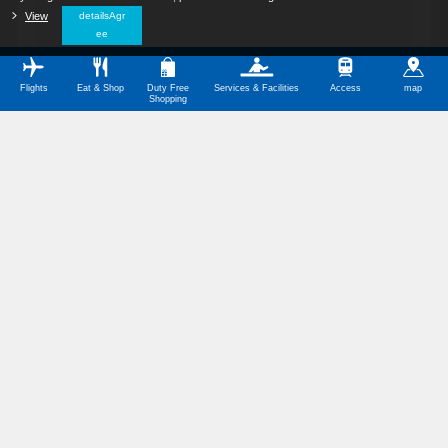
View
​ ​
detailsAgr
ee
Flights
Eat & Shop
Duty Free
Services & Facilities
Access
map
Shopping