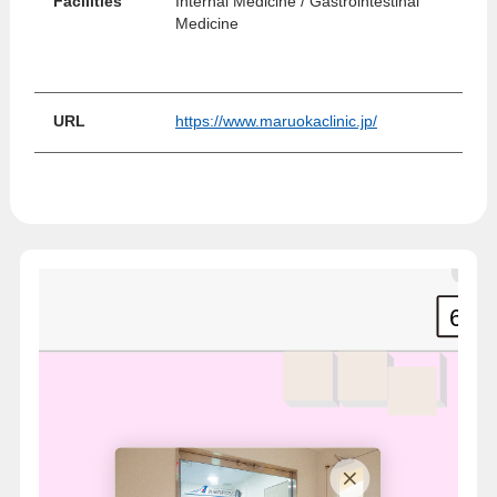
Facilities
Internal Medicine / Gastrointestinal
Medicine
URL
https://www.maruokaclinic.jp/
6
7