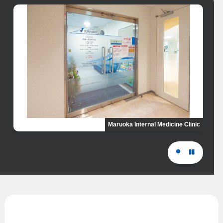
Maruoka Internal Medicine Clinic