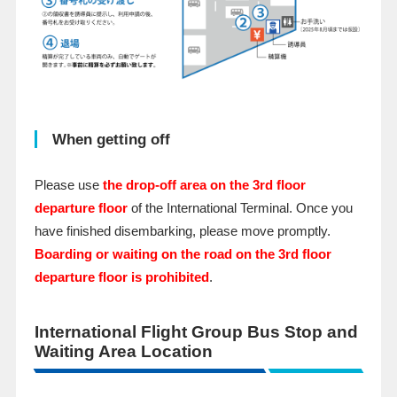
When getting off
Please use
the drop-off area on the 3rd floor
departure floor
of the International Terminal. Once you
have finished disembarking, please move promptly.
Boarding or waiting on the road on the 3rd floor
departure floor is prohibited
.
International Flight Group Bus Stop and
Waiting Area Location