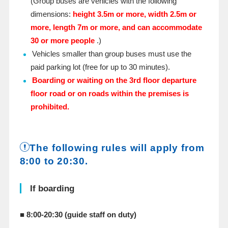
(Group buses are vehicles with the following
dimensions:
height 3.5m or more, width 2.5m or
more, length 7m or more, and can accommodate
30 or more people
.)
Vehicles smaller than group buses must use the
paid parking lot (free for up to 30 minutes).
Boarding or waiting on the 3rd floor departure
floor road or on roads within the premises is
prohibited.
The following rules will apply from
8:00 to 20:30.
If boarding
■ 8:00-20:30 (guide staff on duty)