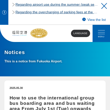
Regarding airport use during the summer (peak season)
Regarding the overcharging of parking fees at the Fukuoka Airport domestic terminal parking lot.
View the list
LANGUAGE
MENU
Notices
This is a notice from Fukuoka Airport.
2025.05.30
How to use the international group
bus boarding area and bus waiting
area From July 1st (Tue) onwards