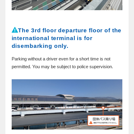
The 3rd floor departure floor of the
international terminal is for
disembarking only.
Parking without a driver even for a short time is not
permitted. You may be subject to police supervision.