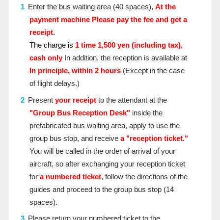
Enter the bus waiting area (40 spaces),
At the
payment machine
​ ​
Please pay the fee and get a
receipt.
The charge is
1 time
​ ​
1,500 yen (including tax),
cash only
In addition, the reception is available at
In principle, within 2 hours
(Except in the case
of flight delays.)
Present
your receipt
to the attendant at the
"Group Bus Reception Desk"
inside the
prefabricated bus waiting area, apply to use the
group bus stop, and receive
a "reception ticket."
You will be called in the order of arrival of your
aircraft, so after exchanging your reception ticket
for
a numbered ticket
, follow the directions of the
guides and proceed to the group bus stop (14
spaces).
Please return your numbered ticket to the