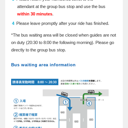
attendant at the group bus stop and use the bus
within 30 minutes
.
Please leave promptly after your ride has finished.
*The bus waiting area will be closed when guides are not
on duty (20:30 to 8:00 the following morning). Please go
directly to the group bus stop.
Bus waiting area information