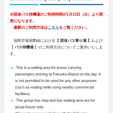
※団体バス待機場のご利用時間が1月13日（火）より変
更になります。
最新のご利用方法は
こちら
をご覧ください。
福岡空港国際線における
【 団体バス乗り場 】
および
【
バス待機場
】のご利用方法についてご案内いたしま
す。
This is a waiting area for buses carrying
passengers arriving at Fukuoka Airport on the day. It
is not permitted to be used for any other purposes
(such as waiting while using nearby commercial
facilities).
This group bus stop and bus waiting area are for
group buses only.