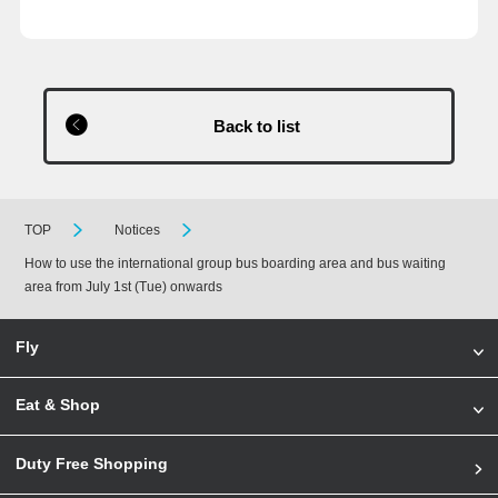
Back to list
TOP
Notices
How to use the international group bus boarding area and bus waiting
area from July 1st (Tue) onwards
Fly
Eat & Shop
Duty Free Shopping