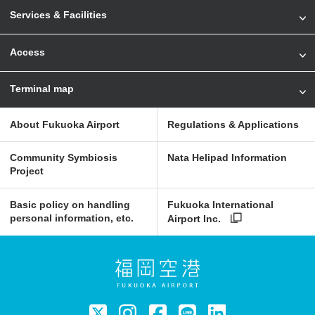
Services & Facilities
Access
Terminal map
About Fukuoka Airport
Regulations & Applications
Community Symbiosis
Nata Helipad Information
Project
Basic policy on handling
Fukuoka International
personal information, etc.
Airport Inc.