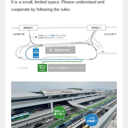
It is a small, limited space. Please understand and
cooperate by following the rules.