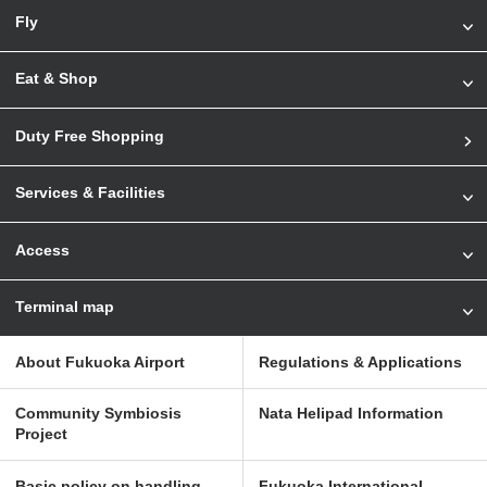
Fly
Eat & Shop
Duty Free Shopping
Services & Facilities
Access
Terminal map
About Fukuoka Airport
Regulations & Applications
Community Symbiosis
Nata Helipad Information
Project
Basic policy on handling
Fukuoka International