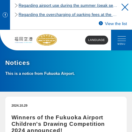
Regarding airport use during the summer (peak season)
Regarding the overcharging of parking fees at the Fukuoka Airport domestic terminal parking lot.
View the list
LANGUAGE
MENU
Notices
This is a notice from Fukuoka Airport.
2024.10.29
Winners of the Fukuoka Airport
Children's Drawing Competition
2024 announced!