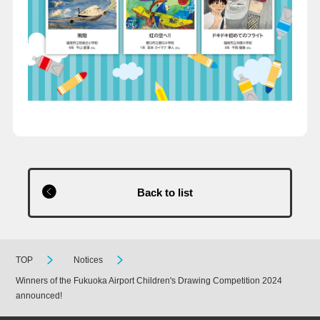
Back to list
TOP
Notices
Winners of the Fukuoka Airport Children's Drawing Competition 2024
announced!