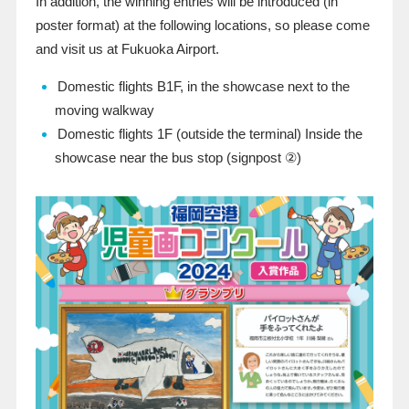
In addition, the winning entries will be introduced (in
poster format) at the following locations, so please come
and visit us at Fukuoka Airport.
Domestic flights B1F, in the showcase next to the
moving walkway
Domestic flights 1F (outside the terminal) Inside the
showcase near the bus stop (signpost
②
)