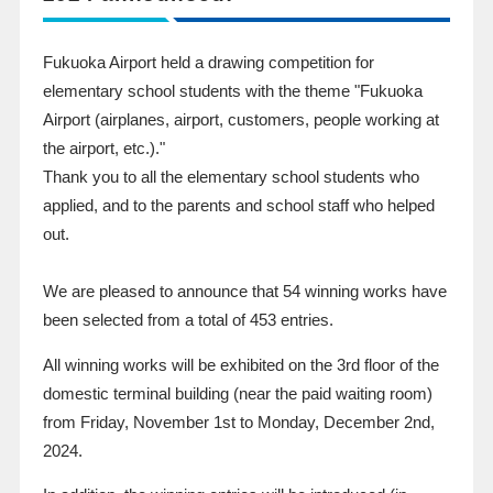
Fukuoka Airport held a drawing competition for
elementary school students with the theme "Fukuoka
Airport (airplanes, airport, customers, people working at
the airport, etc.)."
Thank you to all the elementary school students who
applied, and to the parents and school staff who helped
out.
We are pleased to announce that 54 winning works have
been selected from a total of 453 entries.
All winning works will be exhibited on the 3rd floor of the
domestic terminal building (near the paid waiting room)
from Friday, November 1st to Monday, December 2nd,
2024.