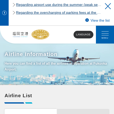
Regarding airport use during the summer (peak season)
Regarding the overcharging of parking fees at the Fukuoka Airport domestic terminal parking lot.
View the list
LANGUAGE
MENU
Airline Information
Here you can find a list of all the airlines in operation at Fukuoka
Airport.
Airline List