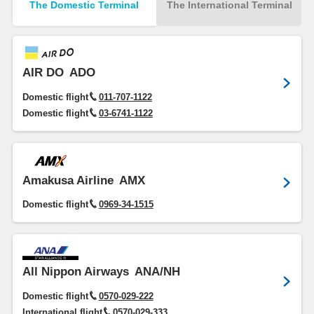
The Domestic Terminal
The International Terminal
AIR DO
ADO
Domestic flight
011-707-1122
Domestic flight
03-6741-1122
Amakusa Airline
AMX
Domestic flight
0969-34-1515
All Nippon Airways
ANA/NH
Domestic flight
0570-029-222
International flight
0570-029-333