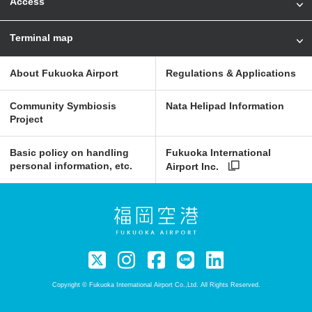
Access
Terminal map
About Fukuoka Airport
Regulations & Applications
Community Symbiosis
Nata Helipad Information
Project
Basic policy on handling
Fukuoka International
personal information, etc.
Airport Inc.
Copyright © Fukuoka International Airport Co.,Ltd. All Rights Reserved.