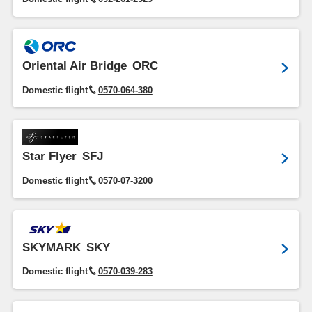
Oriental Air Bridge
ORC
Domestic flight
0570-064-380
Star Flyer
SFJ
Domestic flight
0570-07-3200
SKYMARK
SKY
Domestic flight
0570-039-283