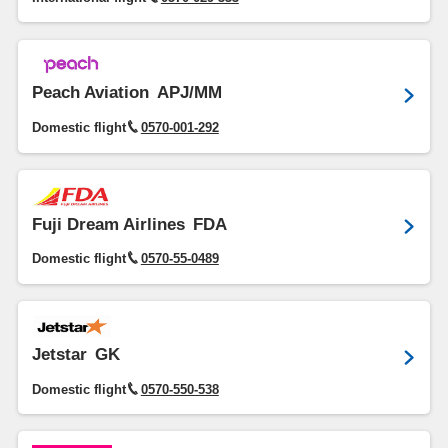
Peach Aviation
APJ/MM
Domestic flight
0570-001-292
Fuji Dream Airlines
FDA
Domestic flight
0570-55-0489
Jetstar
GK
Domestic flight
0570-550-538