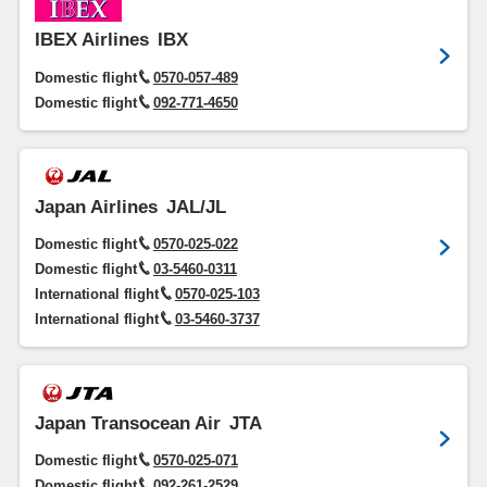
IBEX Airlines
IBX
Domestic flight
0570-057-489
Domestic flight
092-771-4650
Japan Airlines
JAL/JL
Domestic flight
0570-025-022
Domestic flight
03-5460-0311
International flight
0570-025-103
International flight
03-5460-3737
Japan Transocean Air
JTA
Domestic flight
0570-025-071
Domestic flight
092-261-2529