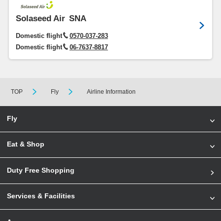
Solaseed Air
SNA
Domestic flight
0570-037-283
Domestic flight
06-7637-8817
TOP
Fly
Airline Information
Fly
Eat & Shop
Duty Free Shopping
Services & Facilities