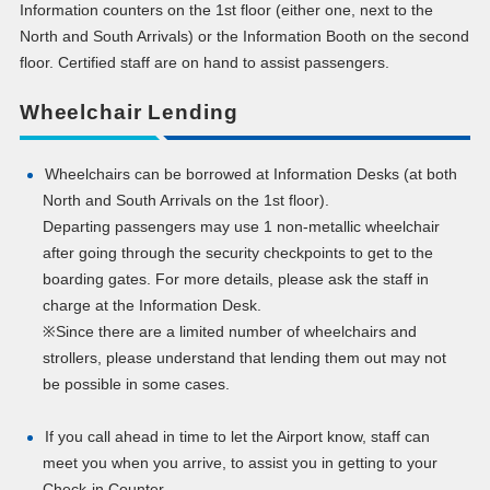
Information counters on the 1st floor (either one, next to the
North and South Arrivals) or the Information Booth on the second
floor. Certified staff are on hand to assist passengers.
Wheelchair Lending
Wheelchairs can be borrowed at Information Desks (at both
North and South Arrivals on the 1st floor).
Departing passengers may use 1 non-metallic wheelchair
after going through the security checkpoints to get to the
boarding gates. For more details, please ask the staff in
charge at the Information Desk.
※Since there are a limited number of wheelchairs and
strollers, please understand that lending them out may not
be possible in some cases.
If you call ahead in time to let the Airport know, staff can
meet you when you arrive, to assist you in getting to your
Check-in Counter.