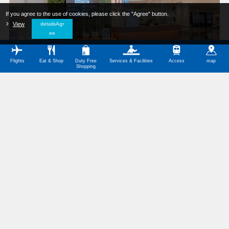
If you agree to the use of cookies, please click the "Agree" button.
​ ​
View
​ ​
detailsAgr
ee
Flights
Eat & Shop
Duty Free
Services & Facilities
Access
map
Shopping