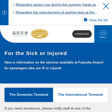
Regarding airport use during the summer (peak season)
Regarding the overcharging of parking fees at the Fukuoka Airport domestic terminal parking lot.
View the list
LANGUAGE
MENU
For the Sick or Injured
Here is information on the services available at Fukuoka Airport
for passengers who are ill or injured.
The Domestic Terminal
The International Terminal
If you need assistance, please notify staff at one of the