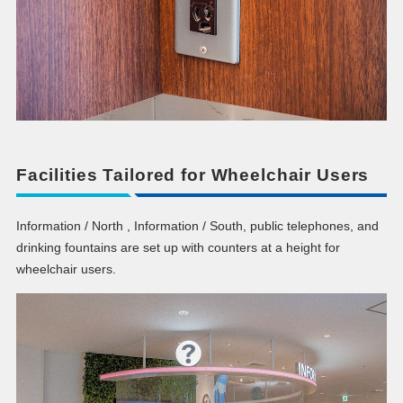
Facilities Tailored for Wheelchair Users
Information / North , Information / South, public telephones, and
drinking fountains are set up with counters at a height for
wheelchair users.