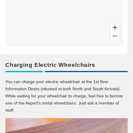
Charging Electric Wheelchairs
You can charge your electric wheelchair at the 1st floor
Information Desks (situated at both North and South Arrivals).
While waiting for your wheelchair to charge, feel free to borrow
one of the Airport's rental wheelchairs. Just ask a member of
staff.