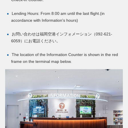
Lending Hours: From 8:00 am until the last flight.(in
accordance with Information's hours)
お問い合わせは福岡空港インフォメーション（
092-621-
6059
）にお電話ください。
The location of the Information Counter is shown in the red
frame on the terminal map below.