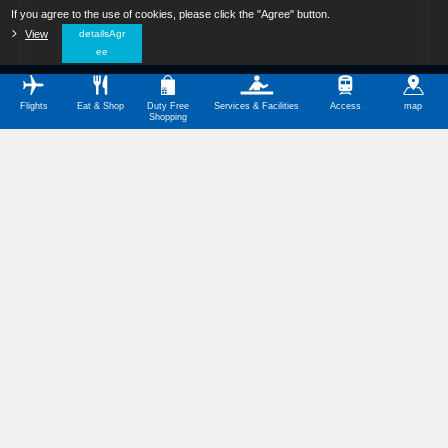
If you agree to the use of cookies, please click the "Agree" button.
​ ​
View
​ ​
detailsAgr
ee
Flights
Eat & Shop
Duty Free
Services & Facilities
Access
map
Shopping