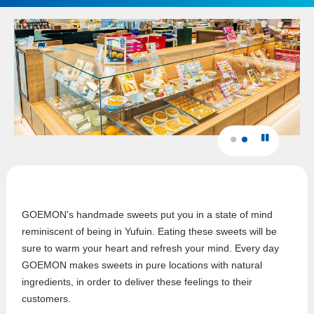
GOEMON's handmade sweets put you in a state of mind
reminiscent of being in Yufuin. Eating these sweets will be
sure to warm your heart and refresh your mind. Every day
GOEMON makes sweets in pure locations with natural
ingredients, in order to deliver these feelings to their
customers.