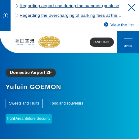
Regarding airport use during the summer (peak season)
Regarding the overcharging of parking fees at the Fukuoka Airport domestic terminal parking lot.
View the list
LANGUAGE
MENU
Domestic Airport 2F
Yufuin GOEMON
​ ​
​ ​
Sweets and Fruits
Food and souvenirs
flight Area Before Security