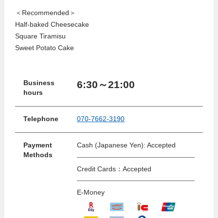
＜Recommended＞
Half-baked Cheesecake
Square Tiramisu
Sweet Potato Cake
6:30～21:00
Business
hours
Telephone
070-7662-3190
Payment
Cash (Japanese Yen): Accepted
Methods
Credit Cards：Accepted
E-Money