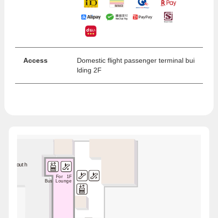
Access
Domestic flight passenger terminal bui
lding 2F
ime / South
For 1F
Bus Lounge