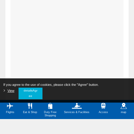
If you agree to the use of cookies, please click the "Agree" button.
​ ​
View
​ ​
detailsAgr
ee
Flights
Eat & Shop
Duty Free
Services & Facilities
Access
map
Shopping