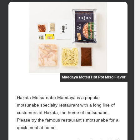
Maedaya Motsu Hot Pot Miso Flavor
Hakata Motsu-nabe Maedaya is a popular
motsunabe specialty restaurant with a long line of
customers at Hakata, the home of motsunabe.
Please try the famous restaurant's motsunabe for a
quick meal at home.