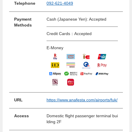
Telephone
092-621-4049
Payment
Cash (Japanese Yen): Accepted
Methods
Credit Cards：Accepted
E-Money
URL
https://www.anafesta.com/airports/fuk/
Access
Domestic flight passenger terminal bui
lding 2F