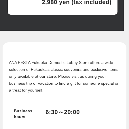
2,980 yen (tax included)
ANA FESTA Fukuoka Domestic Lobby Store offers a wide
selection of Fukuoka's classic souvenirs and exclusive items
only available at our store. Please visit us during your
business trip or vacation to find a gift for someone special or
a treat for yourself.
6:30～20:00
Business
hours