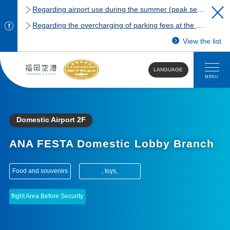
Regarding airport use during the summer (peak season)
Regarding the overcharging of parking fees at the Fukuoka Airport domestic terminal parking lot.
View the list
LANGUAGE
MENU
Domestic Airport 2F
ANA FESTA Domestic Lobby Branch
​ ​
Food and souvenirs
, toys,
flight Area Before Security