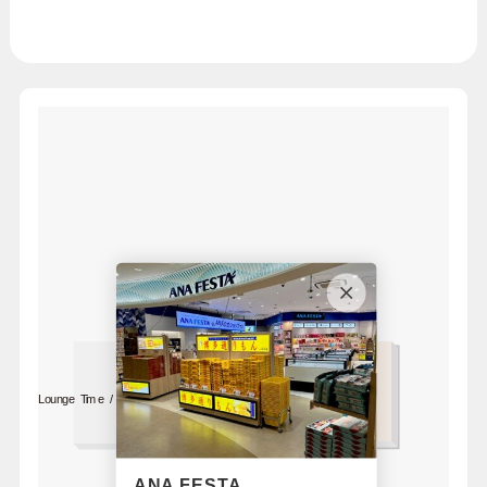
Lounge Time / South
For 1F
Bus Lounge
ANA FESTA