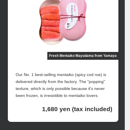
Fresh Mentaiko Mayudama from Yamaya
Our No. 1 best-selling mentaiko (spicy cod roe) is
delivered directly from the factory. The "popping"
texture, which is only possible because it's never
been frozen, is irresistible to mentaiko lovers.
1,680 yen (tax included)