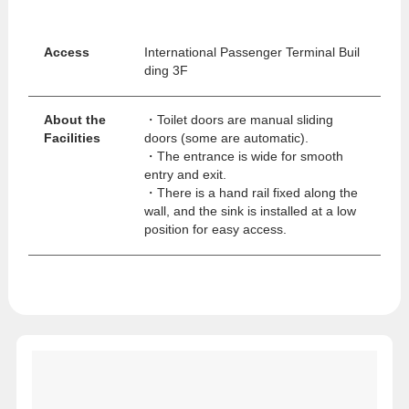
Access
International Passenger Terminal Buil
ding 3F
About the
・Toilet doors are manual sliding
Facilities
doors (some are automatic).
rnationa
・The entrance is wide for smooth
entry and exit.
・There is a hand rail fixed along the
wall, and the sink is installed at a low
position for easy access.