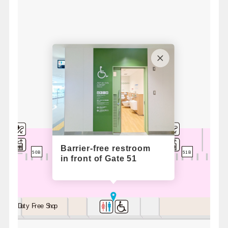
Barrier-free restroom
52A
51B
51A
50B
in front of Gate 51
Duty Free Shop