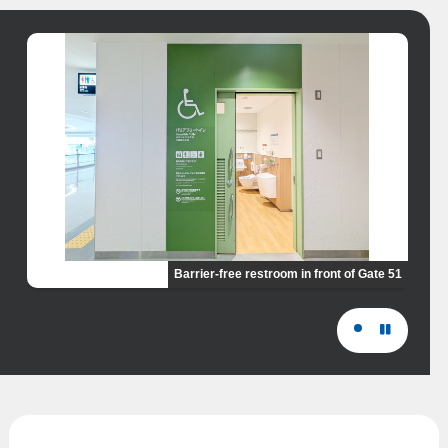
Barrier-free restroom in front of Gate 51