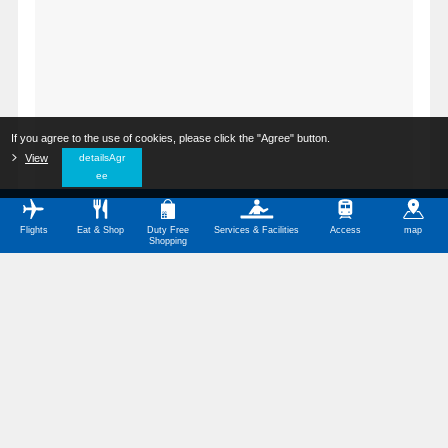
If you agree to the use of cookies, please click the "Agree" button.
​ ​
View
​ ​
detailsAgr
ee
Flights
Eat & Shop
Duty Free
Services & Facilities
Access
map
Shopping