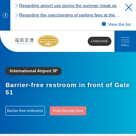
Regarding airport use during the summer (peak season)
Regarding the overcharging of parking fees at the Fukuoka Airport domestic terminal parking lot.
View the list
LANGUAGE
MENU
International Airport 3F
Barrier-free restroom in front of Gate
51
Barrier-free restrooms
Post-Security Area