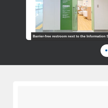
Barrier-free restroom next to the Information