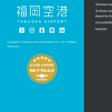
Terminal m
To those us
Airport for th
Accessibilit
Inquiries
Copyright © Fukuoka International Airport Co.,Ltd. All Rights
Reserved.