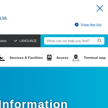
 lot.
View the list
uiries
LANGUAGE
Services & Facilities
Access
Terminal map
 Information