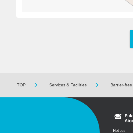
TOP
Services & Facilities
Barrier-fre
Fuk
Airp
Notices