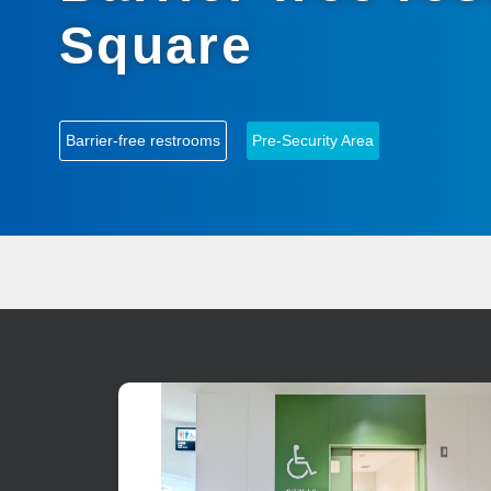
Square
Barrier-free restrooms
Pre-Security Area