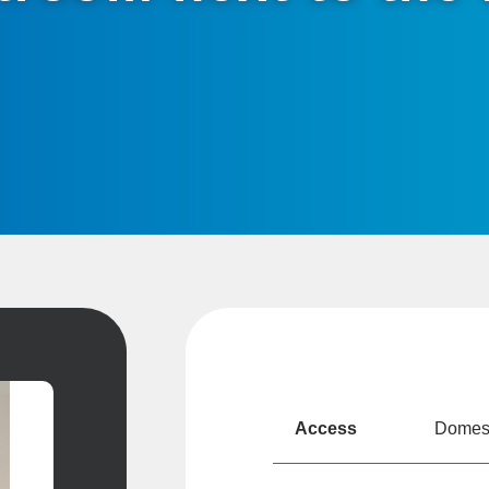
Access
Domesti