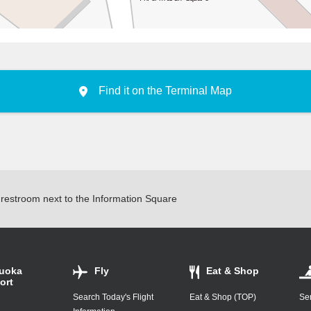
South
Find it on the Terminal Map
e restroom next to the Information Square
uoka
Fly
Eat & Shop
ort
Search Today's Flight
Eat & Shop (TOP)
Ser