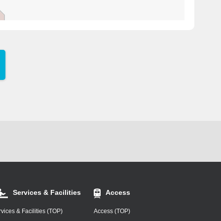
Services & Facilities
Access
vices & Facilities (TOP)
Access (TOP)