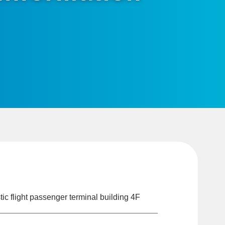
c flight passenger terminal building 4F