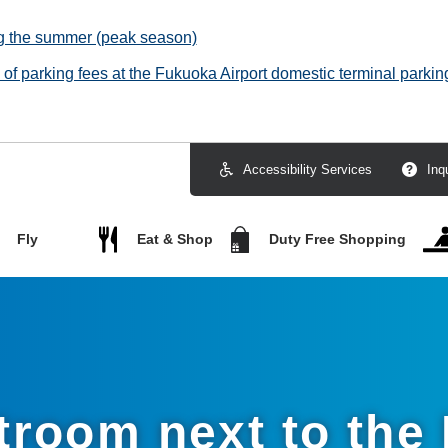
ng the summer (peak season)
f parking fees at the Fukuoka Airport domestic terminal parking
Accessibility Services
Inq
Fly
Eat & Shop
Duty Free Shopping
stroom next to the