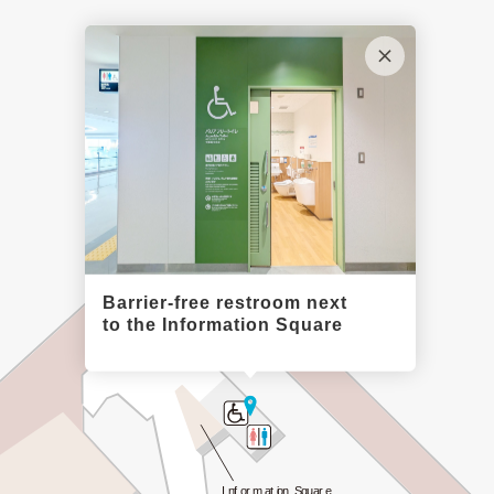
Observation Deck
Barrier-free restroom next
to the Information Square
Information Square