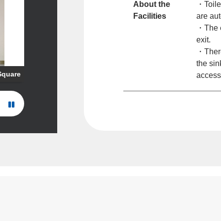
About the
・Toile
Facilities
are aut
・The e
exit.
・There 
the sin
 Square
access