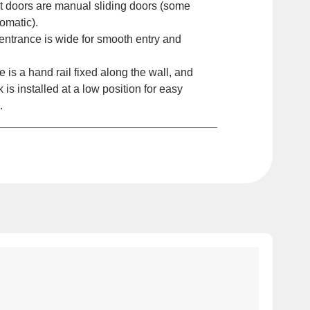
t doors are manual sliding doors (some
omatic).
ntrance is wide for smooth entry and
is a hand rail fixed along the wall, and
k is installed at a low position for easy
.