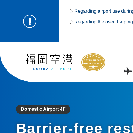
Regarding airport use duri
Regarding the overcharging o
Domestic Airport 4F
Barrier-free re