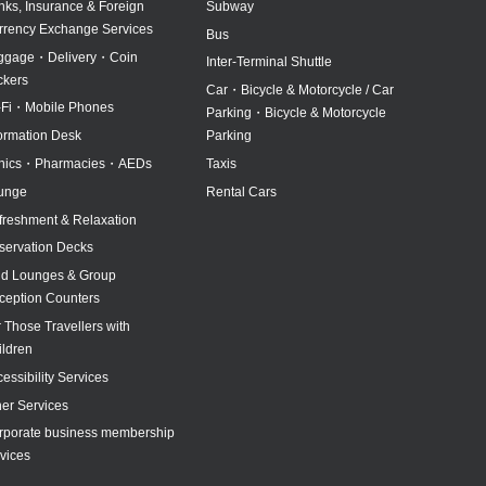
nks, Insurance & Foreign
Subway
rrency Exchange Services
Bus
ggage・Delivery・Coin
Inter-Terminal Shuttle
ckers
Car・Bicycle & Motorcycle / Car
-Fi・Mobile Phones
Parking・Bicycle & Motorcycle
formation Desk
Parking
inics・Pharmacies・AEDs
Taxis
unge
Rental Cars
freshment & Relaxation
servation Decks
id Lounges & Group
ception Counters
 Those Travellers with
ildren
essibility Services
her Services
rporate business membership
vices