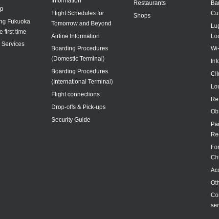
Information
Restaurants
Ba
ap
Flight Schedules for
Cu
Shops
ing Fukuoka
Tomorrow and Beyond
Lu
e first time
Airline Information
Lo
y Services
Boarding Procedures
Wi
(Domestic Terminal)
In
Boarding Procedures
Cl
(International Terminal)
Lo
Flight connections
Re
Drop-offs & Pick-ups
Ob
Security Guide
Pa
Re
For
Ch
Acc
Ot
Co
ser