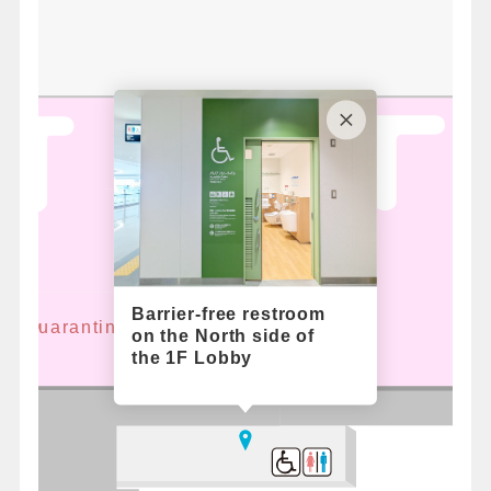
Barrier-free restroom
ant Quarantine
on the North side of
the 1F Lobby