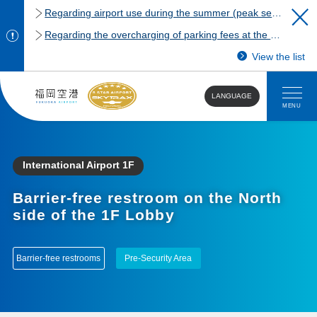
Regarding airport use during the summer (peak season)
Regarding the overcharging of parking fees at the Fukuoka Airport domestic terminal parking lot.
View the list
LANGUAGE
MENU
International Airport 1F
Barrier-free restroom on the North
side of the 1F Lobby
Barrier-free restrooms
Pre-Security Area