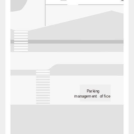
Parking
management office