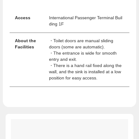
Access
International Passenger Terminal Buil
ding 1F
About the
・Toilet doors are manual sliding
Facilities
doors (some are automatic).
・The entrance is wide for smooth
entry and exit.
・There is a hand rail fixed along the
wall, and the sink is installed at a low
position for easy access.