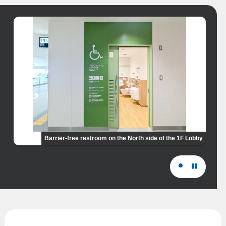
Barrier-free restroom on the North side of the 1F Lobby