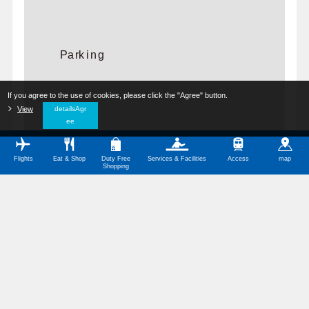
Parking
If you agree to the use of cookies, please click the "Agree" button.
​ ​
View
​ ​
detailsAgr
ee
Flights
Eat & Shop
Duty Free
Services & Facilities
Access
map
Shopping