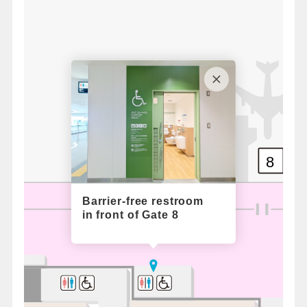
8
Barrier-free restroom
in front of Gate 8