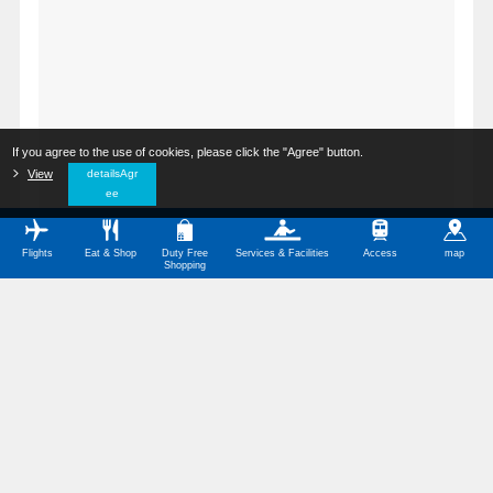
If you agree to the use of cookies, please click the "Agree" button.
​ ​
View
​ ​
detailsAgr
ee
Flights
Eat & Shop
Duty Free
Services & Facilities
Access
map
Shopping