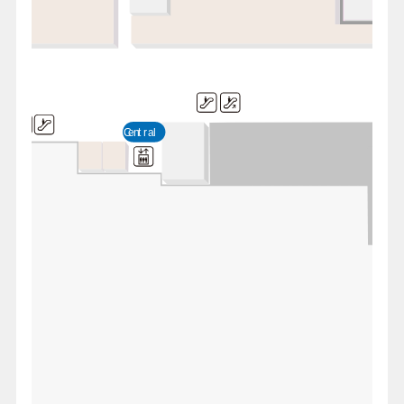
Central