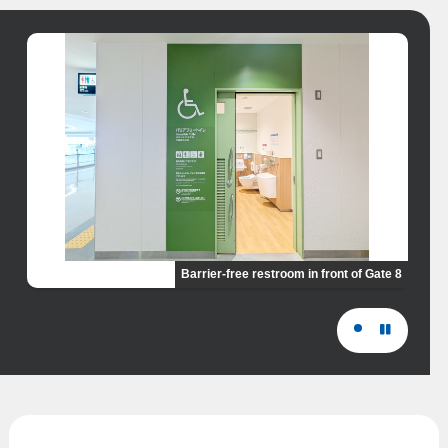
Barrier-free restroom in front of Gate 8