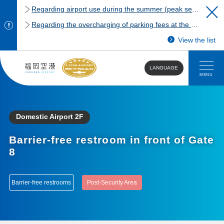
Regarding airport use during the summer (peak season)
Regarding the overcharging of parking fees at the Fukuoka Airport domestic terminal parking lot.
View the list
LANGUAGE
MENU
Domestic Airport 2F
Barrier-free restroom in front of Gate
8
Barrier-free restrooms
Post-Security Area