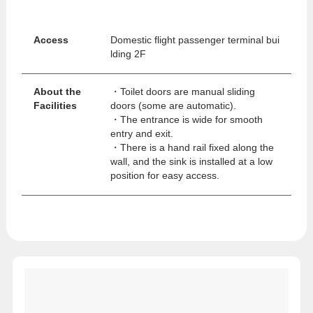
Access
Domestic flight passenger terminal bui
lding 2F
About the
・Toilet doors are manual sliding
Facilities
doors (some are automatic).
・The entrance is wide for smooth
entry and exit.
・There is a hand rail fixed along the
wall, and the sink is installed at a low
position for easy access.