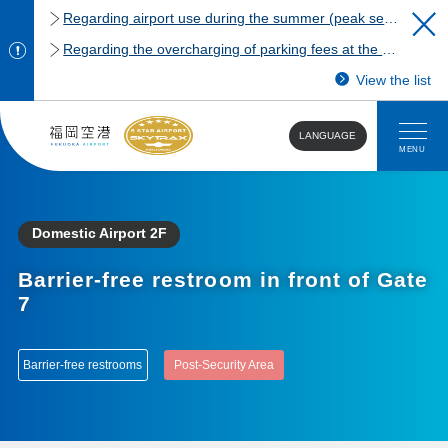
Regarding airport use during the summer (peak season)
Regarding the overcharging of parking fees at the Fukuoka Airport domestic terminal parking lot.
View the list
LANGUAGE
MENU
Domestic Airport 2F
Barrier-free restroom in front of Gate
7
Barrier-free restrooms
Post-Security Area