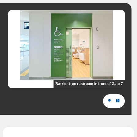
Barrier-free restroom in front of Gate 7