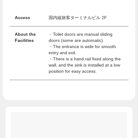
Access
国内線旅客ターミナルビル 2F
About the
・Toilet doors are manual sliding
Facilities
doors (some are automatic).
・The entrance is wide for smooth
entry and exit.
・There is a hand rail fixed along the
wall, and the sink is installed at a low
position for easy access.