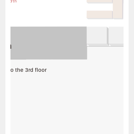
 / North
er
tion
d to the 3rd floor