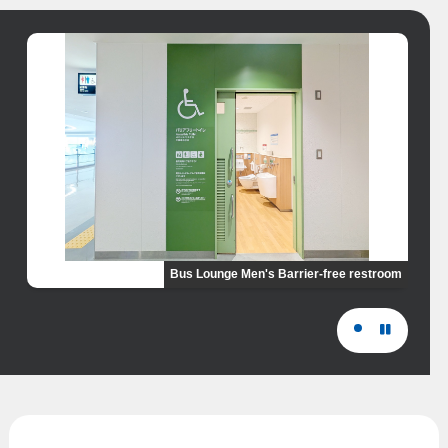
Bus Lounge Men's Barrier-free restroom