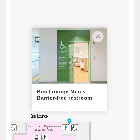
Bus Lounge Men's
Barrier-free restroom
Bus Lounge
From 2F Departures
Waiting Area