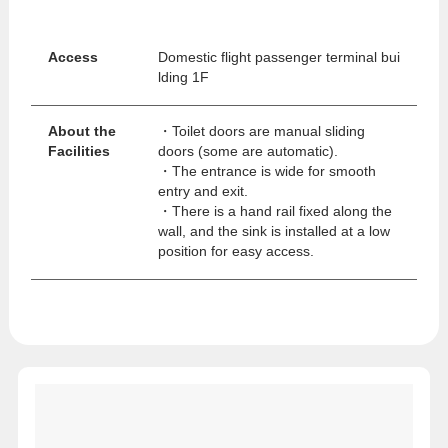
Access
Domestic flight passenger terminal bui
lding 1F
About the
・Toilet doors are manual sliding
Facilities
doors (some are automatic).
・The entrance is wide for smooth
entry and exit.
・There is a hand rail fixed along the
wall, and the sink is installed at a low
position for easy access.