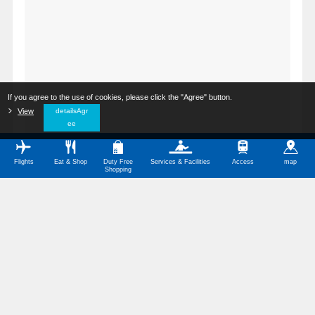
If you agree to the use of cookies, please click the "Agree" button.
​ ​
View
​ ​
detailsAgr
ee
Flights
Eat & Shop
Duty Free
Services & Facilities
Access
map
Shopping