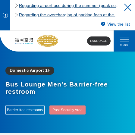
Regarding airport use during the summer (peak season)
Regarding the overcharging of parking fees at the Fukuoka Airport domestic terminal parking lot.
View the list
LANGUAGE
MENU
Domestic Airport 1F
Bus Lounge Men's Barrier-free
restroom
Barrier-free restrooms
Post-Security Area