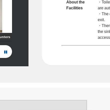
About the
・Toile
Facilities
are aut
・The e
exit.
・There 
the sin
ounters
access