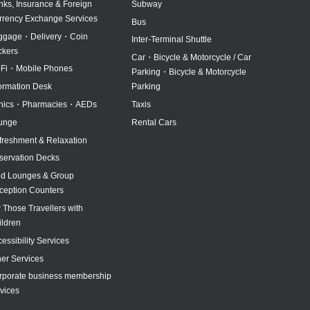
nks, Insurance & Foreign
Subway
rrency Exchange Services
Bus
ggage・Delivery・Coin
Inter-Terminal Shuttle
ckers
North pick-up
Car・Bicycle & Motorcycle / Car
-Fi・Mobile Phones
Parking・Bicycle & Motorcycle
formation Desk
Parking
inics・Pharmacies・AEDs
Taxis
unge
Rental Cars
freshment & Relaxation
servation Decks
id Lounges & Group
ception Counters
 Those Travellers with
ildren
essibility Services
her Services
rporate business membership
vices