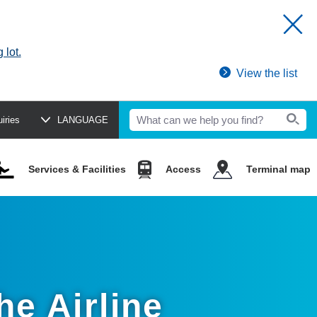
 lot.
View the list
uiries
LANGUAGE
Services & Facilities
Access
Terminal map
he Airline