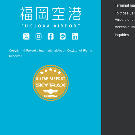
Terminal m
To those us
Airport for th
Accessibilit
Inquiries
Copyright © Fukuoka International Airport Co.,Ltd. All Rights
Reserved.