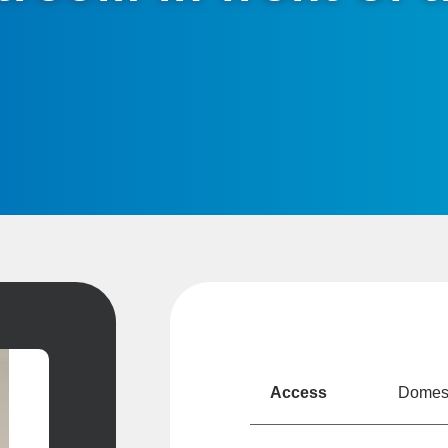
Access
Domesti