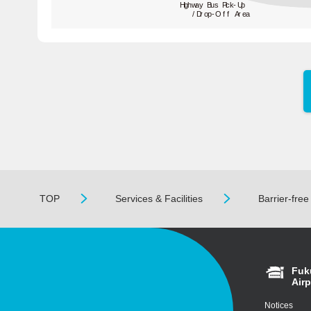
Highway Bus Pick-Up
/Drop-Off Area
TOP
Services & Facilities
Barrier-free
Fuk
Airp
Notices