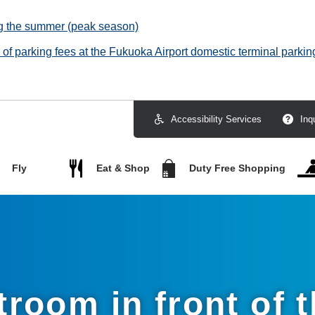
ng the summer (peak season)
f parking fees at the Fukuoka Airport domestic terminal parking
Accessibility Services
Inq
Fly
Eat & Shop
Duty Free Shopping
troom in front of t