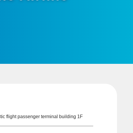
c flight passenger terminal building 1F