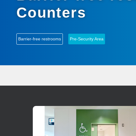
Counters
Barrier-free restrooms
Pre-Security Area