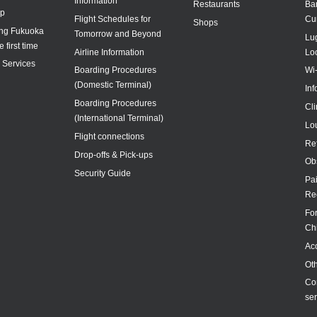
Information
Restaurants
Ba
ap
Flight Schedules for
Cu
Shops
ing Fukuoka
Tomorrow and Beyond
Lu
e first time
Airline Information
Lo
y Services
Boarding Procedures
Wi
(Domestic Terminal)
In
Boarding Procedures
Cl
(International Terminal)
Lo
Flight connections
Re
Drop-offs & Pick-ups
Ob
Security Guide
Pa
Re
For
Ch
Acc
Ot
Co
ser