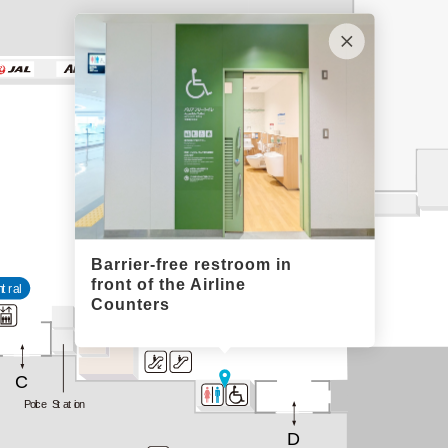
Barrier-free restroom in
front of the Airline
ntral
Counters
C
Police Station
D