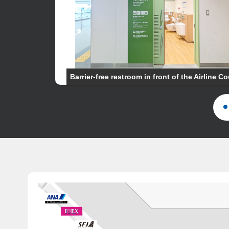
81
Barrier-free restroom in front of the Airline C