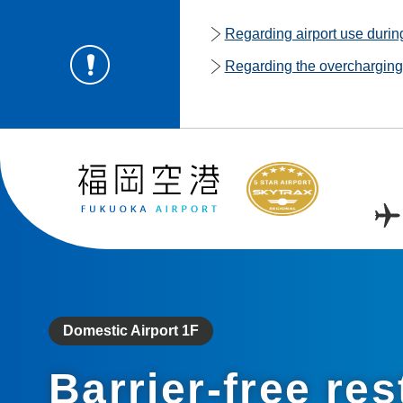
Regarding airport use duri
Regarding the overcharging o
Domestic Airport 1F
Barrier-free res