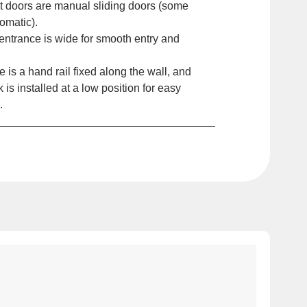
t doors are manual sliding doors (some
omatic).
ntrance is wide for smooth entry and
is a hand rail fixed along the wall, and
k is installed at a low position for easy
.