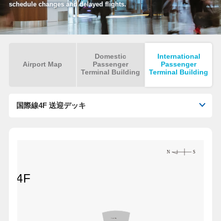
schedule changes and delayed flights.
Domestic
International
Airport Map
Passenger
Passenger
Terminal Building
Terminal Building
国際線4F 送迎デッキ
nal 4F
Open Ceiling