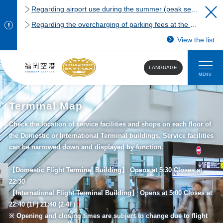
Regarding airport use during the summer (peak season)
Regarding the overcharging of parking fees at the Fukuoka Airport domestic terminal parking lot.
View the list
LANGUAGE
MENU
Terminal Map
Check the location of service facilities and shops on each floor of
the Domestic or International Terminal buildings. Service facilities
can be narrowed down and displayed by function.
【Domestic Flight Terminal Building】 Opens at 5:30 Closes at
22:30
【International Flight Terminal Building】 Opens at 5:00 Closes at
22:40 (1F) 21:40 (2-4F)
※ Opening and closing times are subject to change due to flight