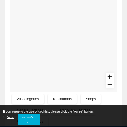
All Categories
Restaurants
Shops
Service Facilities
Barrier-Free Facilities
If you agree to the use of cookies, please click the "Agree" button.
​ ​
View
​ ​
detailsAgr
Other Categories
ee