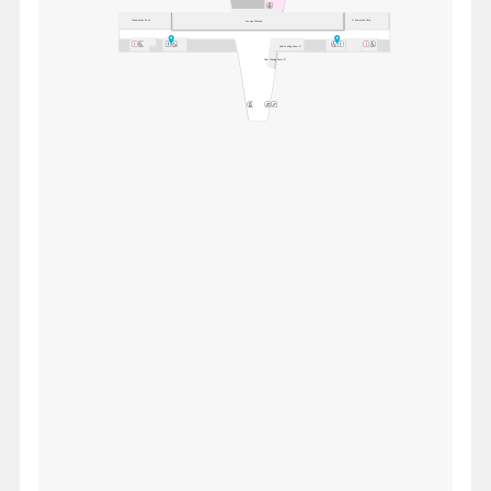
Observation Deck
Observation Deck
Lounge Fukuoka
Paid Waiting Room 'A'
Paid Waiting Room 'B'