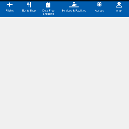
Flights
Eat & Shop
Duty Free
Services & Facilities
Access
map
Shopping
Symbol Meanings
International Terminal Map Download
(PDF,246KB)
国際線旅客ターミナルビル 4F
バリアフリートイレ 4Fロビー南側
バリアフリートイレ 4Fロビー北側