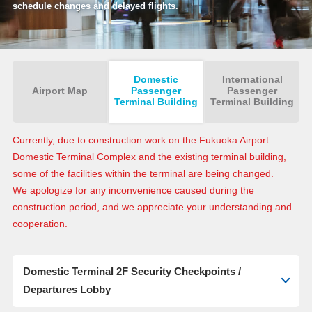
schedule changes and delayed flights.
Domestic
International
Airport Map
Passenger
Passenger
Terminal Building
Terminal Building
Currently, due to construction work on the Fukuoka Airport
Domestic Terminal Complex and the existing terminal building,
some of the facilities within the terminal are being changed.
We apologize for any inconvenience caused during the
construction period, and we appreciate your understanding and
cooperation.
Domestic Terminal 2F Security Checkpoints /
Departures Lobby