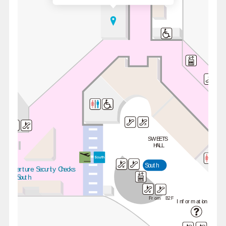
SWEETS
HALL
South
Departure Security Checks
 / South
From B2F
Information