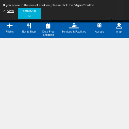
If you agree to the use of cookies, please click the "Agree" button.
​ ​
View
​ ​
detailsAgr
ee
Flights
Eat & Shop
Duty Free
Services & Facilities
Access
map
Shopping
All Categories
Restaurants
Shops
Service Facilities
Barrier-Free Facilities
Other Categories
Symbol Meanings
Domestic Terminal Map Download (PDF,350KB)