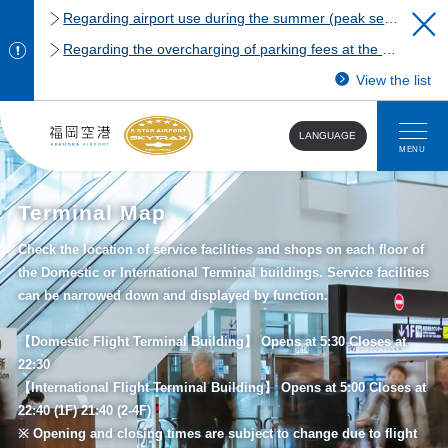
Regarding airport use during the summer (peak season)
Regarding the overcharging of parking fees at the Fukuoka Airport domestic terminal parking lot.
View the list
LANGUAGE
MENU
Terminal Map
Check the location of service facilities and shops on each floor of
the Domestic or International Terminal buildings. Service facilities
can be narrowed down and displayed by function.
【Domestic Flight Terminal Building】 Opens at 5:30 Closes at
22:30
【International Flight Terminal Building】 Opens at 5:00 Closes at
22:40 (1F) 21:40 (2-4F)
※ Opening and closing times are subject to change due to flight