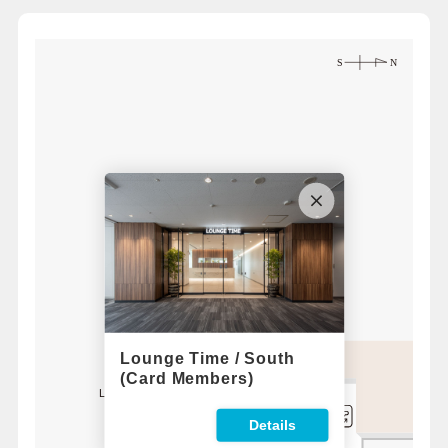
Lounge Time / South
(Card Members)
Lounge Time / South
For 1F
Bus Lounge
Details