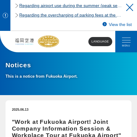
Regarding airport use during the summer (peak season)
Regarding the overcharging of parking fees at the Fukuoka Airport domestic terminal parking lot.
View the list
LANGUAGE
MENU
Notices
This is a notice from Fukuoka Airport.
2025.06.13
"Work at Fukuoka Airport! Joint
Company Information Session &
Workplace Tour at Fukuoka Airport"