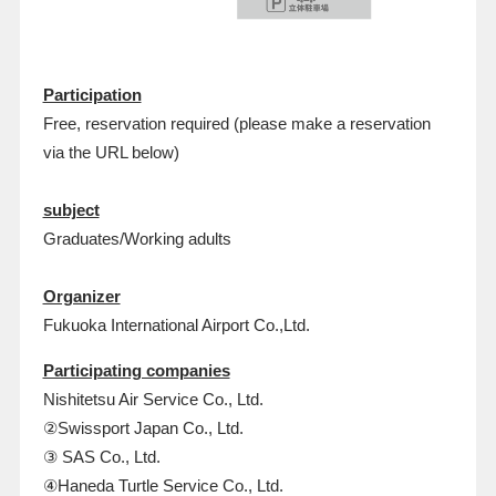
Participation
Free, reservation required (please make a reservation
via the URL below)
subject
Graduates/Working adults
Organizer
Fukuoka International Airport Co.,Ltd.
Participating companies
Nishitetsu Air Service Co., Ltd.
②Swissport Japan Co., Ltd.
③ SAS Co., Ltd.
④Haneda Turtle Service Co., Ltd.