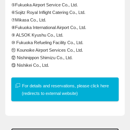
⑤Fukuoka Airport Service Co., Ltd.
⑥Sojitz Royal Inflight Catering Co., Ltd.
⑦Mikasa Co., Ltd.
⑧Fukuoka International Airport Co., Ltd.
⑨
ALSOK
Kyushu Co., Ltd.
⑩ Fukuoka Refueling Facility Co., Ltd.
⑪ Kounoike Airport Services Co., Ltd.
⑫ Nishinippon Shimizu Co., Ltd.
⑬ Nishikei Co., Ltd.
For details and reservations, please click here
(redirects to external website)