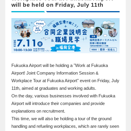
will be held on Friday, July 11th
Fukuoka Airport will be holding a "Work at Fukuoka
Airport! Joint Company Information Session &
Workplace Tour at Fukuoka Airport" event on Friday, July
11th, aimed at graduates and working adults.
On the day, various businesses involved with Fukuoka
Airport will introduce their companies and provide
explanations on recruitment.
This time, we will also be holding a tour of the ground
handling and refueling workplaces, which are rarely seen