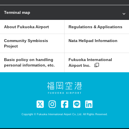
Terminal map
About Fukuoka Airport
Regulations & Applications
Community Symbiosis
Nata Helipad Information
Project
Basic policy on handling
Fukuoka International
personal information, etc.
Airport Inc.
Copyright © Fukuoka International Airport Co.,Ltd. All Rights Reserved.