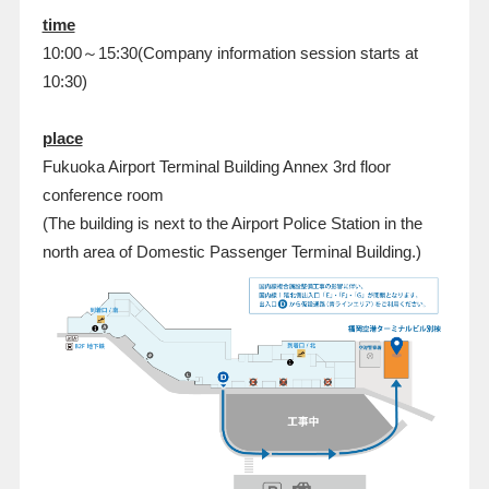
time
10:00～15:30(Company information session starts at
10:30)
place
Fukuoka Airport Terminal Building Annex 3rd floor
conference room
(The building is next to the Airport Police Station in the
north area of Domestic Passenger Terminal Building.)