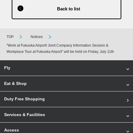
Back to list
TOP
Notices
"Work at Fukuoka Airport! Joint Company Information Session &
Workplace Tour at Fukuoka Airport" will be held on Friday, July 11th
Fly
Eat & Shop
Duty Free Shopping
Services & Facilities
Access