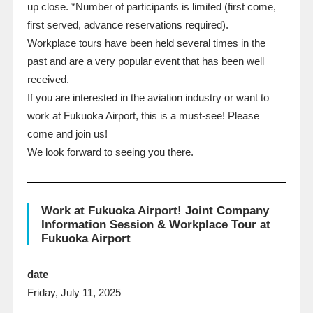
up close. *Number of participants is limited (first come,
first served, advance reservations required).
Workplace tours have been held several times in the
past and are a very popular event that has been well
received.
If you are interested in the aviation industry or want to
work at Fukuoka Airport, this is a must-see! Please
come and join us!
We look forward to seeing you there.
Work at Fukuoka Airport! Joint Company
Information Session & Workplace Tour at
Fukuoka Airport
date
Friday, July 11, 2025