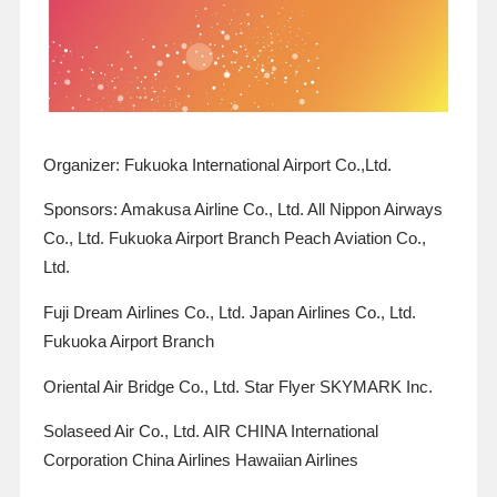
Organizer: Fukuoka International Airport Co.,Ltd.
Sponsors: Amakusa Airline Co., Ltd. All Nippon Airways
Co., Ltd. Fukuoka Airport Branch
Peach Aviation
Co.,
Ltd.
Fuji Dream Airlines Co., Ltd. Japan Airlines Co., Ltd.
Fukuoka Airport Branch
Oriental Air Bridge Co., Ltd. Star Flyer SKYMARK Inc.
Solaseed Air Co., Ltd. AIR CHINA International
Corporation China Airlines Hawaiian Airlines