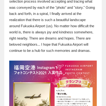
selection process involved accepting and tracing what
was conveyed by each of the "photo" and "story." Going
back and forth, in a spiral, I finally arrived at the
realization that there is such a beautiful landscape
around Fukuoka Airport (us). No matter how difficult the
world is, there is always joy and kindness somewhere,
right nearby. There are dreams and hopes. There are
beloved neighbors... I hope that Fukuoka Airport will
continue to be a hub for such memories and dramas.