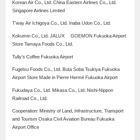
Korean Air Co., Ltd. China Eastern Airlines Co., Ltd.
Singapore Airlines Limited
T'way Air Ichigoya Co., Ltd. Inaba Udon Co., Ltd.
Kokumin Co., Ltd.
JALUX
​ ​
GOEMON
Fukuoka Airport
Store Tamaya Foods Co., Ltd.
Tully’s Coffee Fukuoka Airport
Fugetsu Foods Co., Ltd. Buta Soba Tsukiya Fukuoka
Airport Store
Made in
Pierre Hermé Fukuoka Airport
Fukudaya Co., Ltd. Mikasa Co., Ltd. Nishi-Nippon
Railroad Co., Ltd.
Cooperation: Ministry of Land, Infrastructure, Transport
and Tourism Osaka Civil Aviation Bureau Fukuoka
Airport Office