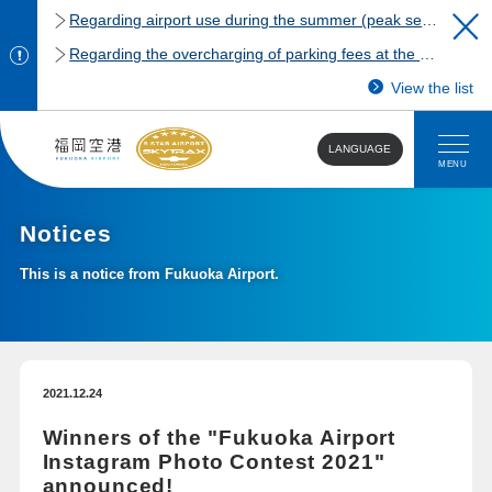
Regarding airport use during the summer (peak season)
Regarding the overcharging of parking fees at the Fukuoka Airport domestic terminal parking lot.
View the list
LANGUAGE
MENU
Notices
This is a notice from Fukuoka Airport.
2021.12.24
Winners of the "Fukuoka Airport
Instagram Photo Contest 2021"
announced!