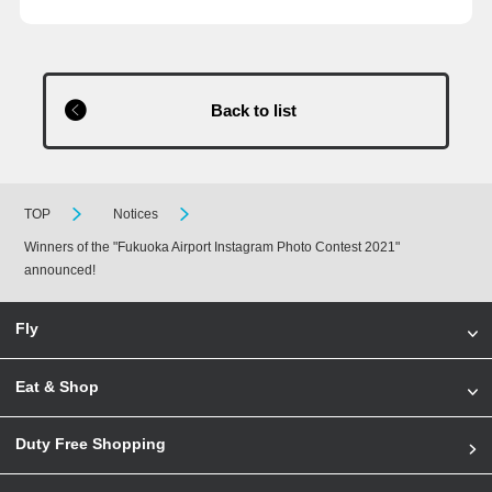
Back to list
TOP
Notices
Winners of the "Fukuoka Airport Instagram Photo Contest 2021"
announced!
Fly
Eat & Shop
Duty Free Shopping