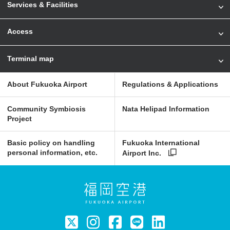
Services & Facilities
Access
Terminal map
About Fukuoka Airport
Regulations & Applications
Community Symbiosis
Nata Helipad Information
Project
Basic policy on handling
Fukuoka International
personal information, etc.
Airport Inc.