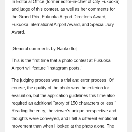
In Editorial Office (former editor-in-chief of City Fukuoka)
and judge of this contest, as well as her comments for
the Grand Prix, Fukuoka Airport Director's Award,
Fukuoka International Airport Award, and Special Jury
Award.
[General comments by Naoko Ito]
This is the first time that a photo contest at Fukuoka
Airport will feature "Instagram posts."
The judging process was a trial and error process. Of
course, the quality of the photo was the criterion for
evaluation, but the application guidelines this time also
required an additional "story of
150
characters or less."
Reading the entry, the viewer's unique perspective and
thoughts were conveyed, and I felt a different emotional
movement than when I looked at the photo alone. The