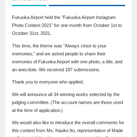
Fukuoka Airport held the "Fukuoka Airport
Instagram
Photo Contest
2021
" for one month from
October
​ ​
1st
to
October
​ ​
31st
,
2021
.
This time, the theme was "Always close to your
memories," and we asked people to share their
memories of Fukuoka Airport with one photo, a title, and
an anecdote. We received
187
submissions.
Thank you to everyone who applied.
We will announce all
34
winning works selected by the
judging committee. (The account names are those used
at the time of application.)
We would also like to introduce the overall comments for
this contest from Ms. Naoko Ito, representative of Made