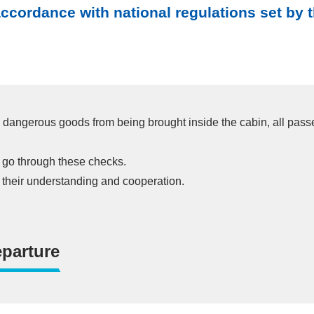
cordance with national regulations set by th
lly dangerous goods from being brought inside the cabin, all pas
ou go through these checks.
r their understanding and cooperation.
parture