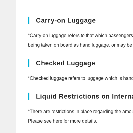
Carry-on Luggage
*Carry-on luggage refers to that which passengers
being taken on board as hand luggage, or may be s
Checked Luggage
*Checked luggage refers to luggage which is handed 
Liquid Restrictions on Intern
*There are restrictions in place regarding the amou
Please see
here
for more details.