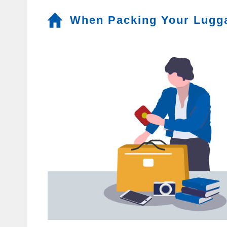
When Packing Your Lugg