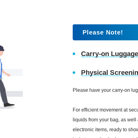
Please Note!
Carry-on Luggage
Physical Screeni
Please have your carry-on lu
For efficient movement at secu
liquids from your bag, as wel
electronic items, ready to sho