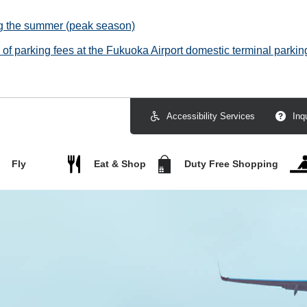
ng the summer (peak season)
f parking fees at the Fukuoka Airport domestic terminal parking
Accessibility Services
Inq
Fly
Eat & Shop
Duty Free Shopping