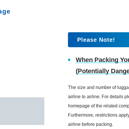
age
Please Note!
When Packing Yo
(Potentially Dan
The size and number of luggag
airline to airline. For details p
homepage of the related com
Furthermore, restrictions appl
airline before packing.