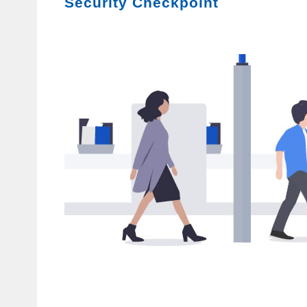
Security Checkpoint