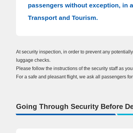
passengers without exception, in ac
Transport and Tourism.
At security inspection, in order to prevent any potentia
luggage checks.
Please follow the instructions of the security staff as y
For a safe and pleasant flight, we ask all passengers fo
Going Through Security Before De