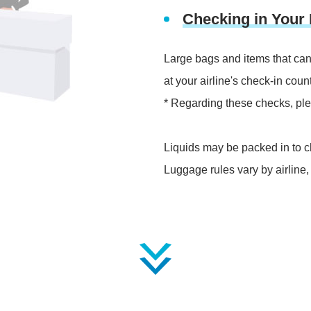
Checking in Your
Large bags and items that can
at your airline's check-in count
* Regarding these checks, pleas
Liquids may be packed in to c
Luggage rules vary by airline,