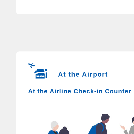
At the Airport
At the Airline Check-in Counter