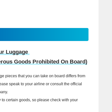
ur Luggage
gerous Goods Prohibited On Board)
e pieces that you can take on board differs from
lease speak to your airline or consult the official
pany.
y to certain goods, so please check with your