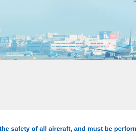
he safety of all aircraft, and must be perfor