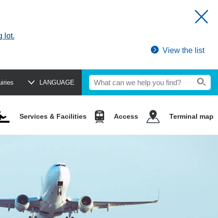
 lot.
View the list
uiries
LANGUAGE
Services & Facilities
Access
Terminal map