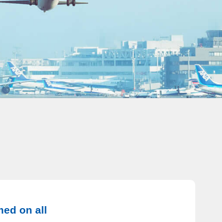
med on all