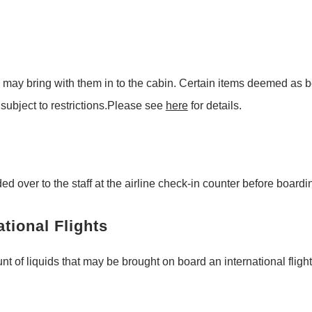
 may bring with them in to the cabin. Certain items deemed as b
ubject to restrictions.Please see
here
for details.
over to the staff at the airline check-in counter before boarding
ational Flights
nt of liquids that may be brought on board an international flight