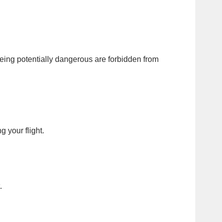
eing potentially dangerous are forbidden from
 your flight.
.