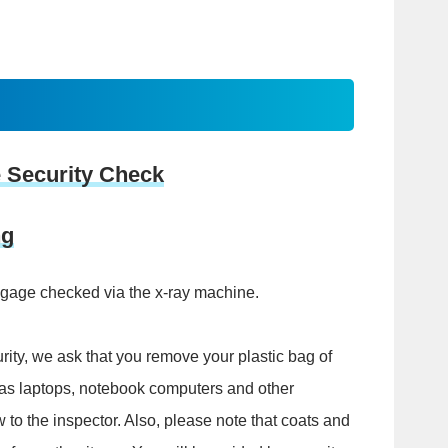
 Security Check
ng
ggage checked via the x-ray machine.
rity, we ask that you remove your plastic bag of
l as laptops, notebook computers and other
w to the inspector. Also, please note that coats and