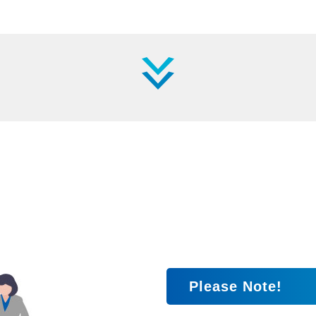
Please Note!