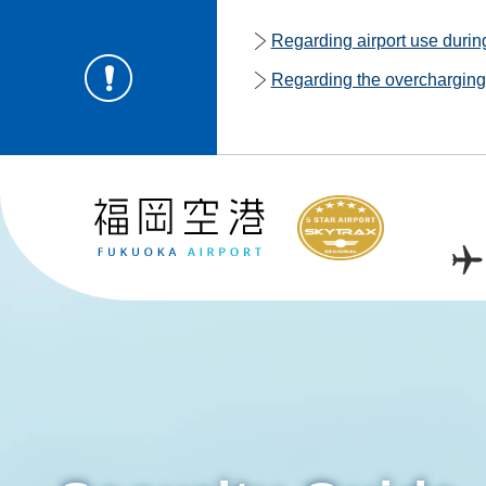
Regarding airport use duri
Regarding the overcharging o