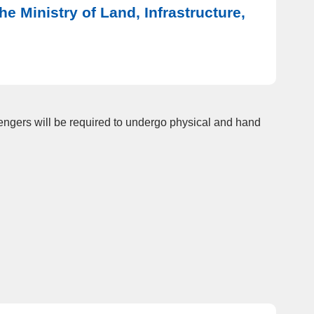
e Ministry of Land, Infrastructure,
sengers will be required to undergo physical and hand