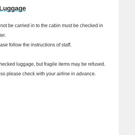
 Luggage
not be carried in to the cabin must be checked in
er.
e follow the instructions of staff.
hecked luggage, but fragile items may be refused.
 so please check with your airline in advance.