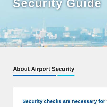
Security Guide
About Airport Security
Security checks are necessary for t