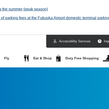
ng the summer (peak season)
f parking fees at the Fukuoka Airport domestic terminal parking
Accessibility Services
Inq
Fly
Eat & Shop
Duty Free Shopping