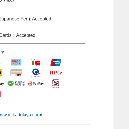
3-9683
Japanese Yen): Accepted
 Cards：Accepted
ey
/www.mikadukiya.com/