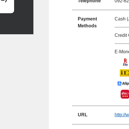
Telephone
092-62
Payment
Cash (
Methods
Credit
E-Mon
URL
http:/