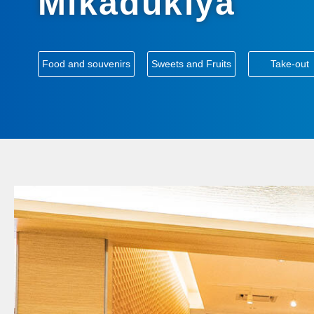
Mikadukiya
​ ​
​ ​
Food and souvenirs
Sweets and Fruits
Take-out