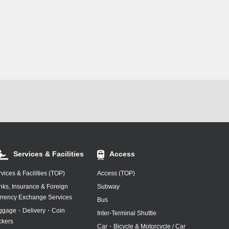
Services & Facilities
Access
vices & Facilities (TOP)
Access (TOP)
nks, Insurance & Foreign
Subway
rrency Exchange Services
Bus
ggage・Delivery・Coin
Inter-Terminal Shuttle
ckers
Car・Bicycle & Motorcycle / Car