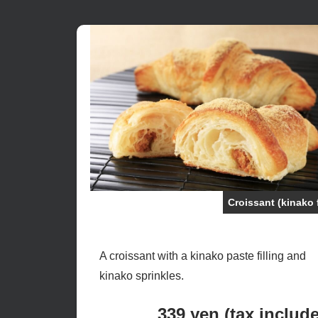
Croissant (kinako 
A croissant with a kinako paste filling and
kinako sprinkles.
339 yen (tax includ