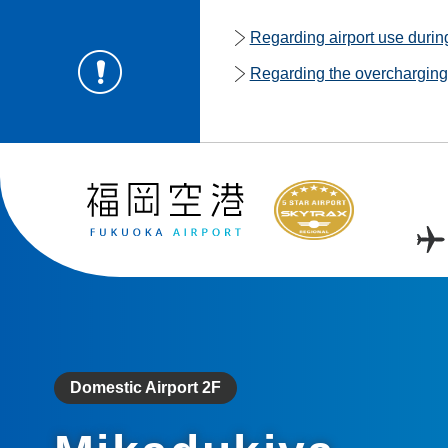
Regarding airport use duri
Regarding the overcharging o
Domestic Airport 2F