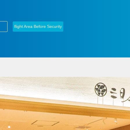
​ ​
flight Area Before Security