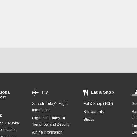
uoka
Fly
Eat & Shop
ort
Search Today's Flight
Eat & Shop (TOP)
Ser
Information
Restaurants
Ba
ap
Flight Schedules for
Cu
Shops
ing Fukuoka
Tomorrow and Beyond
Lu
e first time
Airline Information
Lo