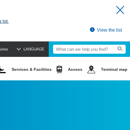
 lot.
View the list
uiries
LANGUAGE
Services & Facilities
Access
Terminal map