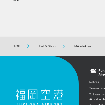
TOP
Eat & Shop
Mikadukiya
Fuk
Airp
Notices
Terminal m
To those us
Airport for th