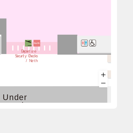
Departure
Security Checks
 / North
Under
struction
has moved to the 3rd floor