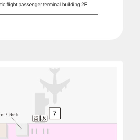
c flight passenger terminal building 2F
7
ter / North