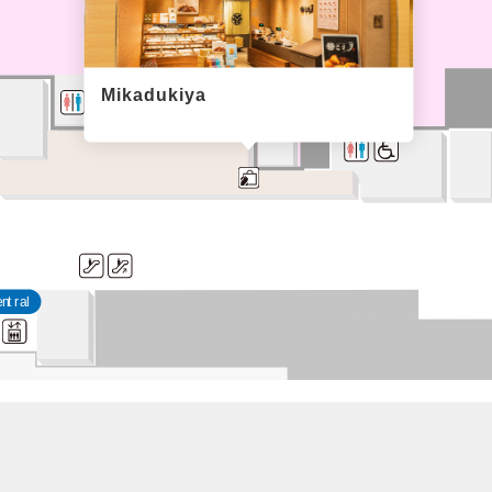
Mikadukiya
entral
con
The food hall 