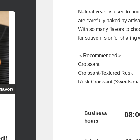
Natural yeast is used to pr
are carefully baked by artis
With so many flavors to choo
for souvenirs or for sharing
＜Recommended＞
Croissant
Croissant-Textured Rusk
Rusk Croissant (Sweets mad
flavor)
08:
Business
hours
ed)