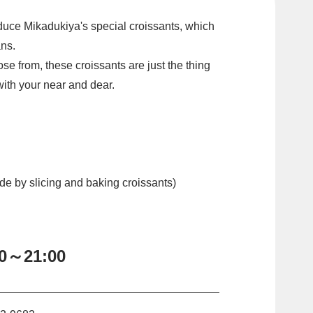
oduce Mikadukiya's special croissants, which
ans.
se from, these croissants are just the thing
 with your near and dear.
e by slicing and baking croissants)
00～21:00