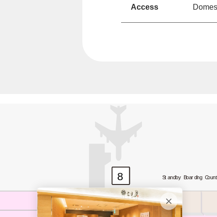
Access
Domesti
8
Standby Boarding Coun