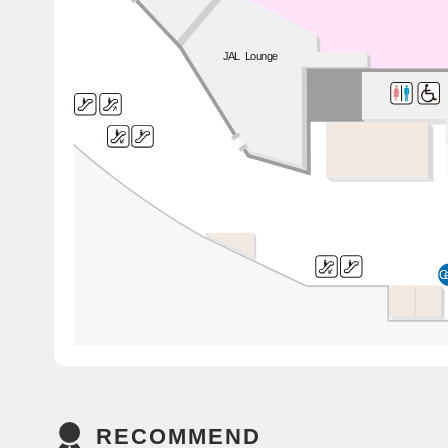
JAL Lounge
C
RECOMMEND