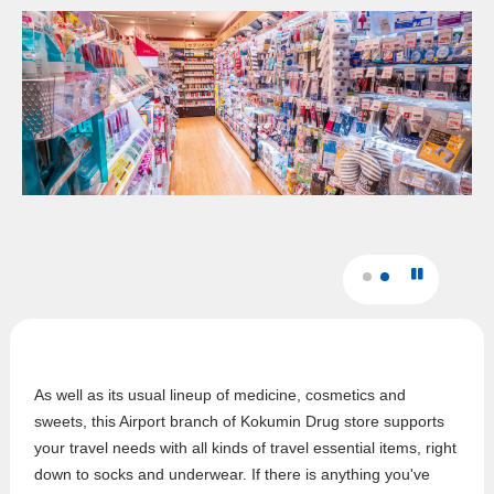
As well as its usual lineup of medicine, cosmetics and
sweets, this Airport branch of Kokumin Drug store supports
your travel needs with all kinds of travel essential items, right
down to socks and underwear. If there is anything you've