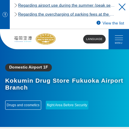
Regarding airport use during the summer (peak season)
Regarding the overcharging of parking fees at the Fukuoka Airport domestic terminal parking lot.
View the list
LANGUAGE
MENU
Domestic Airport 1F
Kokumin Drug Store Fukuoka Airport
Branch
​ ​
Drugs and cosmetics
flight Area Before Security