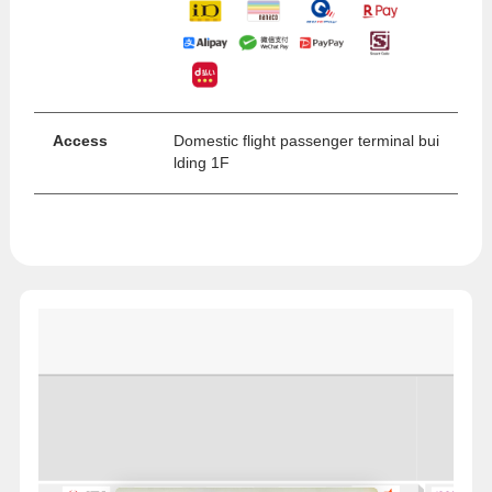
Access
Domestic flight passenger terminal bui
lding 1F