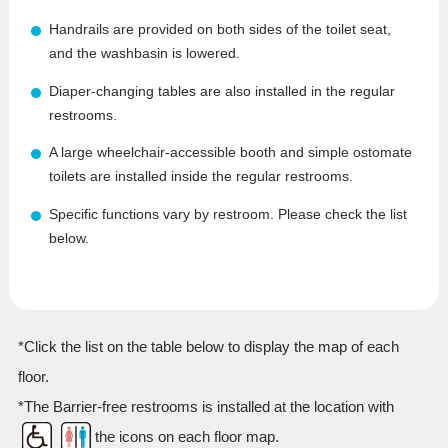
Handrails are provided on both sides of the toilet seat,
and the washbasin is lowered.
Diaper-changing tables are also installed in the regular
restrooms.
A large wheelchair-accessible booth and simple ostomate
toilets are installed inside the regular restrooms.
Specific functions vary by restroom. Please check the list
below.
*Click the list on the table below to display the map of each
floor.
*The Barrier-free restrooms is installed at the location with
the icons on each floor map.