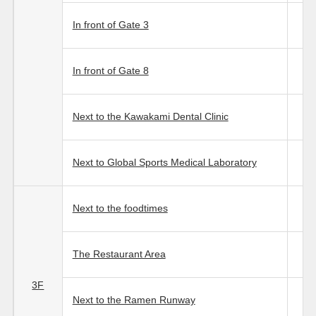
In front of Gate 3
In front of Gate 8
Next to the Kawakami Dental Clinic
Next to Global Sports Medical Laboratory
Next to the foodtimes
The Restaurant Area
3F
Next to the Ramen Runway