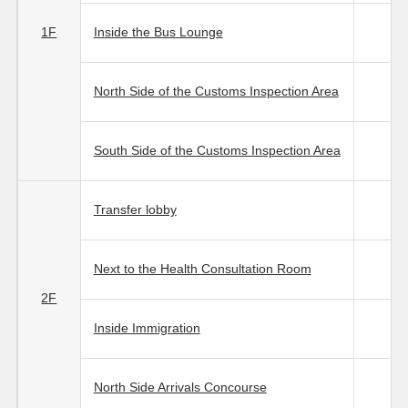
1F
Inside the Bus Lounge
North Side of the Customs Inspection Area
South Side of the Customs Inspection Area
Transfer lobby
Next to the Health Consultation Room
2F
Inside Immigration
North Side Arrivals Concourse