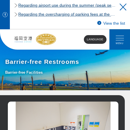
Regarding airport use during the summer (peak season)
Regarding the overcharging of parking fees at the Fukuoka Airport domestic terminal parking lot.
View the list
LANGUAGE
MENU
Barrier-free Restrooms
Barrier-free Facilities