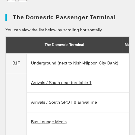
The Domestic Passenger Terminal
You can view the list below by scrolling horizontally.
The Domestic Terminal
Multi
B1F
Underground (next to Nishi-Nippon City Bank)
Arrivals / South near turntable 1
Arrivals / South SPOT 8 arrival line
Bus Lounge Men's