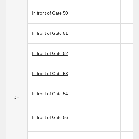
In front of Gate 50
In front of Gate 51
In front of Gate 52
In front of Gate 53
In front of Gate 54
3F
In front of Gate 56