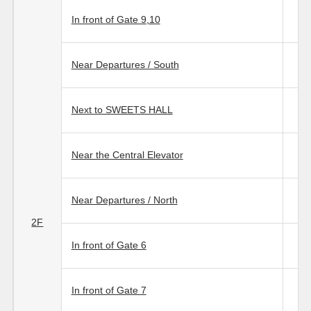
In front of Gate 9,10
Near Departures / South
Next to SWEETS HALL
Near the Central Elevator
Near Departures / North
2F
In front of Gate 6
In front of Gate 7