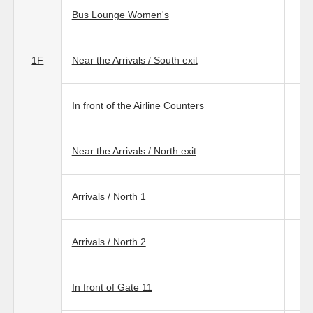
Bus Lounge Women's
1F
Near the Arrivals / South exit
In front of the Airline Counters
Near the Arrivals / North exit
Arrivals / North 1
Arrivals / North 2
In front of Gate 11