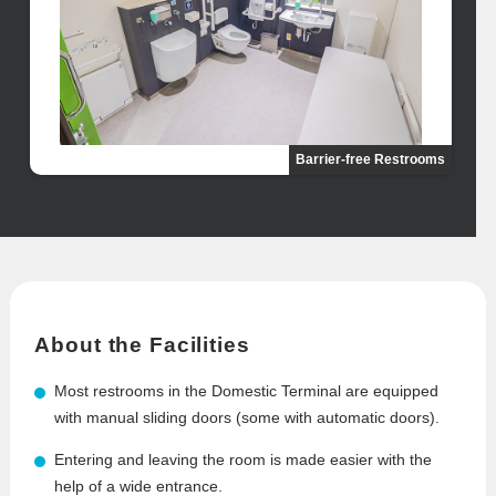
Barrier-free Restrooms
About the Facilities
Most restrooms in the Domestic Terminal are equipped
with manual sliding doors (some with automatic doors).
Entering and leaving the room is made easier with the
help of a wide entrance.