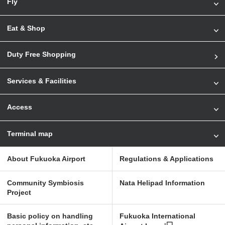
Fly
Eat & Shop
Duty Free Shopping
Services & Facilities
Access
Terminal map
About Fukuoka Airport
Regulations & Applications
Community Symbiosis
Nata Helipad Information
Project
Basic policy on handling
Fukuoka International