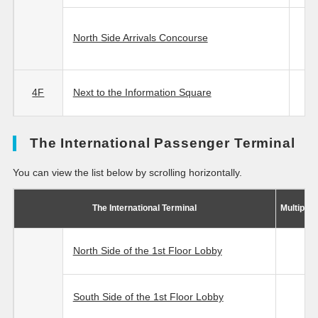
North Side Arrivals Concourse
4F
Next to the Information Square
The International Passenger Terminal
You can view the list below by scrolling horizontally.
The International Terminal
Multipur
North Side of the 1st Floor Lobby
South Side of the 1st Floor Lobby