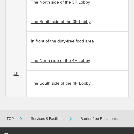
The North side of the 3F Lobby
The South side of the 3F Lobby
In front of the duty-free food area
The North side of the 4F Lobby
4F
The South side of the 4F Lobby
TOP
Services & Facilities
Barrier-free Restrooms