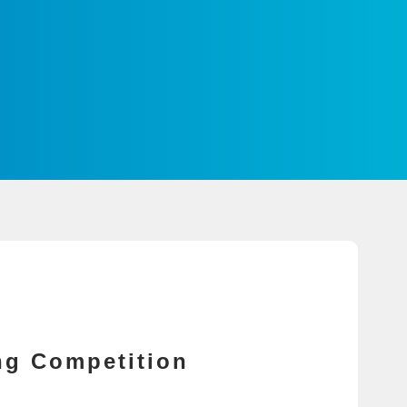
ng Competition