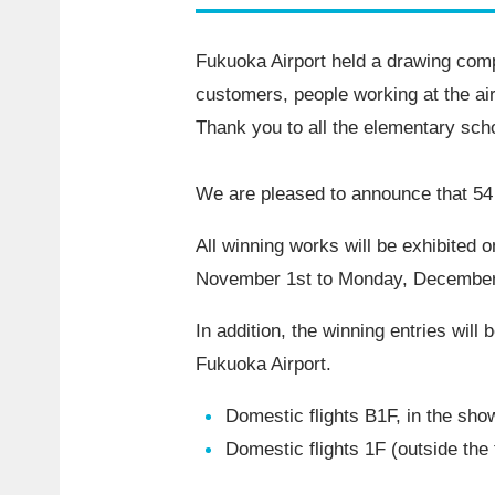
Fukuoka Airport held a drawing compe
customers, people working at the airp
Thank you to all the elementary sch
We are pleased to announce that 54 
All winning works will be exhibited o
November 1st to Monday, December
In addition, the winning entries will
Fukuoka Airport.
Domestic flights B1F, in the sh
Domestic flights 1F (outside the