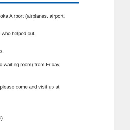
a Airport (airplanes, airport,
f who helped out.
s.
id waiting room) from Friday,
o please come and visit us at
②
)