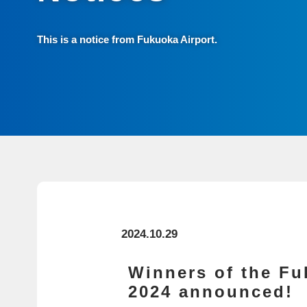
This is a notice from Fukuoka Airport.
2024.10.29
Winners of the Fu
2024 announced!