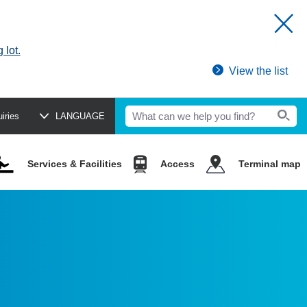
 lot.
View the list
uiries
LANGUAGE
Services & Facilities
Access
Terminal map