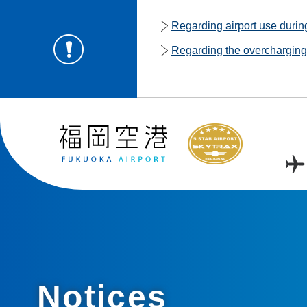
Regarding airport use duri
Regarding the overcharging o
Notices