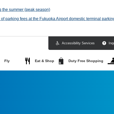
ng the summer (peak season)
f parking fees at the Fukuoka Airport domestic terminal parking
Accessibility Services
Inq
Fly
Eat & Shop
Duty Free Shopping