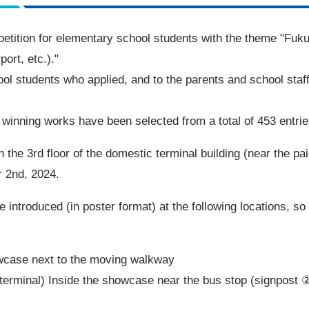
tition for elementary school students with the theme "Fukuok
ort, etc.)."
ool students who applied, and to the parents and school staf
winning works have been selected from a total of 453 entrie
n the 3rd floor of the domestic terminal building (near the pa
 2nd, 2024.
 be introduced (in poster format) at the following locations, s
owcase next to the moving walkway
 terminal) Inside the showcase near the bus stop (signpost