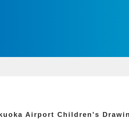
kuoka Airport Children's Drawi